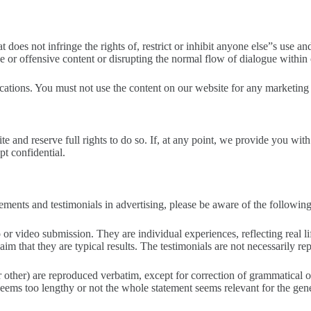
 does not infringe the rights of, restrict or inhibit anyone else”s use 
ne or offensive content or disrupting the normal flow of dialogue within
tions. You must not use the content on our website for any marketing 
site and reserve full rights to do so. If, at any point, we provide you wi
t confidential.
ments and testimonials in advertising, please be aware of the following
dio or video submission. They are individual experiences, reflecting real
m that they are typical results. The testimonials are not necessarily rep
 or other) are reproduced verbatim, except for correction of grammatical
eems too lengthy or not the whole statement seems relevant for the gene