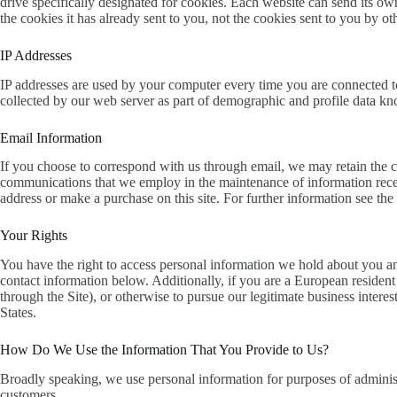
drive specifically designated for cookies. Each website can send its ow
the cookies it has already sent to you, not the cookies sent to you by oth
IP Addresses
IP addresses are used by your computer every time you are connected to
collected by our web server as part of demographic and profile data kno
Email Information
If you choose to correspond with us through email, we may retain the c
communications that we employ in the maintenance of information recei
address or make a purchase on this site. For further information see the
Your Rights
You have the right to access personal information we hold about you and 
contact information below. Additionally, if you are a European resident
through the Site), or otherwise to pursue our legitimate business intere
States.
How Do We Use the Information That You Provide to Us?
Broadly speaking, we use personal information for purposes of administ
customers.