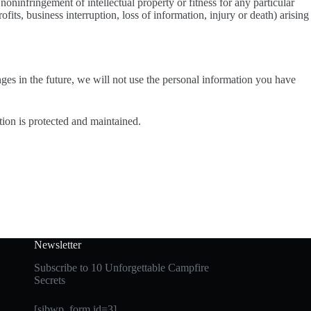
noninfringement of intellectual property or fitness for any particular
fits, business interruption, loss of information, injury or death) arising
nges in the future, we will not use the personal information you have
tion is protected and maintained.
Newsletter
Subscribe to 10 Unforgettable Campfire
Secrets
[sibwp_form id=3]