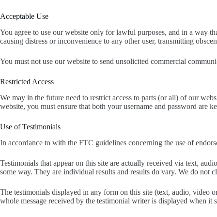
Acceptable Use
You agree to use our website only for lawful purposes, and in a way that
causing distress or inconvenience to any other user, transmitting obsce
You must not use our website to send unsolicited commercial communica
Restricted Access
We may in the future need to restrict access to parts (or all) of our web
website, you must ensure that both your username and password are kep
Use of Testimonials
In accordance to with the FTC guidelines concerning the use of endorse
Testimonials that appear on this site are actually received via text, au
some way. They are individual results and results do vary. We do not clai
The testimonials displayed in any form on this site (text, audio, video
whole message received by the testimonial writer is displayed when it s