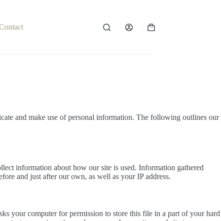
Contact
Shopping
cart
icate and make use of personal information. The following outlines our
llect information about how our site is used. Information gathered
efore and just after our own, as well as your IP address.
s your computer for permission to store this file in a part of your hard