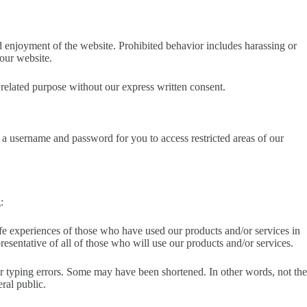
and enjoyment of the website. Prohibited behavior includes harassing or
 our website.
related purpose without our express written consent.
th a username and password for you to access restricted areas of our
:
 life experiences of those who have used our products and/or services in
resentative of all of those who will use our products and/or services.
 or typing errors. Some may have been shortened. In other words, not the
ral public.