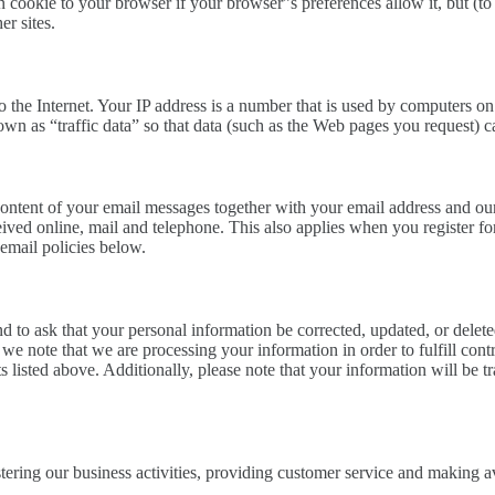
n cookie to your browser if your browser”s preferences allow it, but (to
er sites.
 the Internet. Your IP address is a number that is used by computers on
wn as “traffic data” so that data (such as the Web pages you request) c
ontent of your email messages together with your email address and our
ved online, mail and telephone. This also applies when you register fo
 email policies below.
to ask that your personal information be corrected, updated, or deleted.
 we note that we are processing your information in order to fulfill co
sts listed above. Additionally, please note that your information will be
ering our business activities, providing customer service and making av