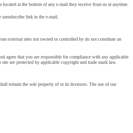
s located at the bottom of any e-mail they receive from us at anytime.
 unsubscribe link in the e-mail.
rom external sites not owned or controlled by do not constitute an
and agree that you are responsible for compliance with any applicable
b site are protected by applicable copyright and trade mark law.
hall remain the sole property of or its licensors. The use of our