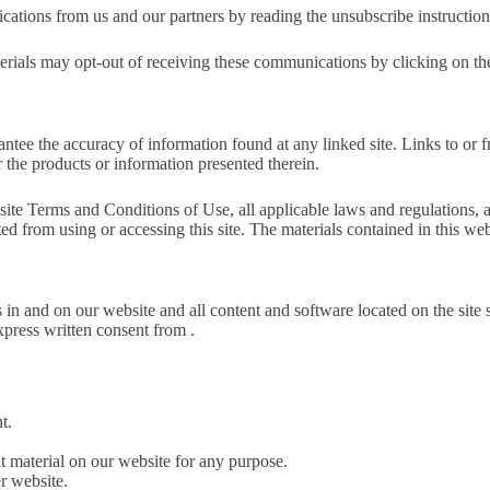
cations from us and our partners by reading the unsubscribe instruction
rials may opt-out of receiving these communications by clicking on the
ntee the accuracy of information found at any linked site. Links to or f
 the products or information presented therein.
site Terms and Conditions of Use, all applicable laws and regulations, 
ted from using or accessing this site. The materials contained in this we
s in and on our website and all content and software located on the site s
xpress written consent from .
t.
t material on our website for any purpose.
r website.