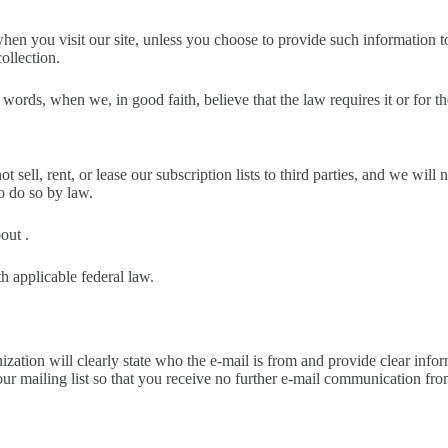
n you visit our site, unless you choose to provide such information to 
collection.
rds, when we, in good faith, believe that the law requires it or for the
ell, rent, or lease our subscription lists to third parties, and we will 
o do so by law.
out .
h applicable federal law.
tion will clearly state who the e-mail is from and provide clear inform
ur mailing list so that you receive no further e-mail communication fro