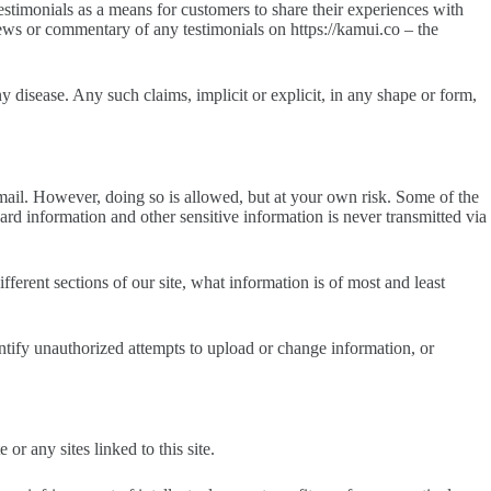
stimonials as a means for customers to share their experiences with
iews or commentary of any testimonials on https://kamui.co – the
y disease. Any such claims, implicit or explicit, in any shape or form,
mail. However, doing so is allowed, but at your own risk. Some of the
 information and other sensitive information is never transmitted via
erent sections of our site, what information is of most and least
dentify unauthorized attempts to upload or change information, or
r any sites linked to this site.