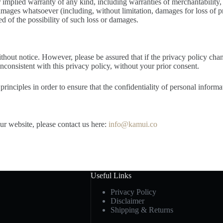
r implied warranty of any kind, including warranties of merchantability, 
damages whatsoever (including, without limitation, damages for loss of pro
sed of the possibility of such loss or damages.
ithout notice. However, please be assured that if the privacy policy cha
inconsistent with this privacy policy, without your prior consent.
inciples in order to ensure that the confidentiality of personal informa
our website, please contact us here:
info@kamui.co
Useful Links
Privacy Policy
Disclaimer
Shipping & Returns