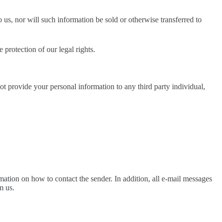
us, nor will such information be sold or otherwise transferred to
 protection of our legal rights.
not provide your personal information to any third party individual,
ation on how to contact the sender. In addition, all e-mail messages
m us.