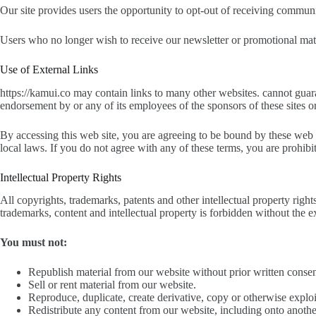
Our site provides users the opportunity to opt-out of receiving communi
Users who no longer wish to receive our newsletter or promotional mate
Use of External Links
https://kamui.co may contain links to many other websites. cannot guara
endorsement by or any of its employees of the sponsors of these sites or
By accessing this web site, you are agreeing to be bound by these web 
local laws. If you do not agree with any of these terms, you are prohibi
Intellectual Property Rights
All copyrights, trademarks, patents and other intellectual property right
trademarks, content and intellectual property is forbidden without the e
You must not:
Republish material from our website without prior written consen
Sell or rent material from our website.
Reproduce, duplicate, create derivative, copy or otherwise exploi
Redistribute any content from our website, including onto anothe