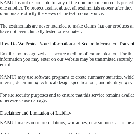
KAMUI is not responsible for any of the opinions or comments posted on
one another. To protect against abuse, all testimonials appear after t
opinions are strictly the views of the testimonial source.
The testimonials are never intended to make claims that our products and
have not been clinically tested or evaluated.
How Do We Protect Your Information and Secure Information Transmi
Email is not recognized as a secure medium of communication. For this 
information you may enter on our website may be transmitted securely 
email.
KAMUI may use software programs to create summary statistics, which are
interest, determining technical design specifications, and identifying 
For site security purposes and to ensure that this service remains avail
otherwise cause damage.
Disclaimer and Limitation of Liability
KAMUI makes no representations, warranties, or assurances as to the acc