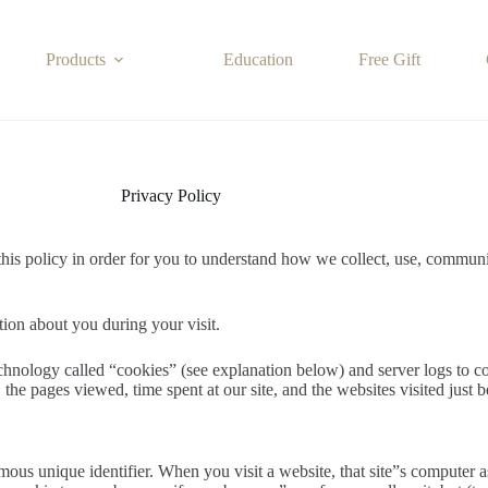
Products
Education
Free Gift
Privacy Policy
this policy in order for you to understand how we collect, use, commun
tion about you during your visit.
echnology called “cookies” (see explanation below) and server logs to co
the pages viewed, time spent at our site, and the websites visited just b
us unique identifier. When you visit a website, that site”s computer ask