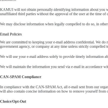
KAMUI will not obtain personally-identifying information about you whe
unaffiliated third parties without the approval of the user at the time of 
We may disclose information when legally compelled to do so, in other wo
Email Policies
We are committed to keeping your e-mail address confidential. We do not s
government agency, or company at any time unless strictly compelled t
We will use your e-mail address solely to provide timely information ab
We will maintain the information you send via e-mail in accordance wit
CAN-SPAM Compliance
In compliance with the CAN-SPAM Act, all e-mail sent from our organiza
will also contain concise information on how to remove yourself from o
Choice/Opt-Out