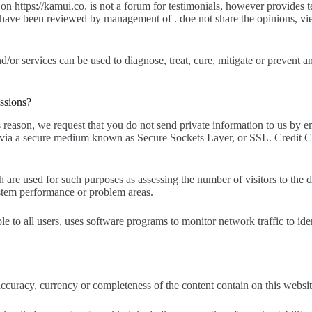
 https://kamui.co. is not a forum for testimonials, however provides te
hey have been reviewed by management of . doe not share the opinions, v
/or services can be used to diagnose, treat, cure, mitigate or prevent an
ssions?
reason, we request that you do not send private information to us by e
via a secure medium known as Secure Sockets Layer, or SSL. Credit Card
 used for such purposes as assessing the number of visitors to the diff
system performance or problem areas.
able to all users, uses software programs to monitor network traffic to i
uracy, currency or completeness of the content contain on this website o