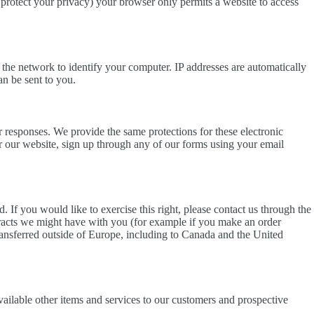
 protect your privacy) your browser only permits a website to access
 the network to identify your computer. IP addresses are automatically
an be sent to you.
 responses. We provide the same protections for these electronic
r our website, sign up through any of our forms using your email
 If you would like to exercise this right, please contact us through the
ntracts we might have with you (for example if you make an order
 transferred outside of Europe, including to Canada and the United
ailable other items and services to our customers and prospective