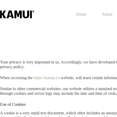
Skip
to
content
Home
About
Your privacy is very important to us. Accordingly, we have developed 
privacy policy.
When accessing the
https://kamui.co
website, will learn certain informa
Similar to other commercial websites, our website utilizes a standard t
through cookies and server logs may include the date and time of visits, 
Use of Cookies
A cookie is a very small text document, which often includes an anonymo