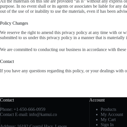
All the materials on this site are provided “as is” without any express o
purpose. In no event shall or its agents or associates be liable for any 
out of the use of or inability to use the materials, even if has been advi
Policy Changes
We reserve the right to amend this privacy policy at any time with or w
submitted to us under this privacy policy in a manner that is materially 
We are committed to conducting our business in accordance with these pr
Contact
If you have any questions regarding this policy, or your dealings with 
Contact
Account
Phone:
+1-650-666-0959
Products
Contact E-mail:
info@kamui.co
My Account
My Cart
Sign In
Address: 16192 Coastal Hwy, Lewes,