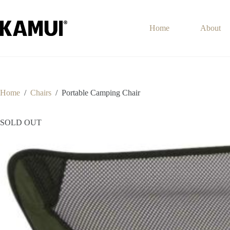
Skip
to
content
Home
About
Home
/
Chairs
/
Portable Camping Chair
SOLD OUT