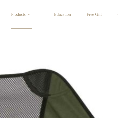
Products
Education
Free Gift