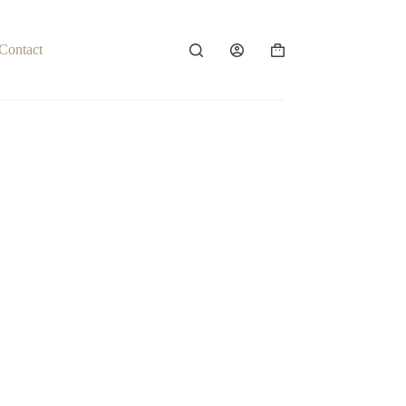
Contact
Shopping
cart