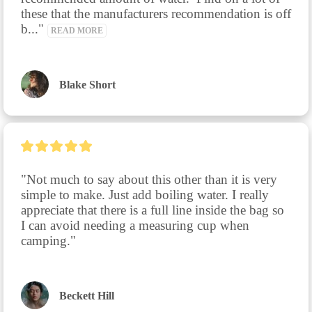
these that the manufacturers recommendation is off 
b..." 
READ MORE
Blake Short
"Not much to say about this other than it is very 
simple to make. Just add boiling water. I really 
appreciate that there is a full line inside the bag so 
I can avoid needing a measuring cup when 
camping."
Beckett Hill