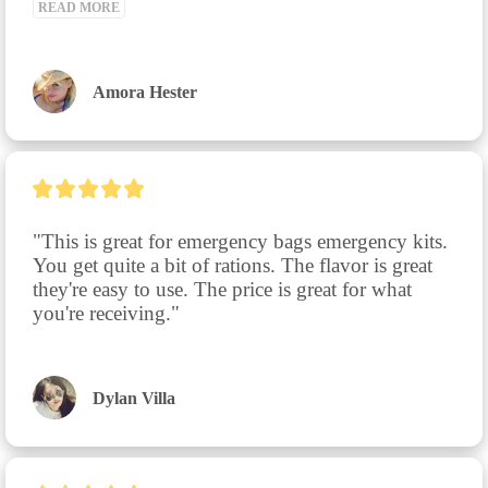
READ MORE
Amora Hester
"This is great for emergency bags emergency kits. 
You get quite a bit of rations. The flavor is great 
they're easy to use. The price is great for what 
you're receiving."
Dylan Villa