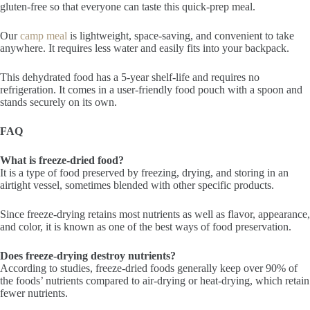
gluten-free so that everyone can taste this quick-prep meal.
Our
camp meal
is lightweight, space-saving, and convenient to take
anywhere. It requires less water and easily fits into your backpack.
This dehydrated food has a 5-year shelf-life and requires no
refrigeration. It comes in a user-friendly food pouch with a spoon and
stands securely on its own.
FAQ
What is freeze-dried food?
It is a type of food preserved by freezing, drying, and storing in an
airtight vessel, sometimes blended with other specific products.
Since freeze-drying retains most nutrients as well as flavor, appearance,
and color, it is known as one of the best ways of food preservation.
Does freeze-drying destroy nutrients?
According to studies, freeze-dried foods generally keep over 90% of
the foods’ nutrients compared to air-drying or heat-drying, which retain
fewer nutrients.