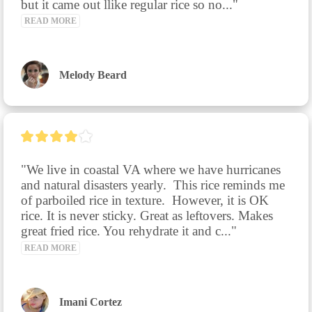
but it came out llike regular rice so no..." 
READ MORE
Melody Beard
"We live in coastal VA where we have hurricanes 
and natural disasters yearly.  This rice reminds me 
of parboiled rice in texture.  However, it is OK 
rice. It is never sticky. Great as leftovers. Makes 
great fried rice. You rehydrate it and c..." 
READ MORE
Imani Cortez