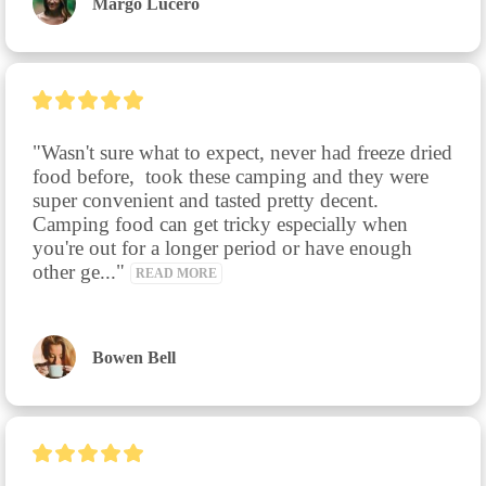
Margo Lucero
"Wasn't sure what to expect, never had freeze dried 
food before,  took these camping and they were 
super convenient and tasted pretty decent.  
Camping food can get tricky especially when 
you're out for a longer period or have enough 
other ge..." 
READ MORE
Bowen Bell