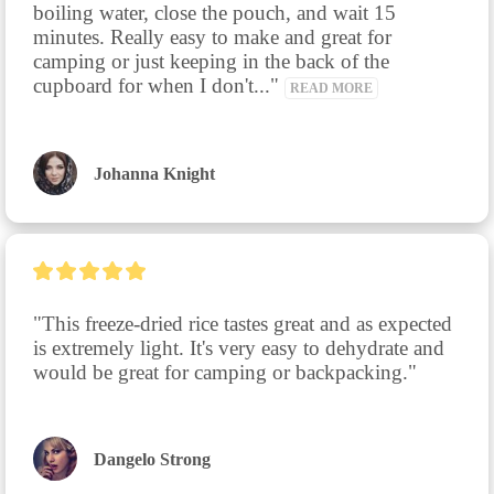
boiling water, close the pouch, and wait 15 
minutes. Really easy to make and great for 
camping or just keeping in the back of the 
cupboard for when I don't..." 
READ MORE
Johanna Knight
"This freeze-dried rice tastes great and as expected 
is extremely light. It's very easy to dehydrate and 
would be great for camping or backpacking."
Dangelo Strong