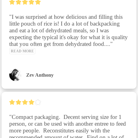
"I was surprised at how delicious and filling this 
little pouch of rice is! I do a lot of backpacking 
and eat a lot of dehydrated meals, so I was 
expecting the typical it's okay for what it is quality 
that you often get from dehydrated food...." 
READ MORE
Zev Anthony
"Compact packaging.  Decent serving size for 1 
person, or can be used with another entree to feed 
more people.  Reconstitutes easily with the 
recommended amount of water.  Find on a lot of 