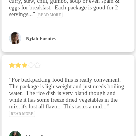
curry, stew, chili, gumbo, soup or even spam & 
eggs for breakfast.  Each package is good for 2 
servings..." 
READ MORE
Nylah Fuentes
"For backpacking food this is really convenient.  
The package is lightweight and just needs boiling 
water.  The rice dish is very bland though and 
while it has some freeze dried vegetables in the 
mix, it's lost all flavor.  This tastes a nud..." 
READ MORE