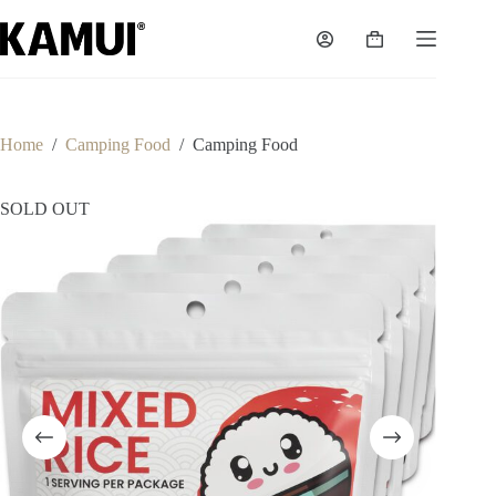
Skip
to
Shopping
content
cart
Home
/
Camping Food
/
Camping Food
SOLD OUT