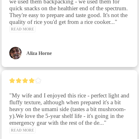
we used them backpacking - we used them for 
quick snacks on the healthier end of the spectrum. 
They're easy to prepare and taste good. It's not the 
quality of rice you'd get from a rice cooker..." 
READ MORE
Aliza Horne
"My wife and I enjoyed this rice - perfect light and 
fluffy texture, although when prepared it's a bit 
heavy on the umami side (tastes a bit mushroom-
y).We love the 5-year shelf life - it's going in the 
emergency gear with the rest of the de..." 
READ MORE