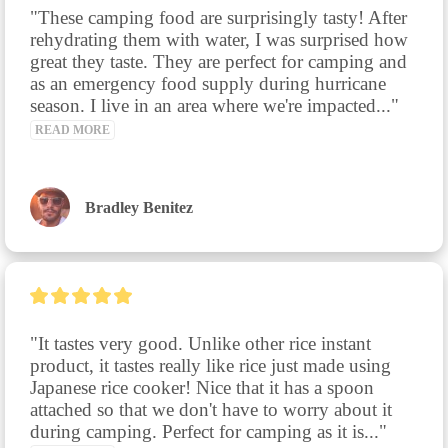
"These camping food are surprisingly tasty! After 
rehydrating them with water, I was surprised how 
great they taste. They are perfect for camping and 
as an emergency food supply during hurricane 
season. I live in an area where we're impacted..." 
READ MORE
Bradley Benitez
"It tastes very good. Unlike other rice instant 
product, it tastes really like rice just made using 
Japanese rice cooker! Nice that it has a spoon 
attached so that we don't have to worry about it 
during camping. Perfect for camping as it is..." 