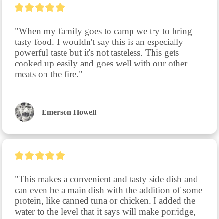
"When my family goes to camp we try to bring 
tasty food. I wouldn't say this is an especially 
powerful taste but it's not tasteless. This gets 
cooked up easily and goes well with our other 
meats on the fire."
Emerson Howell
"This makes a convenient and tasty side dish and 
can even be a main dish with the addition of some 
protein, like canned tuna or chicken. I added the 
water to the level that it says will make porridge, 