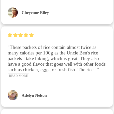
Cheyenne Riley
"These packets of rice contain almost twice as 
many calories per 100g as the Uncle Ben's rice 
packets I take hiking, which is great. They also 
have a good flavor that goes well with other foods 
such as chicken, eggs, or fresh fish. The rice..." 
READ MORE
Adelyn Nelson