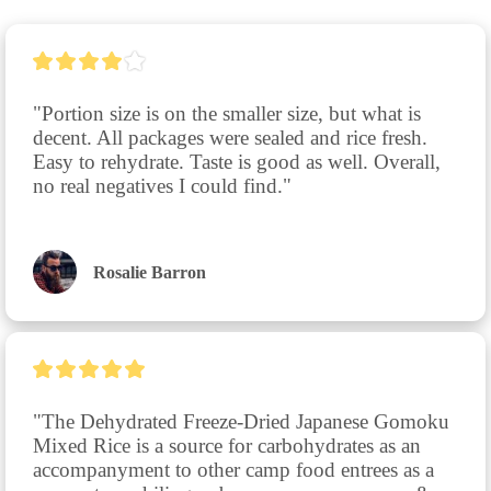
"Portion size is on the smaller size, but what is 
decent. All packages were sealed and rice fresh. 
Easy to rehydrate. Taste is good as well. Overall, 
no real negatives I could find."
Rosalie Barron
"The Dehydrated Freeze-Dried Japanese Gomoku 
Mixed Rice is a source for carbohydrates as an 
accompanyment to other camp food entrees as a 