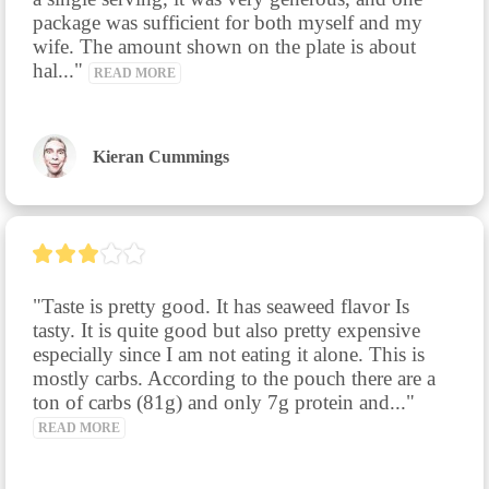
package was sufficient for both myself and my 
wife. The amount shown on the plate is about 
hal..." 
READ MORE
Kieran Cummings
"Taste is pretty good. It has seaweed flavor Is 
tasty. It is quite good but also pretty expensive 
especially since I am not eating it alone. This is 
mostly carbs. According to the pouch there are a 
ton of carbs (81g) and only 7g protein and..." 
READ MORE