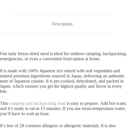
Description
Our tasty freeze-dried meal is ideal for outdoor camping, backpacking,
emergencies, or even a convenient food option at home.
It is made with 100% Japanese rice mixed with real vegetables and
natural premium ingredients sourced in Japan, delivering an authentic
taste of Japanese cuisine. It is pre-cooked, dehydrated, and packed in
Japan, which ensures you get the highest quality and flavor in every
bite.
This
camping and backpacking food
is easy to prepare. Add hot water,
and it’s ready to eat in 15 minutes. If you use room-temperature water,
you’ll have to wait an hour.
It’s free of 28 common allergens or allergenic materials. It is also