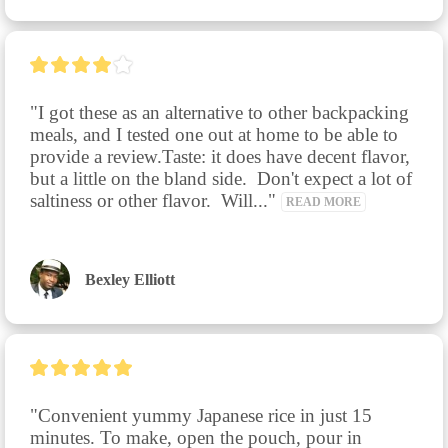
"I got these as an alternative to other backpacking 
meals, and I tested one out at home to be able to 
provide a review.Taste: it does have decent flavor, 
but a little on the bland side.  Don't expect a lot of 
saltiness or other flavor.  Will..." 
READ MORE
Bexley Elliott
"Convenient yummy Japanese rice in just 15 
minutes. To make, open the pouch, pour in 