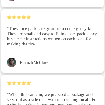
"These rice packs are great for an emergency kit. 
They are small and easy to fit in a backpack. They 
have clear instructions written on each pack for 
making the rice"
Hannah McClure
"When this came in, we prepared a package and 
served it as a side dish with our evening meal.  For 
a single serving, it was very generous, and one 