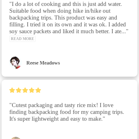
"I do a lot of cooking and this is just add water. 
Suitable food when doing hike in/hike out 
backpacking trips. This product was easy and 
filling. I tried it on its own and it was ok. I added 
soy sauce packets and liked it much better. I ate..." 
READ MORE
Reese Meadows
"Cutest packaging and tasty rice mix! I love 
finding backpacking food for my camping trips. 
It's super lightweight and easy to make."