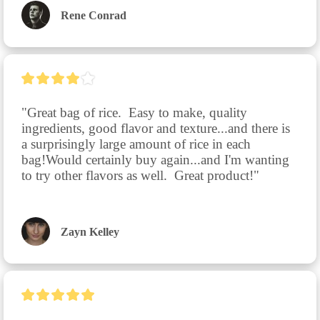
Rene Conrad
"Great bag of rice.  Easy to make, quality 
ingredients, good flavor and texture...and there is 
a surprisingly large amount of rice in each 
bag!Would certainly buy again...and I'm wanting 
to try other flavors as well.  Great product!"
Zayn Kelley