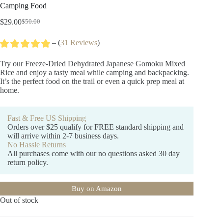
Camping Food
$
29.00
$
50.00
Original
Current
price
price
– (
31 Reviews
)
was:
is:
$50.00.
$29.00.
Try our Freeze-Dried Dehydrated Japanese Gomoku Mixed
Rice and enjoy a tasty meal while camping and backpacking.
It’s the perfect food on the trail or even a quick prep meal at
home.
Fast & Free US Shipping
Orders over $25 qualify for FREE standard shipping and
will arrive within 2-7 business days.
No Hassle Returns
All purchases come with our no questions asked 30 day
return policy.
Buy on Amazon
Out of stock