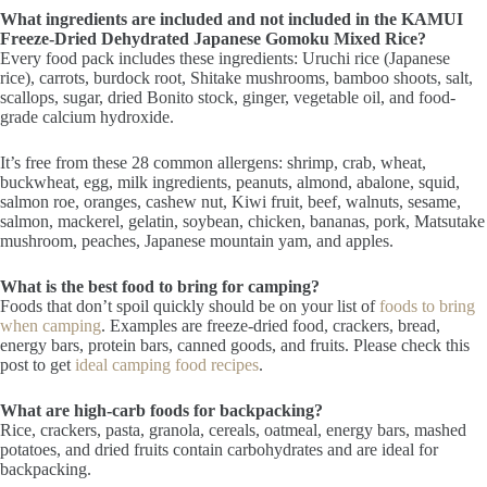
What ingredients are included and not included in the KAMUI
Freeze-Dried Dehydrated Japanese Gomoku Mixed Rice?
Every food pack includes these ingredients: Uruchi rice (Japanese
rice), carrots, burdock root, Shitake mushrooms, bamboo shoots, salt,
scallops, sugar, dried Bonito stock, ginger, vegetable oil, and food-
grade calcium hydroxide.
It’s free from these 28 common allergens: shrimp, crab, wheat,
buckwheat, egg, milk ingredients, peanuts, almond, abalone, squid,
salmon roe, oranges, cashew nut, Kiwi fruit, beef, walnuts, sesame,
salmon, mackerel, gelatin, soybean, chicken, bananas, pork, Matsutake
mushroom, peaches, Japanese mountain yam, and apples.
What is the best food to bring for camping?
Foods that don’t spoil quickly should be on your list of
foods to bring
when camping
. Examples are freeze-dried food, crackers, bread,
energy bars, protein bars, canned goods, and fruits. Please check this
post to get
ideal camping food recipes
.
What are high-carb foods for backpacking?
Rice, crackers, pasta, granola, cereals, oatmeal, energy bars, mashed
potatoes, and dried fruits contain carbohydrates and are ideal for
backpacking.