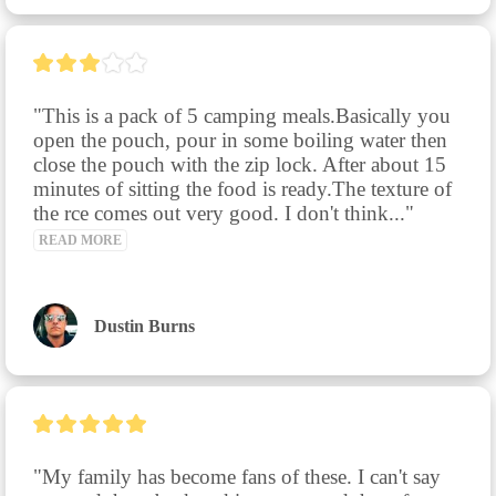
"This is a pack of 5 camping meals.Basically you 
open the pouch, pour in some boiling water then 
close the pouch with the zip lock. After about 15 
minutes of sitting the food is ready.The texture of 
the rce comes out very good. I don't think..." 
READ MORE
Dustin Burns
"My family has become fans of these. I can't say 