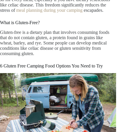
like celiac disease. This freedom significantly reduces the
stress of
meal planning during your camping
escapades.
What is Gluten-Free?
Gluten-free is a dietary plan that involves consuming foods
that do not contain gluten, a protein found in grains like
wheat, barley, and rye. Some people can develop medical
conditions like celiac disease or gluten sensitivity from
consuming gluten.
6 Gluten Free Camping Food Options You Need to Try