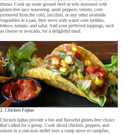
dinner. Cook up some ground beef or tofu seasoned with
gluten-free taco seasoning, sauté peppers, onions, corn
(removed from the cob), zucchini, or any other available
vegetables in a pan, then serve with warm corn tortillas,
lettuce, tomato, and salsa. Add your preferred toppings, such
as cheese or avocado, for a delightful meal.
2. Chicken Fajitas
Chicken fajitas provide a fun and flavorful gluten-free choice
that’s ideal for a group. Cook sliced chicken, peppers, and
onions in a cast-iron skillet over a camp stove or campfire,