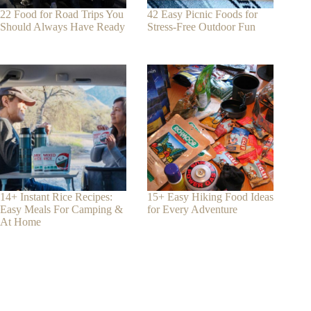
22 Food for Road Trips You
42 Easy Picnic Foods for
Should Always Have Ready
Stress-Free Outdoor Fun
14+ Instant Rice Recipes:
15+ Easy Hiking Food Ideas
Easy Meals For Camping &
for Every Adventure
At Home
Contact
Phone:
+1-650-666-0959