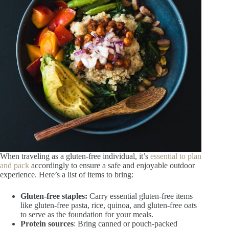
When traveling as a gluten-free individual, it’s
essential to plan
and pack
accordingly to ensure a safe and enjoyable outdoor
experience. Here’s a list of items to bring:
Gluten-free staples:
Carry essential gluten-free items
like gluten-free pasta, rice, quinoa, and gluten-free oats
to serve as the foundation for your meals.
Protein sources
: Bring canned or pouch-packed