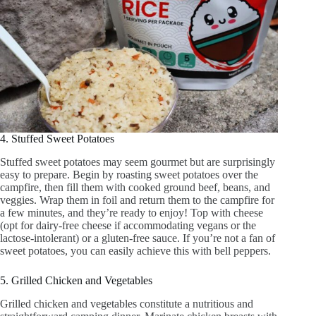
4. Stuffed Sweet Potatoes
Stuffed sweet potatoes may seem gourmet but are surprisingly
easy to prepare. Begin by roasting sweet potatoes over the
campfire, then fill them with cooked ground beef, beans, and
veggies. Wrap them in foil and return them to the campfire for
a few minutes, and they’re ready to enjoy! Top with cheese
(opt for dairy-free cheese if accommodating vegans or the
lactose-intolerant) or a gluten-free sauce. If you’re not a fan of
sweet potatoes, you can easily achieve this with bell peppers.
5. Grilled Chicken and Vegetables
Grilled chicken and vegetables constitute a nutritious and