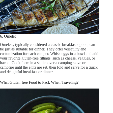
6. Omelet
Omelets, typically considered a classic breakfast option, can
be just as suitable for dinner. They offer versatility and
customization for each camper. Whisk eggs in a bowl and add
your favorite gluten-free fillings, such as cheese, veggies, or
bacon. Cook them in a skillet over a camping stove or
campfire until the eggs are set, then fold and serve for a quick
and delightful breakfast or dinner.
What Gluten-free Food to Pack When Traveling?