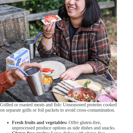
Grilled or roasted meats and fish: Unseasoned proteins cooked
on separate grills or foil packets to avoid cross-contamination.
Fresh fruits and vegetables:
Offer gluten-free,
unprocessed produce options as side dishes and snacks.