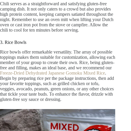
Chili serves as a straightforward and satisfying gluten-free
camping dish. It not only caters to a crowd but also provides
high protein content, keeping campers satiated throughout the
night. Remember to use an oven mitt when lifting your Dutch
oven or cast iron pot from the stove or campfire. Allow the
chili to cool for ten minutes before serving.
3. Rice Bowls
Rice bowls offer remarkable versatility. The array of possible
toppings makes them suitable for customization, allowing each
member of your group to create their own. Rice, being gluten-
free and filling, makes an ideal base, and we recommend our
Freeze-Dried Dehydrated Japanese Gomoku Mixed Rice
.
Begin by preparing rice per the package instructions, then add
your favorite toppings, such as grilled chicken or tofu,
veggies, avocado, peanuts, green onions, or any other choices
that tickle your taste buds. To enhance the flavor, drizzle with
gluten-free soy sauce or dressing.