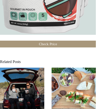
Check Price
Related Posts