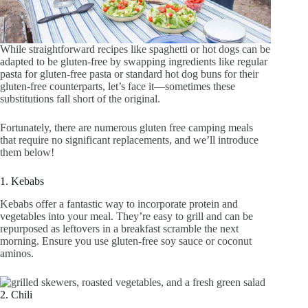
While straightforward recipes like spaghetti or hot dogs can be
adapted to be gluten-free by swapping ingredients like regular
pasta for gluten-free pasta or standard hot dog buns for their
gluten-free counterparts, let’s face it—sometimes these
substitutions fall short of the original.
Fortunately, there are numerous gluten free camping meals
that require no significant replacements, and we’ll introduce
them below!
1. Kebabs
Kebabs offer a fantastic way to incorporate protein and
vegetables into your meal. They’re easy to grill and can be
repurposed as leftovers in a breakfast scramble the next
morning. Ensure you use gluten-free soy sauce or coconut
aminos.
2. Chili