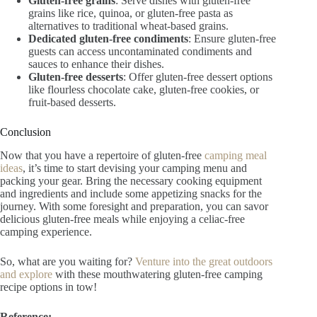
Gluten-free grains
: Serve dishes with gluten-free
grains like rice, quinoa, or gluten-free pasta as
alternatives to traditional wheat-based grains.
Dedicated gluten-free condiments
: Ensure gluten-free
guests can access uncontaminated condiments and
sauces to enhance their dishes.
Gluten-free desserts
: Offer gluten-free dessert options
like flourless chocolate cake, gluten-free cookies, or
fruit-based desserts.
Conclusion
Now that you have a repertoire of gluten-free
camping meal
ideas
, it’s time to start devising your camping menu and
packing your gear. Bring the necessary cooking equipment
and ingredients and include some appetizing snacks for the
journey. With some foresight and preparation, you can savor
delicious gluten-free meals while enjoying a celiac-free
camping experience.
So, what are you waiting for?
Venture into the great outdoors
and explore
with these mouthwatering gluten-free camping
recipe options in tow!
Reference: