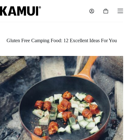
Skip
to
Shopping
content
cart
Gluten Free Camping Food: 12 Excellent Ideas For You