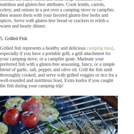
nutrition and gluten-free attributes. Cook lentils, carrots,
celery, and onions in a pot over a camping stove or campfire,
then season them with your favored gluten-free herbs and
spices. Serve with gluten-free bread or crackers to relish a
warm and hearty dinner.
5. Grilled Fish
Grilled fish represents a healthy and delicious
camping meal
,
especially if you have a portable grill, a grill attachment for
your camping stove, or a campfire grate. Marinate your
preferred fish with a gluten-free seasoning, fancy, or a simple
blend of garlic, salt, pepper, and olive oil. Grill the fish until
thoroughly cooked, and serve with grilled veggies or rice for a
well-rounded and nutritious feast. Extra kudos if you caught
the fish during your camping trip!