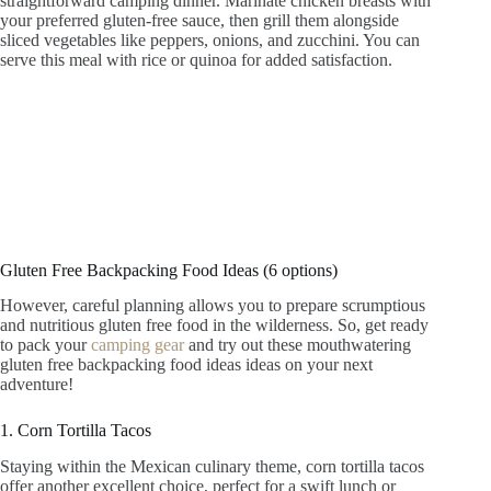
straightforward camping dinner. Marinate chicken breasts with
your preferred gluten-free sauce, then grill them alongside
sliced vegetables like peppers, onions, and zucchini. You can
serve this meal with rice or quinoa for added satisfaction.
Gluten Free Backpacking Food Ideas (6 options)
However, careful planning allows you to prepare scrumptious
and nutritious gluten free food in the wilderness. So, get ready
to pack your
camping gear
and try out these mouthwatering
gluten free backpacking food ideas ideas on your next
adventure!
1. Corn Tortilla Tacos
Staying within the Mexican culinary theme, corn tortilla tacos
offer another excellent choice, perfect for a swift lunch or