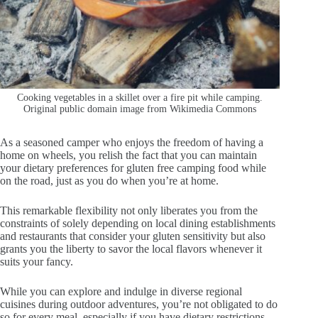
Cooking vegetables in a skillet over a fire pit while camping.
Original public domain image from Wikimedia Commons
As a seasoned camper who enjoys the freedom of having a
home on wheels, you relish the fact that you can maintain
your dietary preferences for gluten free camping food while
on the road, just as you do when you’re at home.
This remarkable flexibility not only liberates you from the
constraints of solely depending on local dining establishments
and restaurants that consider your gluten sensitivity but also
grants you the liberty to savor the local flavors whenever it
suits your fancy.
While you can explore and indulge in diverse regional
cuisines during outdoor adventures, you’re not obligated to do
so for every meal, especially if you have dietary restrictions