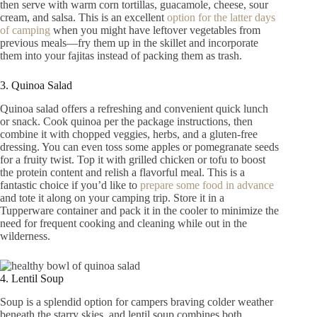
then serve with warm corn tortillas, guacamole, cheese, sour
cream, and salsa. This is an excellent
option for the latter days
of camping
when you might have leftover vegetables from
previous meals—fry them up in the skillet and incorporate
them into your fajitas instead of packing them as trash.
3. Quinoa Salad
Quinoa salad offers a refreshing and convenient quick lunch
or snack. Cook quinoa per the package instructions, then
combine it with chopped veggies, herbs, and a gluten-free
dressing. You can even toss some apples or pomegranate seeds
for a fruity twist. Top it with grilled chicken or tofu to boost
the protein content and relish a flavorful meal. This is a
fantastic choice if you’d like to
prepare some food in advance
and tote it along on your camping trip. Store it in a
Tupperware container and pack it in the cooler to minimize the
need for frequent cooking and cleaning while out in the
wilderness.
4. Lentil Soup
Soup is a splendid option for campers braving colder weather
beneath the starry skies, and lentil soup combines both