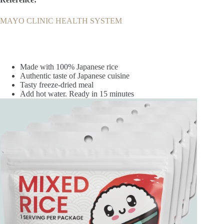
MAYO CLINIC HEALTH SYSTEM
Made with 100% Japanese rice
Authentic taste of Japanese cuisine
Tasty freeze-dried meal
Add hot water. Ready in 15 minutes