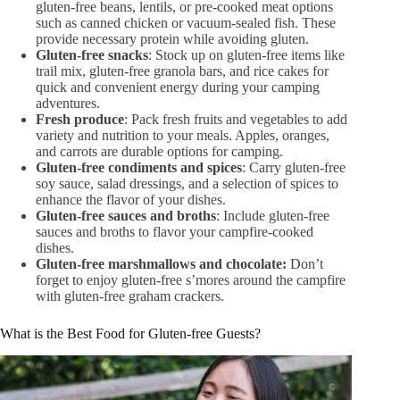
gluten-free beans, lentils, or pre-cooked meat options
such as canned chicken or vacuum-sealed fish. These
provide necessary protein while avoiding gluten.
Gluten-free snacks
: Stock up on gluten-free items like
trail mix, gluten-free granola bars, and rice cakes for
quick and convenient energy during your camping
adventures.
Fresh produce
: Pack fresh fruits and vegetables to add
variety and nutrition to your meals. Apples, oranges,
and carrots are durable options for camping.
Gluten-free condiments and spices
: Carry gluten-free
soy sauce, salad dressings, and a selection of spices to
enhance the flavor of your dishes.
Gluten-free sauces and broths
: Include gluten-free
sauces and broths to flavor your campfire-cooked
dishes.
Gluten-free marshmallows and chocolate:
Don’t
forget to enjoy gluten-free s’mores around the campfire
with gluten-free graham crackers.
What is the Best Food for Gluten-free Guests?