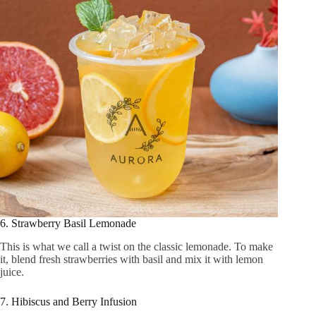
5. Peach Iced Green Tea
This tea is a light and fruity drink. Brew green tea, then infuse
it with fresh peach slices and a hint of honey, giving a
naturally sweet taste.
6. Strawberry Basil Lemonade