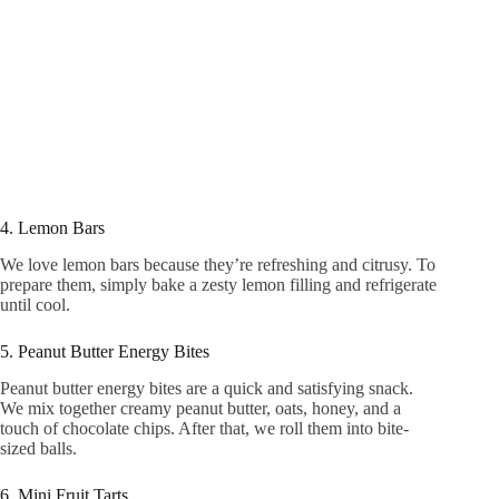
4. Lemon Bars
We love lemon bars because they’re refreshing and citrusy. To
prepare them, simply bake a zesty lemon filling and refrigerate
until cool.
5. Peanut Butter Energy Bites
Peanut butter energy bites are a quick and satisfying snack.
We mix together creamy peanut butter, oats, honey, and a
touch of chocolate chips. After that, we roll them into bite-
sized balls.
6. Mini Fruit Tarts