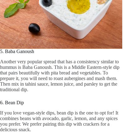
5. Baba Ganoush
Another very popular spread that has a consistency similar to
hummus is Baba Ganoush. This is a Middle Eastern-style dip
that pairs beautifully with pita bread and vegetables. To
prepare it, you will need to roast aubergines and mash them.
Then mix in tahini sauce, lemon juice, and parsley to get the
traditional dip.
6. Bean Dip
If you love vegan-style dips, bean dip is the one to opt for! It
combines beans with avocado, garlic, lemon, and any spices
you prefer. We prefer pairing this dip with crackers for a
delicious snack.