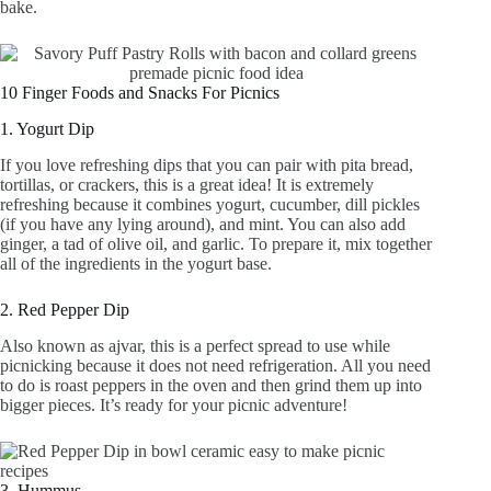
bake.
10 Finger Foods and Snacks For Picnics
1. Yogurt Dip
If you love refreshing dips that you can pair with pita bread,
tortillas, or crackers, this is a great idea! It is extremely
refreshing because it combines yogurt, cucumber, dill pickles
(if you have any lying around), and mint. You can also add
ginger, a tad of olive oil, and garlic. To prepare it, mix together
all of the ingredients in the yogurt base.
2. Red Pepper Dip
Also known as ajvar, this is a perfect spread to use while
picnicking because it does not need refrigeration. All you need
to do is roast peppers in the oven and then grind them up into
bigger pieces. It’s ready for your picnic adventure!
3. Hummus