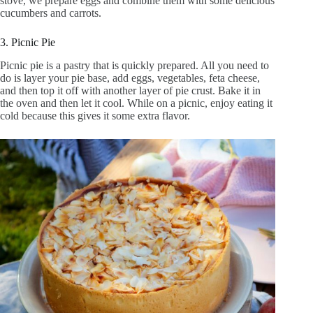
stove, we prepare eggs and combine them with some delicious
cucumbers and carrots.
3. Picnic Pie
Picnic pie is a pastry that is quickly prepared. All you need to
do is layer your pie base, add eggs, vegetables, feta cheese,
and then top it off with another layer of pie crust. Bake it in
the oven and then let it cool. While on a picnic, enjoy eating it
cold because this gives it some extra flavor.