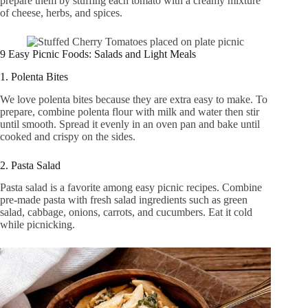
prepare them by stuffing each tomato with a creamy mixture
of cheese, herbs, and spices.
9 Easy Picnic Foods: Salads and Light Meals
1. Polenta Bites
We love polenta bites because they are extra easy to make. To
prepare, combine polenta flour with milk and water then stir
until smooth. Spread it evenly in an oven pan and bake until
cooked and crispy on the sides.
2. Pasta Salad
Pasta salad is a favorite among easy picnic recipes. Combine
pre-made pasta with fresh salad ingredients such as green
salad, cabbage, onions, carrots, and cucumbers. Eat it cold
while picnicking.