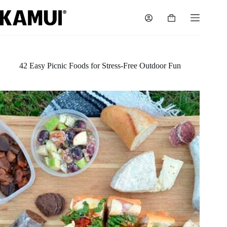
Skip
to
Shopping
content
cart
42 Easy Picnic Foods for Stress-Free Outdoor Fun