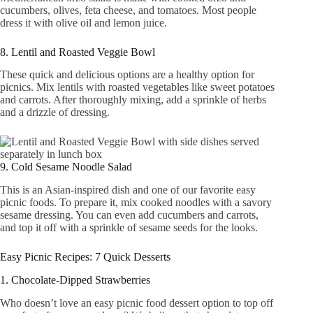
cucumbers, olives, feta cheese, and tomatoes. Most people
dress it with olive oil and lemon juice.
8. Lentil and Roasted Veggie Bowl
These quick and delicious options are a healthy option for
picnics. Mix lentils with roasted vegetables like sweet potatoes
and carrots. After thoroughly mixing, add a sprinkle of herbs
and a drizzle of dressing.
9. Cold Sesame Noodle Salad
This is an Asian-inspired dish and one of our favorite easy
picnic foods. To prepare it, mix cooked noodles with a savory
sesame dressing. You can even add cucumbers and carrots,
and top it off with a sprinkle of sesame seeds for the looks.
Easy Picnic Recipes: 7 Quick Desserts
1. Chocolate-Dipped Strawberries
Who doesn’t love an easy picnic food dessert option to top off