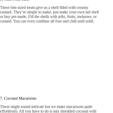
These bite-sized treats give us a shell filled with creamy
custard. They’re simple to make, just make your own tart shell
or buy pre-made. Fill the shells with jello, fruits, molasses, or
custard. You can even combine all four and chill until solid.
7. Coconut Macaroons
These might sound intricate but we make macaroons quite
effortlessly. All you have to do is mix shredded coconut with