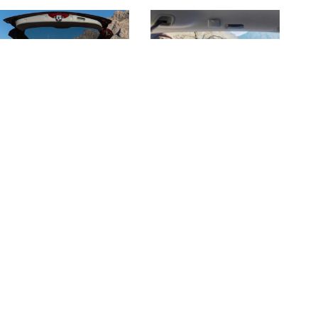
Check Price
Related Posts
22 Food for Road Trips You
14+ Instant Rice Recipes:
Should Always Have Ready
Easy Meals For Camping &
At Home