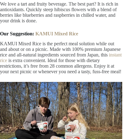
This is what we call a twist on the classic lemonade. To make
it, blend fresh strawberries with basil and mix it with lemon
juice.
7. Hibiscus and Berry Infusion
We love a tart and fruity beverage. The best part? It is rich in
antioxidants. Quickly steep hibiscus flowers with a blend of
berries like blueberries and raspberries in chilled water, and
your drink is done.
Our Suggestion:
KAMUI Mixed Rice
KAMUI Mixed Rice is the perfect meal solution while out
and about or on a picnic. Made with 100% premium Japanese
rice and all-natural ingredients sourced from Japan, this
instant
rice
is extra convenient. Ideal for those with dietary
restrictions, it’s free from 28 common allergens. Enjoy it at
your next picnic or whenever you need a tasty, fuss-free meal!