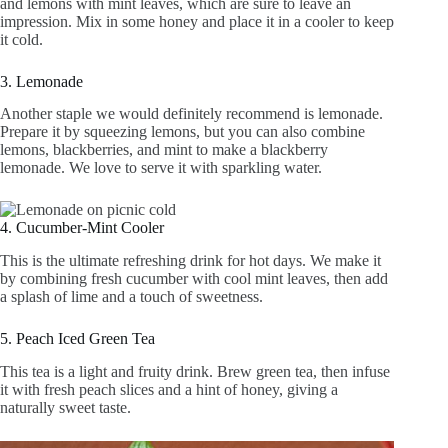
2. Iced Tea
Another great option is iced tea. Blend citruses like oranges
and lemons with mint leaves, which are sure to leave an
impression. Mix in some honey and place it in a cooler to keep
it cold.
3. Lemonade
Another staple we would definitely recommend is lemonade.
Prepare it by squeezing lemons, but you can also combine
lemons, blackberries, and mint to make a blackberry
lemonade. We love to serve it with sparkling water.
4. Cucumber-Mint Cooler
This is the ultimate refreshing drink for hot days. We make it
by combining fresh cucumber with cool mint leaves, then add
a splash of lime and a touch of sweetness.