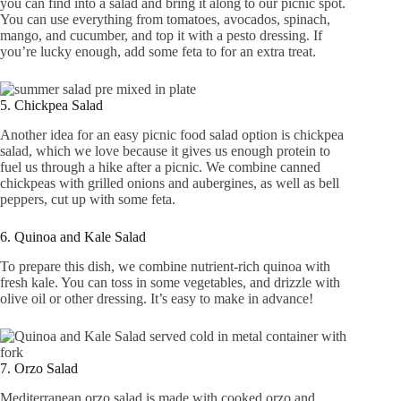
you can find into a salad and bring it along to our picnic spot.
You can use everything from tomatoes, avocados, spinach,
mango, and cucumber, and top it with a pesto dressing. If
you’re lucky enough, add some feta to for an extra treat.
5. Chickpea Salad
Another idea for an easy picnic food salad option is chickpea
salad, which we love because it gives us enough protein to
fuel us through a hike after a picnic. We combine canned
chickpeas with grilled onions and aubergines, as well as bell
peppers, cut up with some feta.
6. Quinoa and Kale Salad
To prepare this dish, we combine nutrient-rich quinoa with
fresh kale. You can toss in some vegetables, and drizzle with
olive oil or other dressing. It’s easy to make in advance!
7. Orzo Salad
Mediterranean orzo salad is made with cooked orzo and