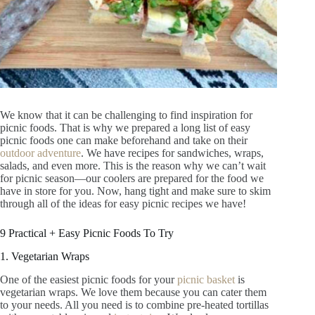
We know that it can be challenging to find inspiration for
picnic foods. That is why we prepared a long list of easy
picnic foods one can make beforehand and take on their
outdoor adventure
. We have recipes for sandwiches, wraps,
salads, and even more. This is the reason why we can’t wait
for picnic season—our coolers are prepared for the food we
have in store for you. Now, hang tight and make sure to skim
through all of the ideas for easy picnic recipes we have!
9 Practical + Easy Picnic Foods To Try
1. Vegetarian Wraps
One of the easiest picnic foods for your
picnic basket
is
vegetarian wraps. We love them because you can cater them
to your needs. All you need is to combine pre-heated tortillas