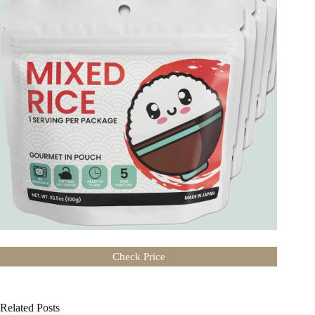
Authentic taste of Japanese cuisine
Tasty freeze-dried meal
Add hot water. Ready in 15 minutes