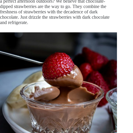
a perfect afternoon outdoors? We believe that chocolate-
dipped strawberries are the way to go. They combine the
freshness of strawberries with the decadence of dark
chocolate. Just drizzle the strawberries with dark chocolate
and refrigerate.