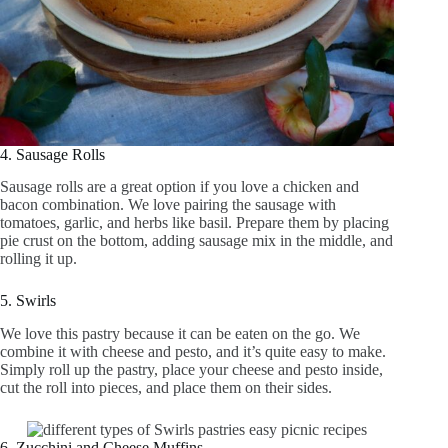
4. Sausage Rolls
Sausage rolls are a great option if you love a chicken and
bacon combination. We love pairing the sausage with
tomatoes, garlic, and herbs like basil. Prepare them by placing
pie crust on the bottom, adding sausage mix in the middle, and
rolling it up.
5. Swirls
We love this pastry because it can be eaten on the go. We
combine it with cheese and pesto, and it’s quite easy to make.
Simply roll up the pastry, place your cheese and pesto inside,
cut the roll into pieces, and place them on their sides.
6. Zucchini and Cheese Muffins