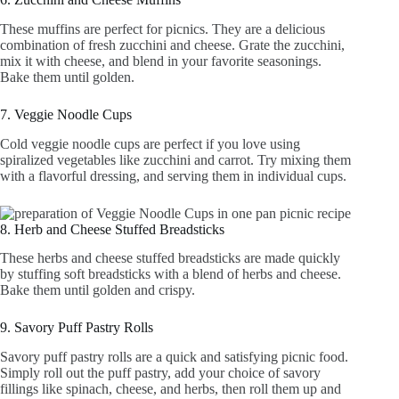
These muffins are perfect for picnics. They are a delicious
combination of fresh zucchini and cheese. Grate the zucchini,
mix it with cheese, and blend in your favorite seasonings.
Bake them until golden.
7. Veggie Noodle Cups
Cold veggie noodle cups are perfect if you love using
spiralized vegetables like zucchini and carrot. Try mixing them
with a flavorful dressing, and serving them in individual cups.
8. Herb and Cheese Stuffed Breadsticks
These herbs and cheese stuffed breadsticks are made quickly
by stuffing soft breadsticks with a blend of herbs and cheese.
Bake them until golden and crispy.
9. Savory Puff Pastry Rolls
Savory puff pastry rolls are a quick and satisfying picnic food.
Simply roll out the puff pastry, add your choice of savory
fillings like spinach, cheese, and herbs, then roll them up and