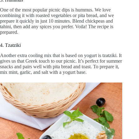
One of the most popular picnic dips is hummus. We love
combining it with roasted vegetables or pita bread, and we
prepare it quickly in just 10 minutes. Blend chickpeas and
tahini, then add any spices you prefer. Voila! The recipe is
prepared.
4. Tzatziki
Another extra cooling mix that is based on yogurt is tzatziki. It
gives us that Greek touch to our picnic. It’s perfect for summer
snacks and pairs well with pita bread and toast. To prepare it,
mix mint, garlic, and salt with a yogurt base.