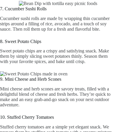
7. Cucumber Sushi Rolls
Cucumber sushi rolls are made by wrapping thin cucumber
strips around a filling of rice, avocado, and a touch of soy
sauce. Then roll them up for a fresh and flavorful bite.
8. Sweet Potato Chips
Sweet potato chips are a crispy and satisfying snack. Make
them by simply slicing sweet potatoes thinly. Season them
with your favorite spices, and bake until crisp.
9. Mini Cheese and Herb Scones
Mini cheese and herb scones are savory treats, filled with a
delightful blend of cheese and fresh herbs. They’re quick to
make and an easy grab-and-go snack on your next outdoor
adventure.
10. Stuffed Cherry Tomatoes
Stuffed cherry tomatoes are a simple yet elegant snack. We