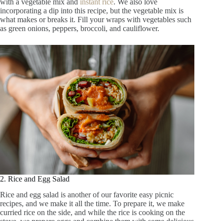
with a vegetable mix and
instant rice
. We also love
incorporating a dip into this recipe, but the vegetable mix is
what makes or breaks it. Fill your wraps with vegetables such
as green onions, peppers, broccoli, and cauliflower.
2. Rice and Egg Salad
Rice and egg salad is another of our favorite easy picnic
recipes, and we make it all the time. To prepare it, we make
curried rice on the side, and while the rice is cooking on the