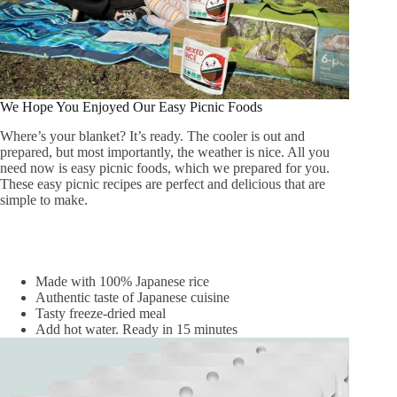
We Hope You Enjoyed Our Easy Picnic Foods
Where’s your blanket? It’s ready. The cooler is out and
prepared, but most importantly, the weather is nice. All you
need now is easy picnic foods, which we prepared for you.
These easy picnic recipes are perfect and delicious that are
simple to make.
Made with 100% Japanese rice