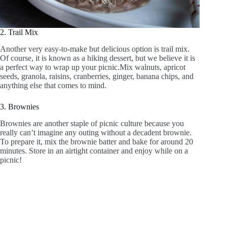
2. Trail Mix
Another very easy-to-make but delicious option is trail mix.
Of course, it is known as a hiking dessert, but we believe it is
a perfect way to wrap up your picnic.Mix walnuts, apricot
seeds, granola, raisins, cranberries, ginger, banana chips, and
anything else that comes to mind.
3. Brownies
Brownies are another staple of picnic culture because you
really can’t imagine any outing without a decadent brownie.
To prepare it, mix the brownie batter and bake for around 20
minutes. Store in an airtight container and enjoy while on a
picnic!