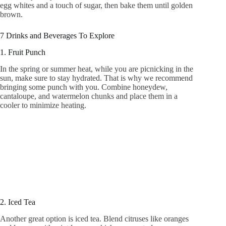
egg whites and a touch of sugar, then bake them until golden
brown.
7 Drinks and Beverages To Explore
1. Fruit Punch
In the spring or summer heat, while you are picnicking in the
sun, make sure to stay hydrated. That is why we recommend
bringing some punch with you. Combine honeydew,
cantaloupe, and watermelon chunks and place them in a
cooler to minimize heating.