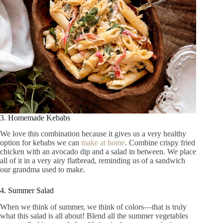
3. Homemade Kebabs
We love this combination because it gives us a very healthy
option for kebabs we can
make at home
. Combine crispy fried
chicken with an avocado dip and a salad in between. We place
all of it in a very airy flatbread, reminding us of a sandwich
our grandma used to make.
4. Summer Salad
When we think of summer, we think of colors—that is truly
what this salad is all about! Blend all the summer vegetables