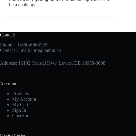
be a challenge,…
Contact
Phone:
+1-650-666-0959
Contact E-mail:
info@kamui.co
Address: 16192 Coastal Hwy, Lewes, DE 19958-3608
Account
Products
My Account
My Cart
Sign In
Checkout