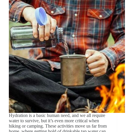
Hydration is a basic human need, and we all require
water to survive, but it’s even more critical when
hiking or camping. These activities move us far from
home, where getting hold of drinkable tap water can