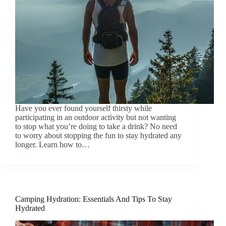
Have you ever found yourself thirsty while
participating in an outdoor activity but not wanting
to stop what you’re doing to take a drink? No need
to worry about stopping the fun to stay hydrated any
longer. Learn how to…
Camping Hydration: Essentials And Tips To Stay
Hydrated