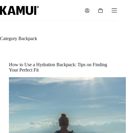
Skip
to
Shopping
content
cart
Category
Backpack
How to Use a Hydration Backpack: Tips on Finding
Your Perfect Fit