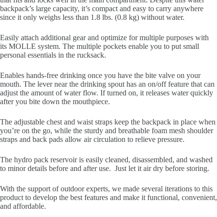
backpack’s large capacity, it’s compact and easy to carry anywhere
since it only weighs less than 1.8 lbs. (0.8 kg) without water.
Easily attach additional gear and optimize for multiple purposes with
its MOLLE system. The multiple pockets enable you to put small
personal essentials in the rucksack.
Enables hands-free drinking once you have the bite valve on your
mouth. The lever near the drinking spout has an on/off feature that can
adjust the amount of water flow. If turned on, it releases water quickly
after you bite down the mouthpiece.
The adjustable chest and waist straps keep the backpack in place when
you’re on the go, while the sturdy and breathable foam mesh shoulder
straps and back pads allow air circulation to relieve pressure.
The hydro pack reservoir is easily cleaned, disassembled, and washed
to minor details before and after use. Just let it air dry before storing.
With the support of outdoor experts, we made several iterations to this
product to develop the best features and make it functional, convenient,
and affordable.