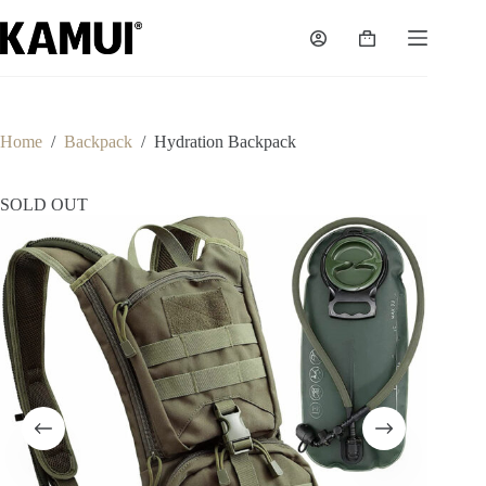
Skip
to
Shopping
content
cart
Home
/
Backpack
/
Hydration Backpack
SOLD OUT