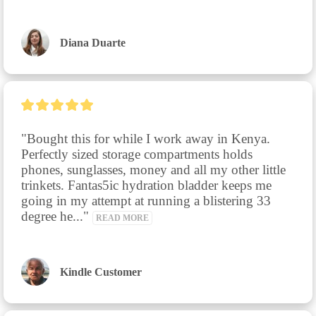
Diana Duarte
"Bought this for while I work away in Kenya. 
Perfectly sized storage compartments holds 
phones, sunglasses, money and all my other little 
trinkets. Fantas5ic hydration bladder keeps me 
going in my attempt at running a blistering 33 
degree he..." 
READ MORE
Kindle Customer