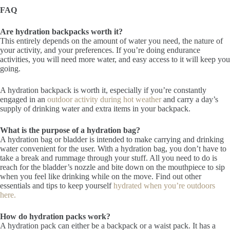
FAQ
Are hydration backpacks worth it?
This entirely depends on the amount of water you need, the nature of
your activity, and your preferences. If you’re doing endurance
activities, you will need more water, and easy access to it will keep you
going.
A hydration backpack is worth it, especially if you’re constantly
engaged in an
outdoor activity during hot weather
and carry a day’s
supply of drinking water and extra items in your backpack.
What is the purpose of a hydration bag?
A hydration bag or bladder is intended to make carrying and drinking
water convenient for the user. With a hydration bag, you don’t have to
take a break and rummage through your stuff. All you need to do is
reach for the bladder’s nozzle and bite down on the mouthpiece to sip
when you feel like drinking while on the move. Find out other
essentials and tips to keep yourself
hydrated when you’re outdoors
here.
How do hydration packs work?
A hydration pack can either be a backpack or a waist pack. It has a