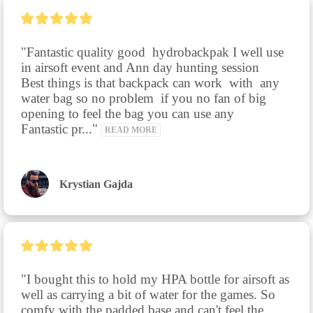
"Fantastic quality good  hydrobackpak I well use 
in airsoft event and Ann day hunting session

Best things is that backpack can work  with  any 
water bag so no problem  if you no fan of big 
opening to feel the bag you can use any

Fantastic pr..." 
READ MORE
Krystian Gajda
"I bought this to hold my HPA bottle for airsoft as 
well as carrying a bit of water for the games. So 
comfy with the padded base and can't feel the 