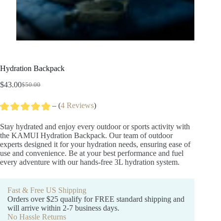
Hydration Backpack
$
43.00
$
50.00
Original
Current
price
price
– (
4 Reviews
)
was:
is:
$50.00.
$43.00.
Stay hydrated and enjoy every outdoor or sports activity with
the KAMUI Hydration Backpack. Our team of outdoor
experts designed it for your hydration needs, ensuring ease of
use and convenience. Be at your best performance and fuel
every adventure with our hands-free 3L hydration system.
Fast & Free US Shipping
Orders over $25 qualify for FREE standard shipping and
will arrive within 2-7 business days.
No Hassle Returns