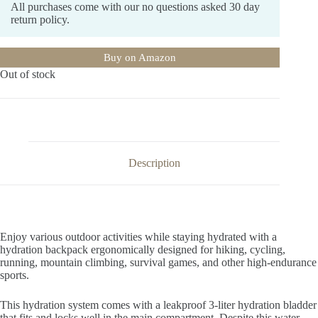
All purchases come with our no questions asked 30 day
return policy.
Buy on Amazon
Out of stock
Description
Enjoy various outdoor activities while staying hydrated with a
hydration backpack ergonomically designed for hiking, cycling,
running, mountain climbing, survival games, and other high-endurance
sports.
This hydration system comes with a leakproof 3-liter hydration bladder
that fits and locks well in the main compartment. Despite this water