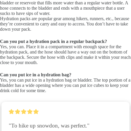
bladder or reservoir that fills more water than a regular water bottle. A
hose connects to the bladder and ends with a mouthpiece that a user
sucks to have sips of water.
Hydration packs are popular gear among hikers, runners, etc., because
they’re convenient to carry and easy to access. You don’t have to take
down your pack.
Can you put a hydration pack in a regular backpack?
Yes, you can. Place it in a compartment with enough space for the
hydration pack, and the hose should have a way out on the bottom of
the backpack. Secure the hose with clips and make it within your reach
close to your mouth.
Can you put ice in a hydration bag?
Yes, you can put ice in a hydration bag or bladder. The top portion of a
bladder has a wide opening where you can put ice cubes to keep your
drink cold for some time.
"To hike up snowdon, was perfect."