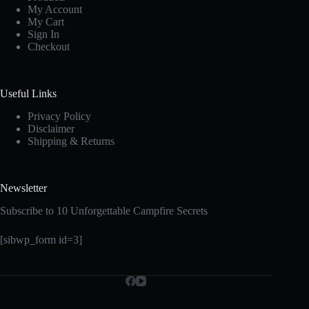
My Account
My Cart
Sign In
Checkout
Useful Links
Privacy Policy
Disclaimer
Shipping & Returns
Newsletter
Subscribe to 10 Unforgettable Campfire Secrets
[sibwp_form id=3]