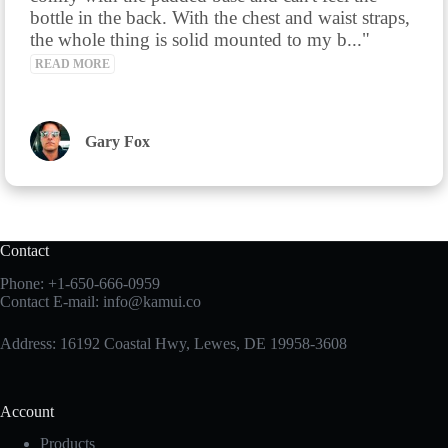
bottle in the back. With the chest and waist straps, 
the whole thing is solid mounted to my b..." 
READ MORE
Gary Fox
Contact
Phone:
+1-650-666-0959
Contact E-mail:
info@kamui.co
Address: 16192 Coastal Hwy, Lewes, DE 19958-3608
Account
Products