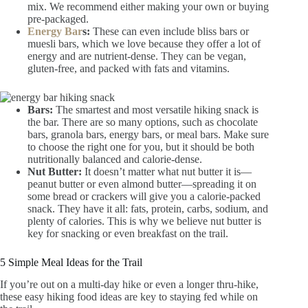
mix. We recommend either making your own or buying
pre-packaged.
Energy Bar
s:
These can even include bliss bars or
muesli bars, which we love because they offer a lot of
energy and are nutrient-dense. They can be vegan,
gluten-free, and packed with fats and vitamins.
Bars:
The smartest and most versatile hiking snack is
the bar. There are so many options, such as chocolate
bars, granola bars, energy bars, or meal bars. Make sure
to choose the right one for you, but it should be both
nutritionally balanced and calorie-dense.
Nut Butter:
It doesn’t matter what nut butter it is—
peanut butter or even almond butter—spreading it on
some bread or crackers will give you a calorie-packed
snack. They have it all: fats, protein, carbs, sodium, and
plenty of calories. This is why we believe nut butter is
key for snacking or even breakfast on the trail.
5 Simple Meal Ideas for the Trail
If you’re out on a multi-day hike or even a longer thru-hike,
these easy hiking food ideas are key to staying fed while on