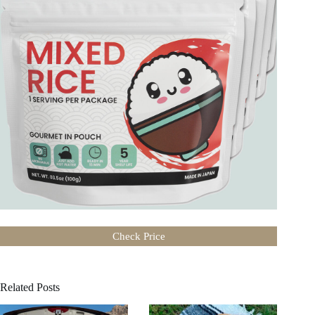
Check Price
Related Posts