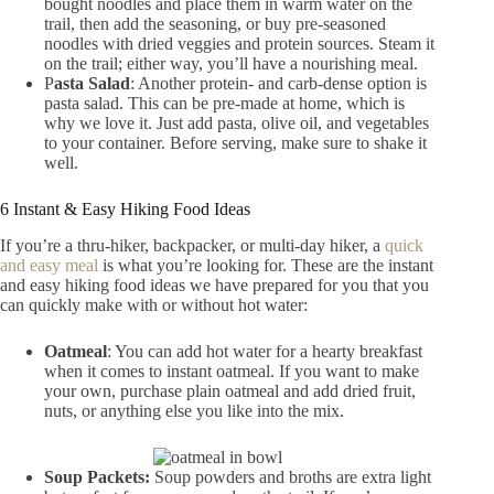
bought noodles and place them in warm water on the
trail, then add the seasoning, or buy pre-seasoned
noodles with dried veggies and protein sources. Steam it
on the trail; either way, you’ll have a nourishing meal.
P
asta Salad
: Another protein- and carb-dense option is
pasta salad. This can be pre-made at home, which is
why we love it. Just add pasta, olive oil, and vegetables
to your container. Before serving, make sure to shake it
well.
6 Instant & Easy Hiking Food Ideas
If you’re a thru-hiker, backpacker, or multi-day hiker, a
quick
and easy meal
is what you’re looking for. These are the instant
and easy hiking food ideas we have prepared for you that you
can quickly make with or without hot water:
Oatmeal
: You can add hot water for a hearty breakfast
when it comes to instant oatmeal. If you want to make
your own, purchase plain oatmeal and add dried fruit,
nuts, or anything else you like into the mix.
Soup Packets:
Soup powders and broths are extra light