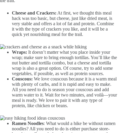
the trail.
Cheese and Crackers:
At first, we thought this meal
hack was too basic, but cheese, just like dried meat, is
very stable and offers a lot of fat and protein. Combine
it with the type of crackers you like, and it will be a
quick yet nourishing meal for the trail.
Wraps:
It doesn’t matter what you place inside your
wrap; make sure to bring enough tortillas. You’ll like the
nut butter and tortilla combo, but a cheese and tortilla
wrap is also a great option. Of course, try to add some
vegetables, if possible, as well as protein sources.
Couscous:
We love couscous because it is a warm meal
with plenty of carbs, and it is rapid and easy to make.
All you need to do is season your couscous and add
warm water to it. Wait for two minutes, and voilà—your
meal is ready. We love to pair it with any type of
protein, like chicken or beans.
Ramen Noodles
: What would a hike be without ramen
noodles? All you need to do is either purchase store-