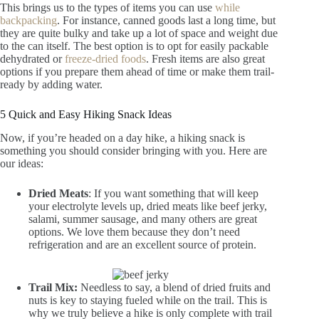
This brings us to the types of items you can use
while
backpacking
. For instance, canned goods last a long time, but
they are quite bulky and take up a lot of space and weight due
to the can itself. The best option is to opt for easily packable
dehydrated or
freeze-dried foods
. Fresh items are also great
options if you prepare them ahead of time or make them trail-
ready by adding water.
5 Quick and Easy Hiking Snack Ideas
Now, if you’re headed on a day hike, a hiking snack is
something you should consider bringing with you. Here are
our ideas:
Dried Meats
: If you want something that will keep
your electrolyte levels up, dried meats like beef jerky,
salami, summer sausage, and many others are great
options. We love them because they don’t need
refrigeration and are an excellent source of protein.
Trail Mix:
Needless to say, a blend of dried fruits and
nuts is key to staying fueled while on the trail. This is
why we truly believe a hike is only complete with trail