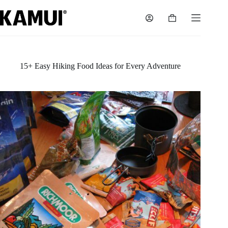
Skip
to
Shopping
content
cart
15+ Easy Hiking Food Ideas for Every Adventure