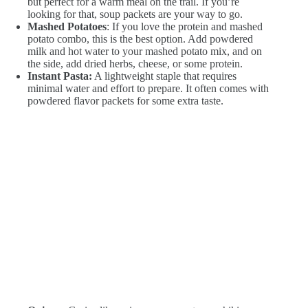
but perfect for a warm meal on the trail. If you’re
looking for that, soup packets are your way to go.
Mashed Potatoes
: If you love the protein and mashed
potato combo, this is the best option. Add powdered
milk and hot water to your mashed potato mix, and on
the side, add dried herbs, cheese, or some protein.
Instant Pasta:
A lightweight staple that requires
minimal water and effort to prepare. It often comes with
powdered flavor packets for some extra taste.