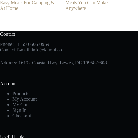
Easy Meals For Camping &
Meals You Can Make
At Home
Anywhere
Contact
Phone:
+1-650-666-0959
Contact E-mail:
info@kamui.co
Address: 16192 Coastal Hwy, Lewes, DE 19958-3608
Account
Products
My Account
My Cart
Sign In
Checkout
Useful Links