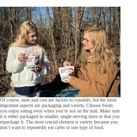
Of course, taste and cost are factors to consider, but the most
important aspects are packaging and variety. Choose foods
you enjoy eating even when you’re not on the trail. Make sure
it is either packaged in smaller, single-serving sizes or that you
repackage it. The most crucial element is variety because you
don’t want to repeatedly eat carbs or one type of food.