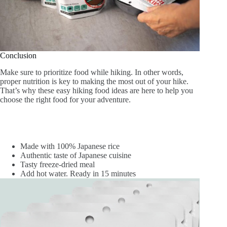
Conclusion
Make sure to prioritize food while hiking. In other words,
proper nutrition is key to making the most out of your hike.
That’s why these easy hiking food ideas are here to help you
choose the right food for your adventure.
Made with 100% Japanese rice
Authentic taste of Japanese cuisine
Tasty freeze-dried meal
Add hot water. Ready in 15 minutes