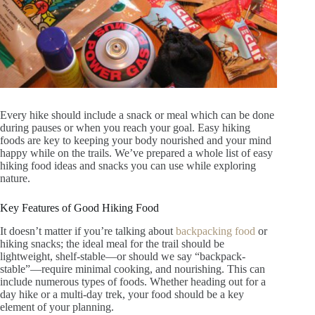
Every hike should include a snack or meal which can be done
during pauses or when you reach your goal. Easy hiking
foods are key to keeping your body nourished and your mind
happy while on the trails. We’ve prepared a whole list of easy
hiking food ideas and snacks you can use while exploring
nature.
Key Features of Good Hiking Food
It doesn’t matter if you’re talking about
backpacking food
or
hiking snacks; the ideal meal for the trail should be
lightweight, shelf-stable—or should we say “backpack-
stable”—require minimal cooking, and nourishing. This can
include numerous types of foods. Whether heading out for a
day hike or a multi-day trek, your food should be a key
element of your planning.