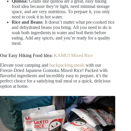
Quinoa:
Grains like quinoa are a great, easy hiking
food idea because they’re light, need minimal storage
space, and are very nutritious. To prepare it, you only
need to cook it in hot water.
Rice and Beans
: It doesn’t matter what pre-cooked rice
and dehydrated beans you bring. All you need to do is
soak both ingredients in water and boil them before
eating. Add any spices, and you’re ready for a quality
meal.
Our Easy Hiking Food Idea:
KAMUI Mixed Rice
Elevate your camping and
backpacking meals
with our
Freeze-Dried Japanese Gomoku Mixed Rice! Packed with
flavorful ingredients and incredibly easy to prepare, it’s the
perfect choice for a satisfying trail meal or a quick, delicious
option at home.