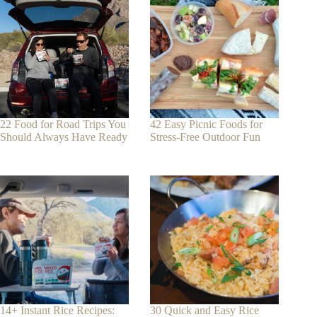
22 Food for Road Trips You
42 Easy Picnic Foods for
Should Always Have Ready
Stress-Free Outdoor Fun
14+ Instant Rice Recipes:
30 Quick and Easy Rice