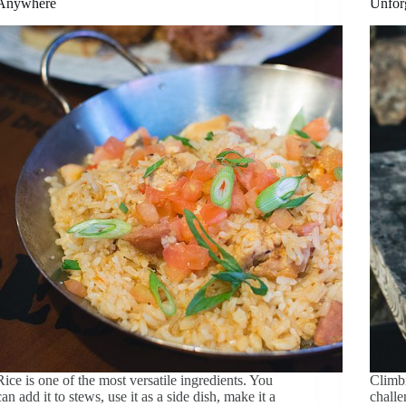
Anywhere
Unfor
Rice is one of the most versatile ingredients. You
Climbi
can add it to stews, use it as a side dish, make it a
challe