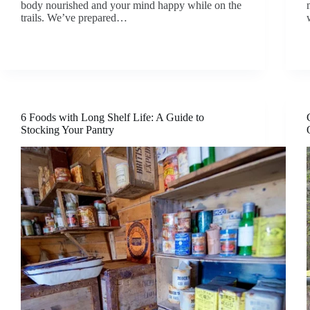
body nourished and your mind happy while on the
trails. We’ve prepared…
6 Foods with Long Shelf Life: A Guide to
Stocking Your Pantry