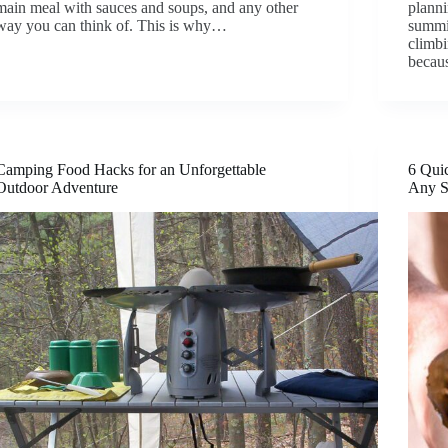
main meal with sauces and soups, and any other
planni
way you can think of. This is why…
summit
climbi
beca
Camping Food Hacks for an Unforgettable
6 Quic
Outdoor Adventure
Any S