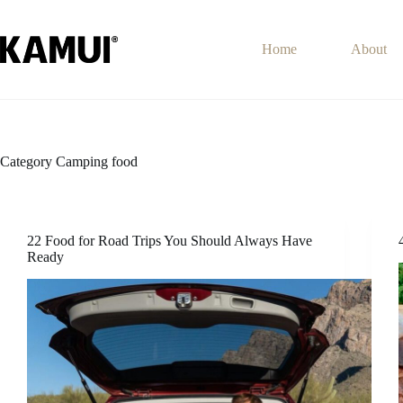
Skip
to
content
Home
About
Category
Camping food
22 Food for Road Trips You Should Always Have
Ready