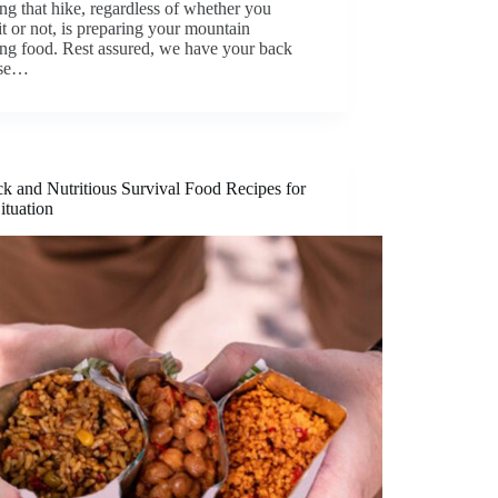
ng that hike, regardless of whether you
 or not, is preparing your mountain
ng food. Rest assured, we have your back
use…
k and Nutritious Survival Food Recipes for
ituation