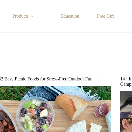
Products
Education
Free Gift
42 Easy Picnic Foods for Stress-Free Outdoor Fun
14+ I
Camp