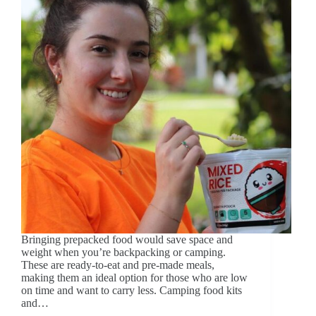
Bringing prepacked food would save space and
weight when you’re backpacking or camping.
These are ready-to-eat and pre-made meals,
making them an ideal option for those who are low
on time and want to carry less. Camping food kits
and…