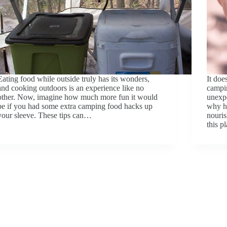
Eating food while outside truly has its wonders,
It doe
and cooking outdoors is an experience like no
campi
other. Now, imagine how much more fun it would
unexpe
be if you had some extra camping food hacks up
why ha
your sleeve. These tips can…
nouris
this 