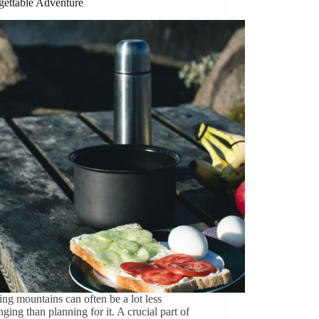
gettable Adventure
ng mountains can often be a lot less
nging than planning for it. A crucial part of