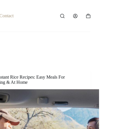
Contact
Shopping
cart
nstant Rice Recipes: Easy Meals For
ing & At Home