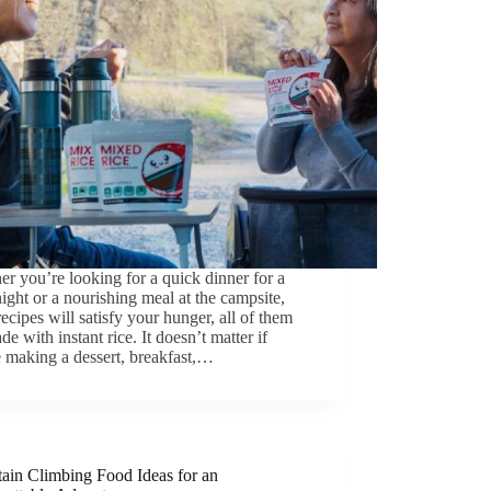
r you’re looking for a quick dinner for a
ght or a nourishing meal at the campsite,
recipes will satisfy your hunger, all of them
de with instant rice. It doesn’t matter if
 making a dessert, breakfast,…
ain Climbing Food Ideas for an