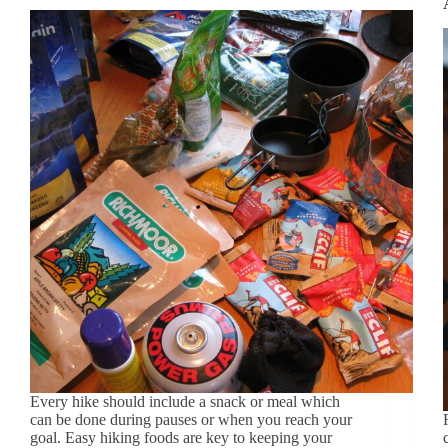
Every hike should include a snack or meal which
can be done during pauses or when you reach your
goal. Easy hiking foods are key to keeping your