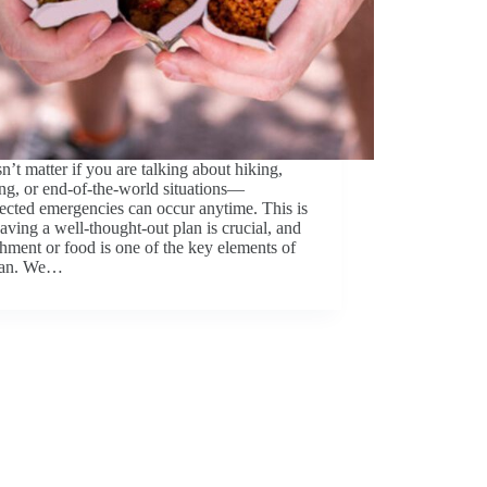
sn’t matter if you are talking about hiking,
ng, or end-of-the-world situations—
cted emergencies can occur anytime. This is
ving a well-thought-out plan is crucial, and
hment or food is one of the key elements of
plan. We…