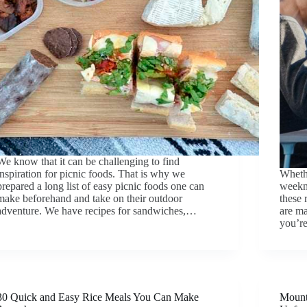
We know that it can be challenging to find
inspiration for picnic foods. That is why we
Whethe
prepared a long list of easy picnic foods one can
weekni
make beforehand and take on their outdoor
these 
adventure. We have recipes for sandwiches,…
are ma
you’re
30 Quick and Easy Rice Meals You Can Make
Mount