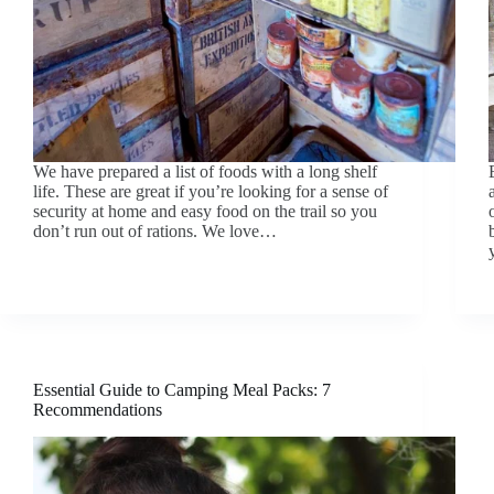
We have prepared a list of foods with a long shelf
life. These are great if you’re looking for a sense of
security at home and easy food on the trail so you
don’t run out of rations. We love…
Essential Guide to Camping Meal Packs: 7
Recommendations