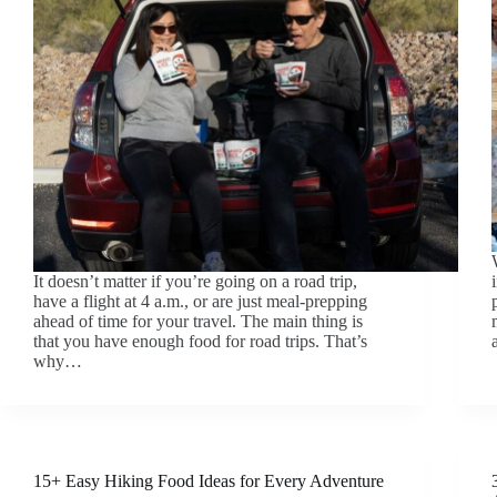
It doesn’t matter if you’re going on a road trip,
have a flight at 4 a.m., or are just meal-prepping
ahead of time for your travel. The main thing is
that you have enough food for road trips. That’s
why…
15+ Easy Hiking Food Ideas for Every Adventure