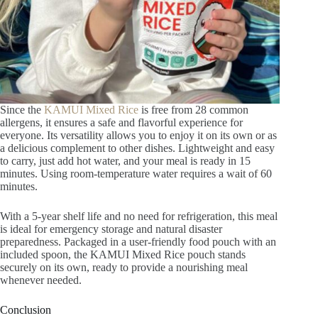
Since the
KAMUI Mixed Rice
is free from 28 common
allergens, it ensures a safe and flavorful experience for
everyone. Its versatility allows you to enjoy it on its own or as
a delicious complement to other dishes. Lightweight and easy
to carry, just add hot water, and your meal is ready in 15
minutes. Using room-temperature water requires a wait of 60
minutes.
With a 5-year shelf life and no need for refrigeration, this meal
is ideal for emergency storage and natural disaster
preparedness. Packaged in a user-friendly food pouch with an
included spoon, the KAMUI Mixed Rice pouch stands
securely on its own, ready to provide a nourishing meal
whenever needed.
Conclusion