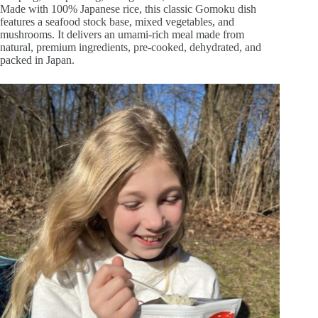
Made with 100% Japanese rice, this classic Gomoku dish
features a seafood stock base, mixed vegetables, and
mushrooms. It delivers an umami-rich meal made from
natural, premium ingredients, pre-cooked, dehydrated, and
packed in Japan.