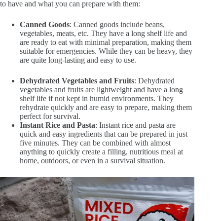
to have and what you can prepare with them:
Canned Goods
: Canned goods include beans,
vegetables, meats, etc. They have a long shelf life and
are ready to eat with minimal preparation, making them
suitable for emergencies. While they can be heavy, they
are quite long-lasting and easy to use.
Dehydrated Vegetables and Fruits
: Dehydrated
vegetables and fruits are lightweight and have a long
shelf life if not kept in humid environments. They
rehydrate quickly and are easy to prepare, making them
perfect for survival.
Instant Rice and Pasta
: Instant rice and pasta are
quick and easy ingredients that can be prepared in just
five minutes. They can be combined with almost
anything to quickly create a filling, nutritious meal at
home, outdoors, or even in a survival situation.