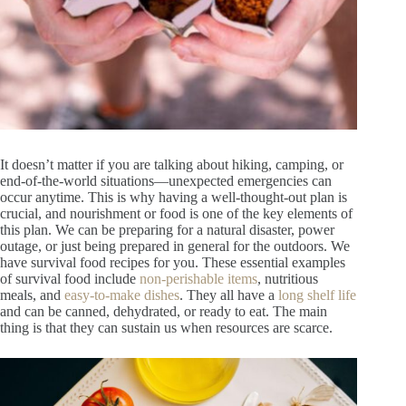
It doesn’t matter if you are talking about hiking, camping, or
end-of-the-world situations—unexpected emergencies can
occur anytime. This is why having a well-thought-out plan is
crucial, and nourishment or food is one of the key elements of
this plan. We can be preparing for a natural disaster, power
outage, or just being prepared in general for the outdoors. We
have survival food recipes for you. These essential examples
of survival food include
non-perishable items
, nutritious
meals, and
easy-to-make dishes
. They all have a
long shelf life
and can be canned, dehydrated, or ready to eat. The main
thing is that they can sustain us when resources are scarce.