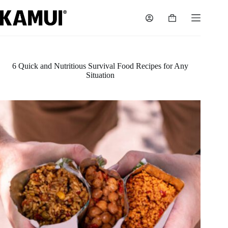
Skip
to
Shopping
content
cart
6 Quick and Nutritious Survival Food Recipes for Any
Situation