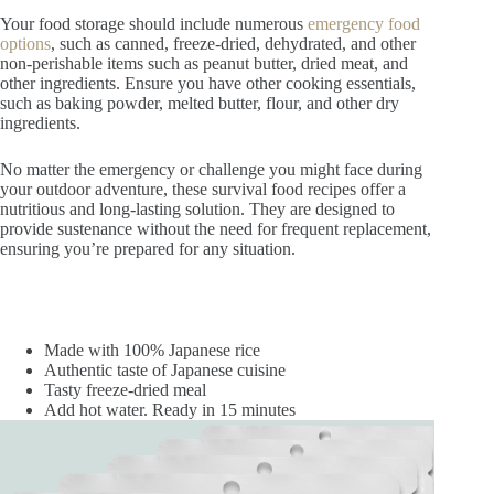
Your food storage should include numerous
emergency food
options
, such as canned, freeze-dried, dehydrated, and other
non-perishable items such as peanut butter, dried meat, and
other ingredients. Ensure you have other cooking essentials,
such as baking powder, melted butter, flour, and other dry
ingredients.
No matter the emergency or challenge you might face during
your outdoor adventure, these survival food recipes offer a
nutritious and long-lasting solution. They are designed to
provide sustenance without the need for frequent replacement,
ensuring you’re prepared for any situation.
Made with 100% Japanese rice
Authentic taste of Japanese cuisine
Tasty freeze-dried meal
Add hot water. Ready in 15 minutes