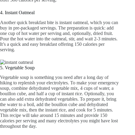
4. Instant Oatmeal
Another quick breakfast bite is instant oatmeal, which you can
buy in pre-packaged servings. The preparation is quick: add
one cup of hot water per serving and, optionally, dried fruit.
Pour the hot water into the oatmeal, stir, and wait 2-3 minutes.
It’s a quick and easy breakfast offering 150 calories per
serving.
5. Vegetable Soup
Vegetable soup is something you need after a long day of
hiking to replenish your electrolytes. To make your emergency
soup, combine dehydrated vegetable mix, 4 cups of water, a
bouillon cube, and half a cup of instant rice. Optionally, you
can also add extra dehydrated vegetables. To prepare it, bring
the water to a boil, add the bouillon cube and dehydrated
vegetable mix, then the instant rice, and cook for 5 minutes.
This recipe will take around 15 minutes and provide 150
calories per serving and many electrolytes you might have lost
throughout the day.