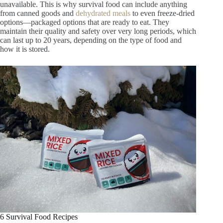
unavailable. This is why survival food can include anything
from canned goods and
dehydrated meals
to even freeze-dried
options—packaged options that are ready to eat. They
maintain their quality and safety over very long periods, which
can last up to 20 years, depending on the type of food and
how it is stored.
6 Survival Food Recipes