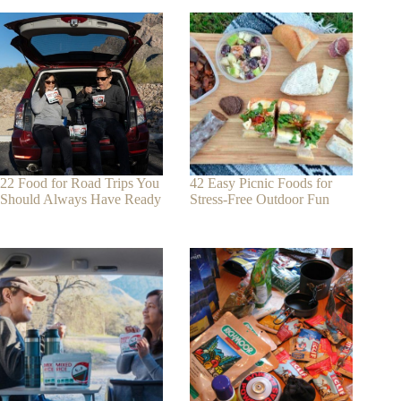
22 Food for Road Trips You
42 Easy Picnic Foods for
Should Always Have Ready
Stress-Free Outdoor Fun