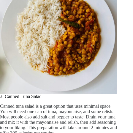
3. Canned Tuna Salad
Canned tuna salad is a great option that uses minimal space.
You will need one can of tuna, mayonnaise, and some relish.
Most people also add salt and pepper to taste. Drain your tuna
and mix it with the mayonnaise and relish, then add seasoning
to your liking. This preparation will take around 2 minutes and
offer 300 calories per serving.