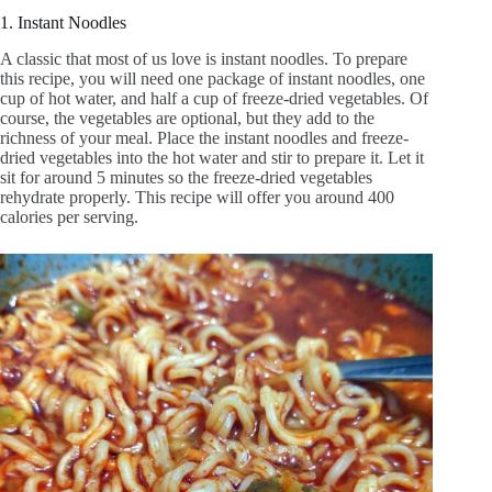
1. Instant Noodles
A classic that most of us love is instant noodles. To prepare
this recipe, you will need one package of instant noodles, one
cup of hot water, and half a cup of freeze-dried vegetables. Of
course, the vegetables are optional, but they add to the
richness of your meal. Place the instant noodles and freeze-
dried vegetables into the hot water and stir to prepare it. Let it
sit for around 5 minutes so the freeze-dried vegetables
rehydrate properly. This recipe will offer you around 400
calories per serving.