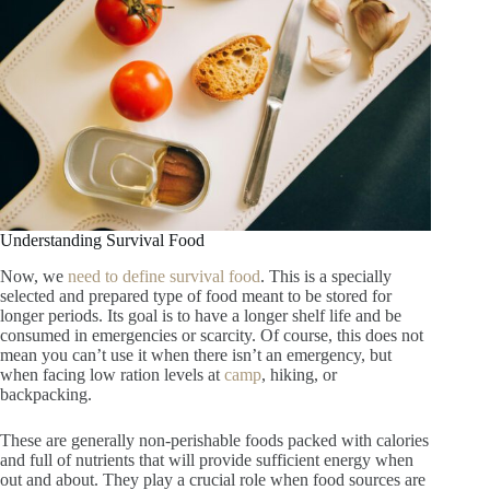
Understanding Survival Food
Now, we
need to define survival food
. This is a specially
selected and prepared type of food meant to be stored for
longer periods. Its goal is to have a longer shelf life and be
consumed in emergencies or scarcity. Of course, this does not
mean you can’t use it when there isn’t an emergency, but
when facing low ration levels at
camp
, hiking, or
backpacking.
These are generally non-perishable foods packed with calories
and full of nutrients that will provide sufficient energy when
out and about. They play a crucial role when food sources are