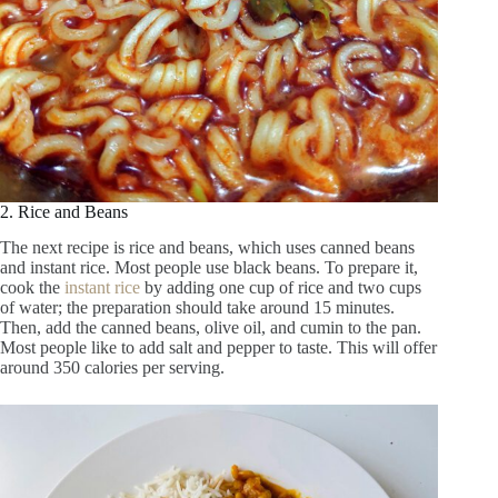
2. Rice and Beans
The next recipe is rice and beans, which uses canned beans
and instant rice. Most people use black beans. To prepare it,
cook the
instant rice
by adding one cup of rice and two cups
of water; the preparation should take around 15 minutes.
Then, add the canned beans, olive oil, and cumin to the pan.
Most people like to add salt and pepper to taste. This will offer
around 350 calories per serving.