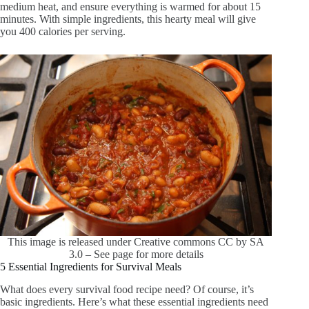
medium heat, and ensure everything is warmed for about 15
minutes. With simple ingredients, this hearty meal will give
you 400 calories per serving.
This image is released under Creative commons CC by SA
3.0 – See page for more details
5 Essential Ingredients for Survival Meals
What does every survival food recipe need? Of course, it’s
basic ingredients. Here’s what these essential ingredients need