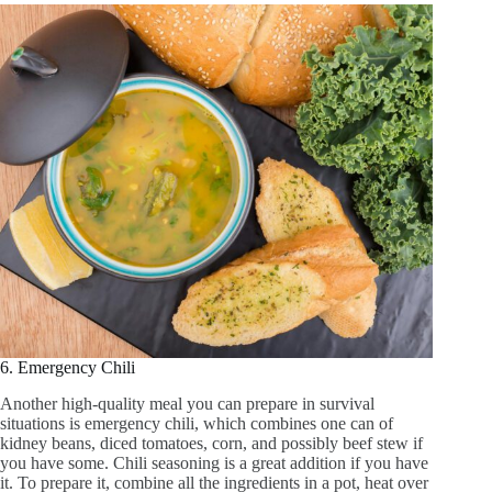
6. Emergency Chili
Another high-quality meal you can prepare in survival
situations is emergency chili, which combines one can of
kidney beans, diced tomatoes, corn, and possibly beef stew if
you have some. Chili seasoning is a great addition if you have
it. To prepare it, combine all the ingredients in a pot, heat over