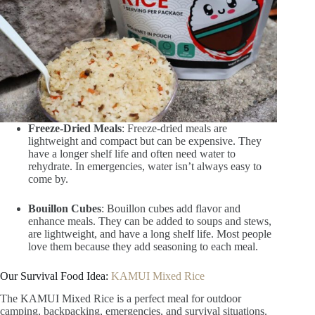
Freeze-Dried Meals
: Freeze-dried meals are
lightweight and compact but can be expensive. They
have a longer shelf life and often need water to
rehydrate. In emergencies, water isn’t always easy to
come by.
Bouillon Cubes
: Bouillon cubes add flavor and
enhance meals. They can be added to soups and stews,
are lightweight, and have a long shelf life. Most people
love them because they add seasoning to each meal.
Our Survival Food Idea:
KAMUI Mixed Rice
The KAMUI Mixed Rice is a perfect meal for outdoor
camping, backpacking, emergencies, and survival situations.