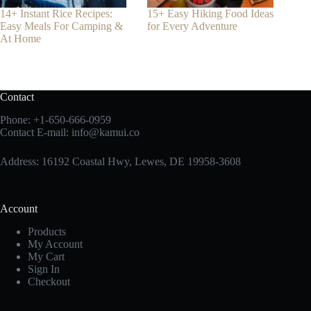
14+ Instant Rice Recipes:
15+ Easy Hiking Food Ideas
Easy Meals For Camping &
for Every Adventure
At Home
Contact
Phone:
+1-650-666-0959
Contact E-mail:
info@kamui.co
Address: 16192 Coastal Hwy, Lewes, DE 19958-3608
Account
Products
My Account
My Cart
Sign In
Checkout