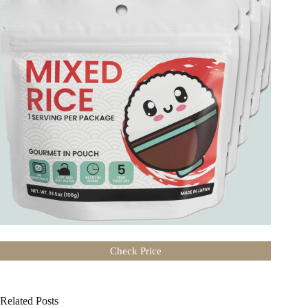
Check Price
Related Posts