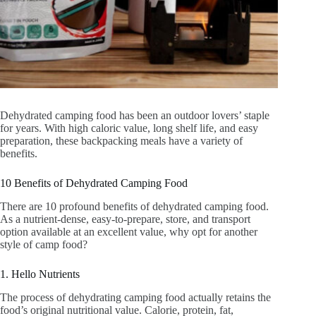
Dehydrated camping food has been an outdoor lovers’ staple
for years. With high caloric value, long shelf life, and easy
preparation, these backpacking meals have a variety of
benefits.
10 Benefits of Dehydrated Camping Food
There are 10 profound benefits of dehydrated camping food.
As a nutrient-dense, easy-to-prepare, store, and transport
option available at an excellent value, why opt for another
style of camp food?
1. Hello Nutrients
The process of dehydrating camping food actually retains the
food’s original nutritional value. Calorie, protein, fat,