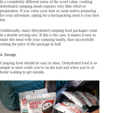
In a completely different sense of the word value, cooking
dehydrated camping meals requires very little effort or
preparation. If you value your time at camp and/or preparing
for your adventure, opting for a backpacking meal is your best
bet.
Additionally, many dehydrated camping food packages come
in a double serving size. If this is the case, it makes it easy to
share this meal with your camping buddy, thus successfully
cutting the price of the package in half.
4. Storage
Camping food should be easy to store. Dehydrated food is so
simple to store while you’re on the trail and when you’re at
home waiting to get outside.