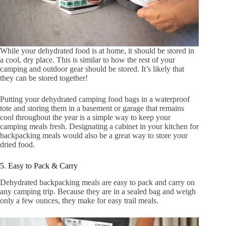
While your dehydrated food is at home, it should be stored in
a cool, dry place. This is similar to how the rest of your
camping and outdoor gear should be stored. It’s likely that
they can be stored together!
Putting your dehydrated camping food bags in a waterproof
tote and storing them in a basement or garage that remains
cool throughout the year is a simple way to keep your
camping meals fresh. Designating a cabinet in your kitchen for
backpacking meals would also be a great way to store your
dried food.
5. Easy to Pack & Carry
Dehydrated backpacking meals are easy to pack and carry on
any camping trip. Because they are in a sealed bag and weigh
only a few ounces, they make for easy trail meals.