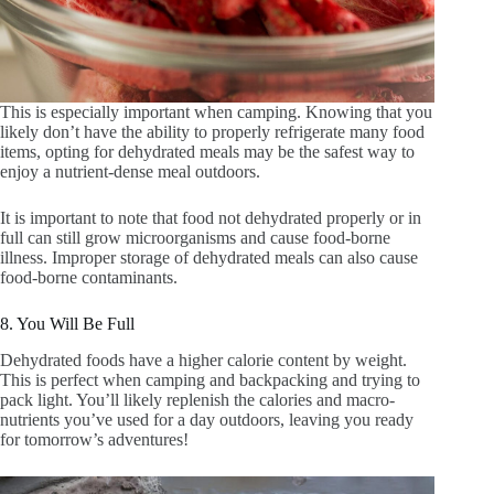
This is especially important when camping. Knowing that you
likely don’t have the ability to properly refrigerate many food
items, opting for dehydrated meals may be the safest way to
enjoy a nutrient-dense meal outdoors.
It is important to note that food not dehydrated properly or in
full can still grow microorganisms and cause food-borne
illness. Improper storage of dehydrated meals can also cause
food-borne contaminants.
8. You Will Be Full
Dehydrated foods have a higher calorie content by weight.
This is perfect when camping and backpacking and trying to
pack light. You’ll likely replenish the calories and macro-
nutrients you’ve used for a day outdoors, leaving you ready
for tomorrow’s adventures!