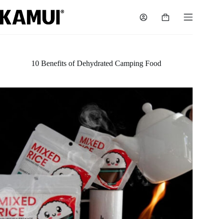
Skip
to
Shopping
content
cart
10 Benefits of Dehydrated Camping Food