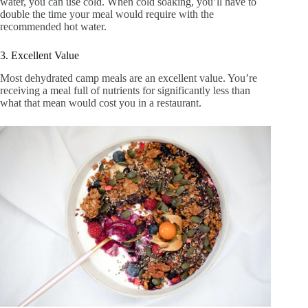
water, you can use cold. When cold soaking, you’ll have to
double the time your meal would require with the
recommended hot water.
3. Excellent Value
Most dehydrated camp meals are an excellent value. You’re
receiving a meal full of nutrients for significantly less than
what that mean would cost you in a restaurant.