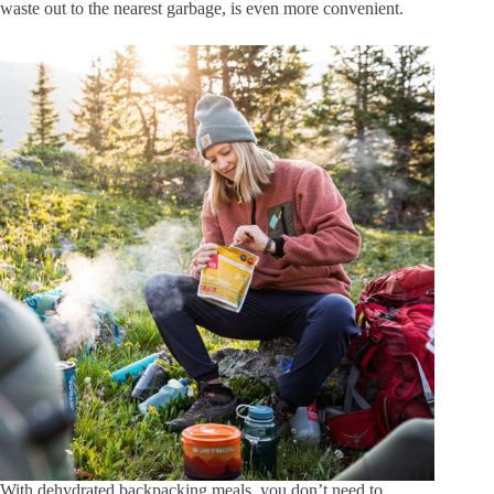
waste out to the nearest garbage, is even more convenient.
With dehydrated backpacking meals, you don’t need to