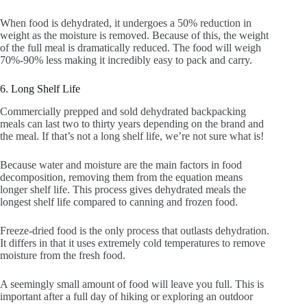
When food is dehydrated, it undergoes a 50% reduction in
weight as the moisture is removed. Because of this, the weight
of the full meal is dramatically reduced. The food will weigh
70%-90% less making it incredibly easy to pack and carry.
6. Long Shelf Life
Commercially prepped and sold dehydrated backpacking
meals can last two to thirty years depending on the brand and
the meal. If that’s not a long shelf life, we’re not sure what is!
Because water and moisture are the main factors in food
decomposition, removing them from the equation means
longer shelf life. This process gives dehydrated meals the
longest shelf life compared to canning and frozen food.
Freeze-dried food is the only process that outlasts dehydration.
It differs in that it uses extremely cold temperatures to remove
moisture from the fresh food.
A seemingly small amount of food will leave you full. This is
important after a full day of hiking or exploring an outdoor