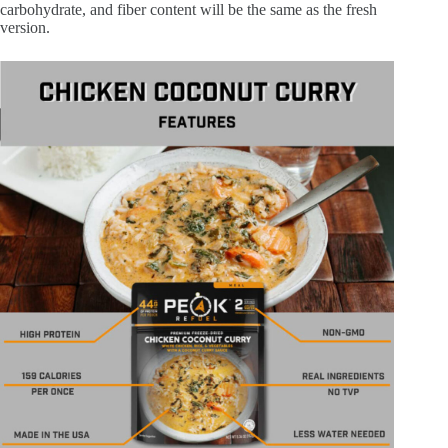
carbohydrate, and fiber content will be the same as the fresh
version.