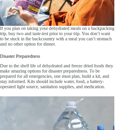
If you plan on taking your dehydrated meals on a backpacking
trip, buy two and taste-test prior to your trip. You don’t want
to be stuck in the backcountry with a meal you can’t stomach
and no other option for dinner.
Disaster Preparedness
Due to the shelf life of dehydrated and freeze dried foods they
make amazing options for disaster preparedness. To be
prepared for all emergencies, one must plan, build a kit, and
stay informed. Kits should include water, food, a battery-
operated light source, sanitation supplies, and medication.