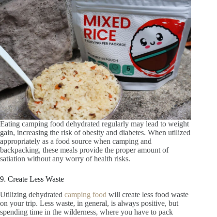
Eating camping food dehydrated regularly may lead to weight
gain, increasing the risk of obesity and diabetes. When utilized
appropriately as a food source when camping and
backpacking, these meals provide the proper amount of
satiation without any worry of health risks.
9. Create Less Waste
Utilizing dehydrated
camping food
will create less food waste
on your trip. Less waste, in general, is always positive, but
spending time in the wilderness, where you have to pack