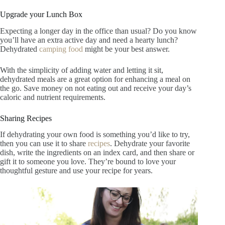
Upgrade your Lunch Box
Expecting a longer day in the office than usual? Do you know
you’ll have an extra active day and need a hearty lunch?
Dehydrated
camping food
might be your best answer.
With the simplicity of adding water and letting it sit,
dehydrated meals are a great option for enhancing a meal on
the go. Save money on not eating out and receive your day’s
caloric and nutrient requirements.
Sharing Recipes
If dehydrating your own food is something you’d like to try,
then you can use it to share
recipes
. Dehydrate your favorite
dish, write the ingredients on an index card, and then share or
gift it to someone you love. They’re bound to love your
thoughtful gesture and use your recipe for years.