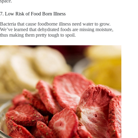
space.
7. Low Risk of Food Born Illness
Bacteria that cause foodborne illness need water to grow.
We’ve learned that dehydrated foods are missing moisture,
thus making them pretty tough to spoil.