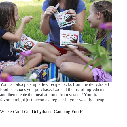
You can also pick up a few recipe hacks from the dehydrated
food packages you purchase. Look at the list of ingredients
and then create the meal at home from scratch! Your trail
favorite might just become a regular in your weekly lineup.
Where Can I Get Dehydrated Camping Food?
A variety of outdoor-focused online and in-person retailers
carry various brands of dehydrated camping food. There are