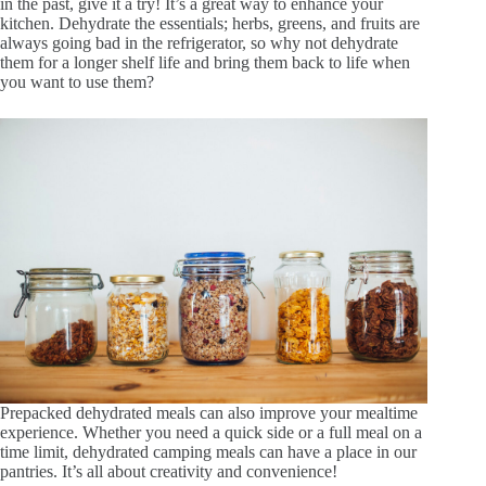
in the past, give it a try! It’s a great way to enhance your
kitchen. Dehydrate the essentials; herbs, greens, and fruits are
always going bad in the refrigerator, so why not dehydrate
them for a longer shelf life and bring them back to life when
you want to use them?
Prepacked dehydrated meals can also improve your mealtime
experience. Whether you need a quick side or a full meal on a
time limit, dehydrated camping meals can have a place in our
pantries. It’s all about creativity and convenience!