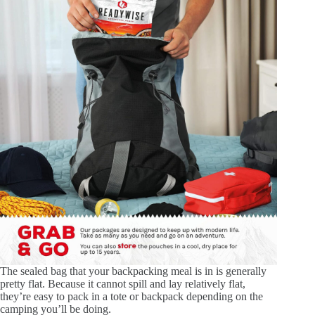
The sealed bag that your backpacking meal is in is generally
pretty flat. Because it cannot spill and lay relatively flat,
they’re easy to pack in a tote or backpack depending on the
camping you’ll be doing.