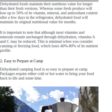
Dehydrated foods maintain their nutritious value for longer
than their fresh versions. Whereas some fresh produce will
lose up to 50% of its vitamin, mineral, and antioxidant content
after a few days in the refrigerator, dehydrated food will
maintain its original nutritional value for months.
It is important to note that although most vitamins and
minerals remain unchanged through dehydration, vitamins A
and C may be reduced. This is minimal when you consider
canning or freezing food, which loses 40%-80% of its nutrient
profile.
2. Easy to Prepare at Camp
Dehydrated camping food is so easy to prepare at camp.
Packages require either cold or hot water to bring your food
back to life and some time.