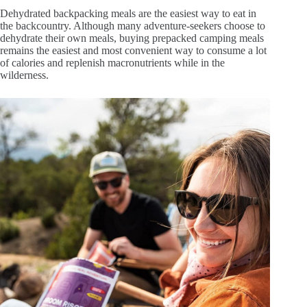
Dehydrated backpacking meals are the easiest way to eat in
the backcountry. Although many adventure-seekers choose to
dehydrate their own meals, buying prepacked camping meals
remains the easiest and most convenient way to consume a lot
of calories and replenish macronutrients while in the
wilderness.