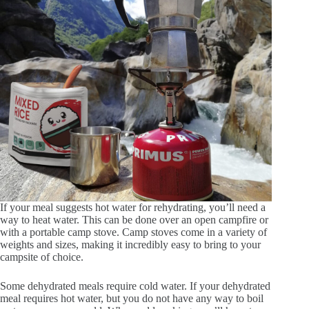
If your meal suggests hot water for rehydrating, you’ll need a
way to heat water. This can be done over an open campfire or
with a portable camp stove. Camp stoves come in a variety of
weights and sizes, making it incredibly easy to bring to your
campsite of choice.
Some dehydrated meals require cold water. If your dehydrated
meal requires hot water, but you do not have any way to boil