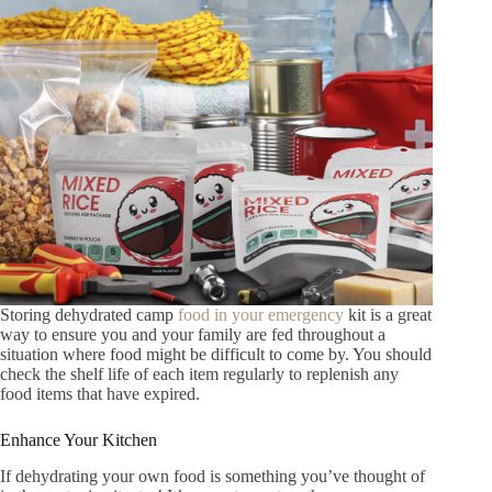
Storing dehydrated camp
food in your emergency
kit is a great
way to ensure you and your family are fed throughout a
situation where food might be difficult to come by. You should
check the shelf life of each item regularly to replenish any
food items that have expired.
Enhance Your Kitchen
If dehydrating your own food is something you’ve thought of