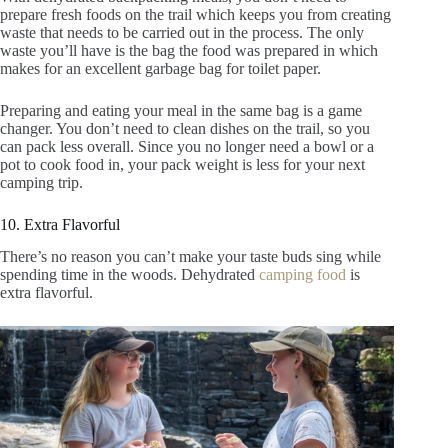
prepare fresh foods on the trail which keeps you from creating
waste that needs to be carried out in the process. The only
waste you’ll have is the bag the food was prepared in which
makes for an excellent garbage bag for toilet paper.
Preparing and eating your meal in the same bag is a game
changer. You don’t need to clean dishes on the trail, so you
can pack less overall. Since you no longer need a bowl or a
pot to cook food in, your pack weight is less for your next
camping trip.
10. Extra Flavorful
There’s no reason you can’t make your taste buds sing while
spending time in the woods. Dehydrated
camping food
is
extra flavorful.