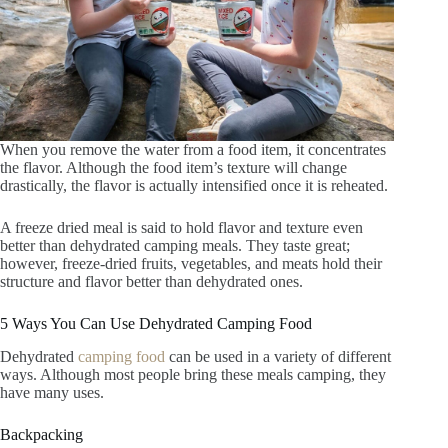
When you remove the water from a food item, it concentrates
the flavor. Although the food item’s texture will change
drastically, the flavor is actually intensified once it is reheated.
A freeze dried meal is said to hold flavor and texture even
better than dehydrated camping meals. They taste great;
however, freeze-dried fruits, vegetables, and meats hold their
structure and flavor better than dehydrated ones.
5 Ways You Can Use Dehydrated Camping Food
Dehydrated
camping food
can be used in a variety of different
ways. Although most people bring these meals camping, they
have many uses.
Backpacking