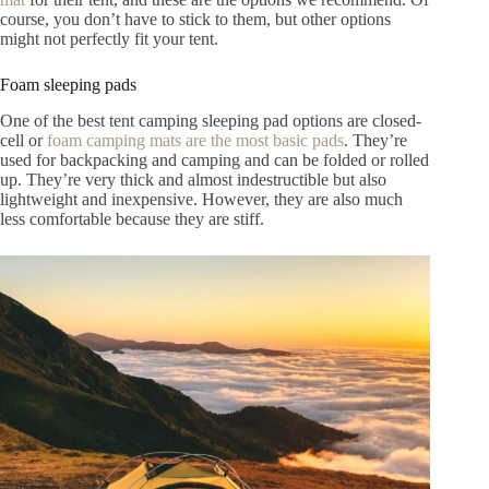
course, you don’t have to stick to them, but other options
might not perfectly fit your tent.
Foam sleeping pads
One of the best tent camping sleeping pad options are closed-
cell or
foam camping mats are the most basic pads
. They’re
used for backpacking and camping and can be folded or rolled
up. They’re very thick and almost indestructible but also
lightweight and inexpensive. However, they are also much
less comfortable because they are stiff.