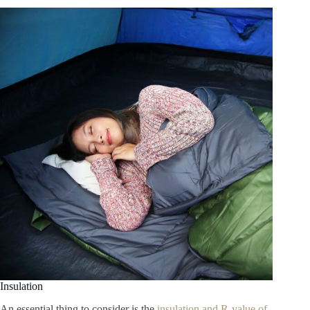
Insulation
An essential thing to consider is the
insulation and R-value of