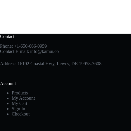
Contact
Phone:
+1-650-666-0959
Contact E-mail:
info@kamui.co
Address: 16192 Coastal Hwy, Lewes, DE 19958-3608
Account
Products
My Account
My Cart
Sign In
Checkout