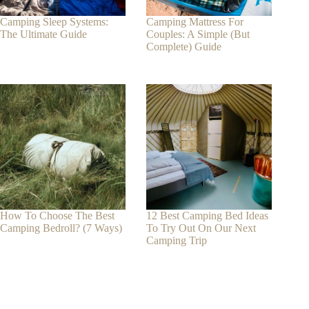
Camping Sleep Systems:
Camping Mattress For
The Ultimate Guide
Couples: A Simple (But
Complete) Guide
How To Choose The Best
12 Best Camping Bed Ideas
Camping Bedroll? (7 Ways)
To Try Out On Our Next
Camping Trip