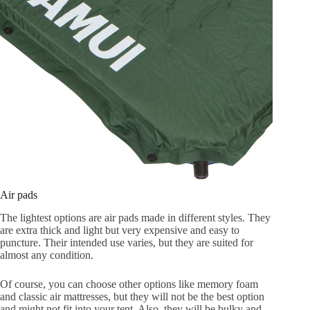
Air pads
The lightest options are air pads made in different styles. They
are extra thick and light but very expensive and easy to
puncture. Their intended use varies, but they are suited for
almost any condition.
Of course, you can choose other options like memory foam
and classic air mattresses, but they will not be the best option
and might not fit into your tent. Also, they will be bulky and