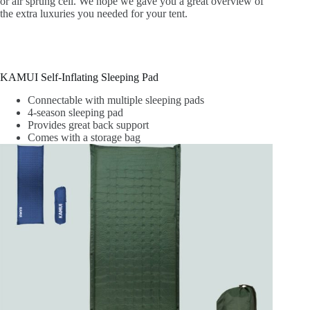
or air sprung cell. We hope we gave you a great overview of
the extra luxuries you needed for your tent.
KAMUI Self-Inflating Sleeping Pad
Connectable with multiple sleeping pads
4-season sleeping pad
Provides great back support
Comes with a storage bag