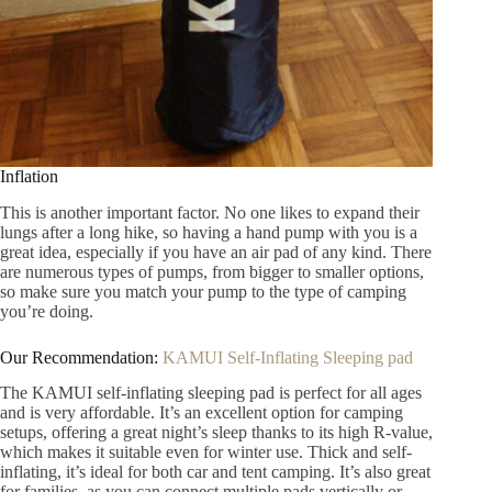
Inflation
This is another important factor. No one likes to expand their
lungs after a long hike, so having a hand pump with you is a
great idea, especially if you have an air pad of any kind. There
are numerous types of pumps, from bigger to smaller options,
so make sure you match your pump to the type of camping
you’re doing.
Our Recommendation:
KAMUI Self-Inflating Sleeping pad
The KAMUI self-inflating sleeping pad is perfect for all ages
and is very affordable. It’s an excellent option for camping
setups, offering a great night’s sleep thanks to its high R-value,
which makes it suitable even for winter use. Thick and self-
inflating, it’s ideal for both car and tent camping. It’s also great
for families, as you can connect multiple pads vertically or