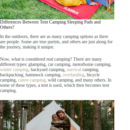
Differences Between Tent Camping Sleeping Pads and
Others?
In the outdoors, there are as many camping options as there
are people. Some are true purists, and others are just along for
the journey, making it unique.
Now, what is considered real camping? There are many
different types: glamping, car camping, motorhome camping,
winter camping
, backyard camping,
survival
camping,
backpacking, hammock camping,
overlanding
, bicycle
camping,
canoe camping
, wild camping, and many others. In
some of these types, a tent is used, which then becomes tent
camping.