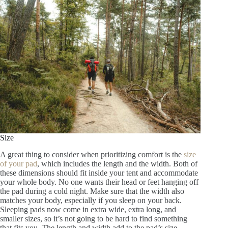
Size
A great thing to consider when prioritizing comfort is the
size
of your pad
, which includes the length and the width. Both of
these dimensions should fit inside your tent and accommodate
your whole body. No one wants their head or feet hanging off
the pad during a cold night. Make sure that the width also
matches your body, especially if you sleep on your back.
Sleeping pads now come in extra wide, extra long, and
smaller sizes, so it’s not going to be hard to find something
that fits you. The length and width add to the pad’s size,