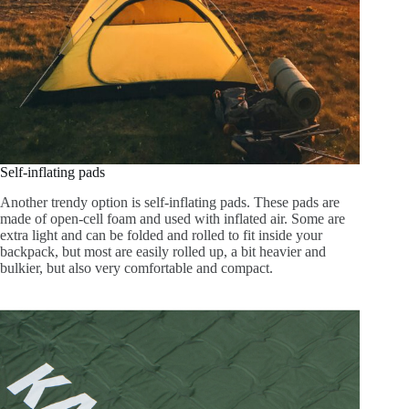
Self-inflating pads
Another trendy option is self-inflating pads. These pads are
made of open-cell foam and used with inflated air. Some are
extra light and can be folded and rolled to fit inside your
backpack, but most are easily rolled up, a bit heavier and
bulkier, but also very comfortable and compact.