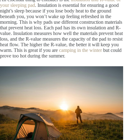
your sleeping pad
. Insulation is essential for ensuring a good
night’s sleep because if you lose body heat to the ground
beneath you, you won’t wake up feeling refreshed in the
morning. This is why pads use different construction materials
that prevent heat loss. Each pad has its own insulation and R-
value. Insulation measures how well the materials prevent heat
loss, and the R-value measures the capacity of the pad to resist
heat flow. The higher the R-value, the better it will keep you
warm. This is great if you are
camping in the winter
but could
prove too hot during the summer.