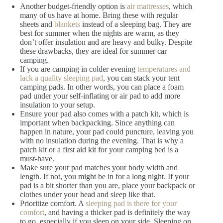
Another budget-friendly option is
air mattresses
, which
many of us have at home. Bring these with regular
sheets and
blankets
instead of a sleeping bag. They are
best for summer when the nights are warm, as they
don’t offer insulation and are heavy and bulky. Despite
these drawbacks, they are ideal for summer car
camping.
If you are camping in colder evening
temperatures and
lack a quality sleeping pad
, you can stack your tent
camping pads. In other words, you can place a foam
pad under your self-inflating or air pad to add more
insulation to your setup.
Ensure your pad also comes with a patch kit, which is
important when backpacking. Since anything can
happen in nature, your pad could puncture, leaving you
with no insulation during the evening. That is why a
patch kit or a first aid kit for your camping bed is a
must-have.
Make sure your pad matches your body width and
length. If not, you might be in for a long night. If your
pad is a bit shorter than you are, place your backpack or
clothes under your head and sleep like that.
Prioritize comfort. A
sleeping pad is there for your
comfort
, and having a thicker pad is definitely the way
to go, especially if you sleep on your side. Sleeping on