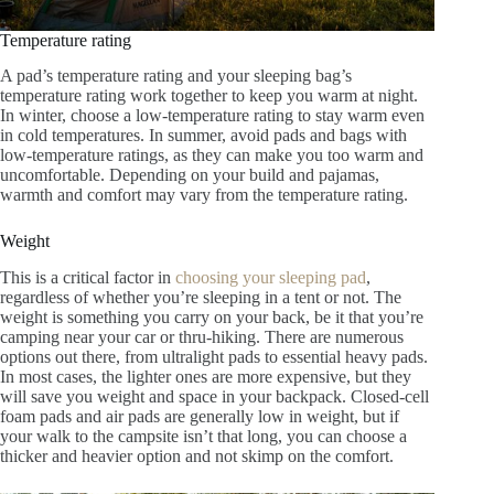
Temperature rating
A pad’s temperature rating and your sleeping bag’s
temperature rating work together to keep you warm at night.
In winter, choose a low-temperature rating to stay warm even
in cold temperatures. In summer, avoid pads and bags with
low-temperature ratings, as they can make you too warm and
uncomfortable. Depending on your build and pajamas,
warmth and comfort may vary from the temperature rating.
Weight
This is a critical factor in
choosing your sleeping pad
,
regardless of whether you’re sleeping in a tent or not. The
weight is something you carry on your back, be it that you’re
camping near your car or thru-hiking. There are numerous
options out there, from ultralight pads to essential heavy pads.
In most cases, the lighter ones are more expensive, but they
will save you weight and space in your backpack. Closed-cell
foam pads and air pads are generally low in weight, but if
your walk to the campsite isn’t that long, you can choose a
thicker and heavier option and not skimp on the comfort.