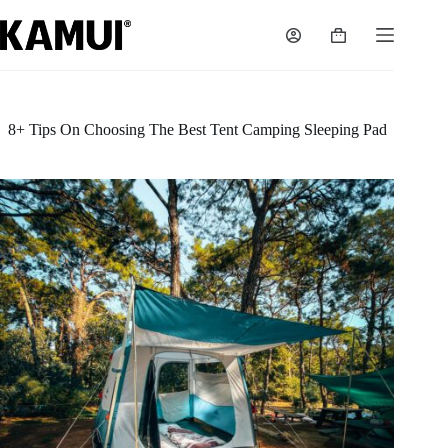
Skip
to
Shopping
content
cart
8+ Tips On Choosing The Best Tent Camping Sleeping Pad