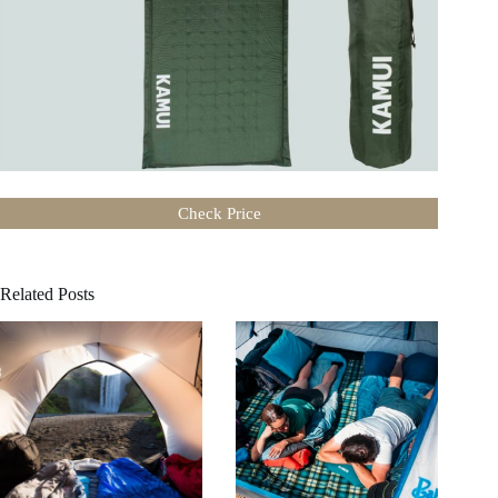
Check Price
Related Posts