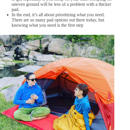
uneven ground will be less of a problem with a thicker
pad.
In the end, it’s all about prioritizing what you need.
There are so many pad options out there today, but
knowing what you need is the first step