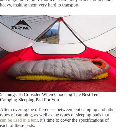
heavy, making them very hard to transport.
5 Things To Consider When Choosing The Best Tent
Camping Sleeping Pad For You
After covering the differences between tent camping and other
types of camping, as well as the types of sleeping pads that
can be used in a tent
, it’s time to cover the specifications of
each of these pads.