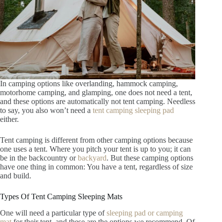
In camping options like overlanding, hammock camping,
motorhome camping, and glamping, one does not need a tent,
and these options are automatically not tent camping. Needless
to say, you also won’t need a
tent camping sleeping pad
either.
Tent camping is different from other camping options because
one uses a tent. Where you pitch your tent is up to you; it can
be in the backcountry or
backyard
. But these camping options
have one thing in common: You have a tent, regardless of size
and build.
Types Of Tent Camping Sleeping Mats
One will need a particular type of
sleeping pad or camping
mat
for their tent, and these are the options we recommend. Of