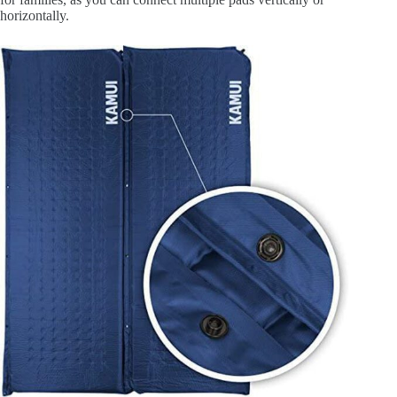
horizontally.