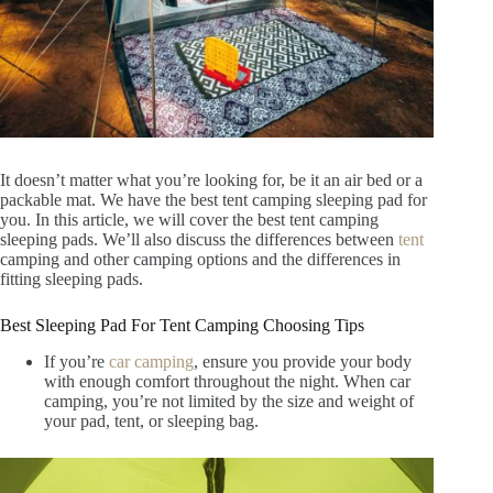
It doesn’t matter what you’re looking for, be it an air bed or a
packable mat. We have the best tent camping sleeping pad for
you. In this article, we will cover the best tent camping
sleeping pads. We’ll also discuss the differences between
tent
camping and other camping options and the differences in
fitting sleeping pads.
Best Sleeping Pad For Tent Camping Choosing Tips
If you’re
car camping
, ensure you provide your body
with enough comfort throughout the night. When car
camping, you’re not limited by the size and weight of
your pad, tent, or sleeping bag.