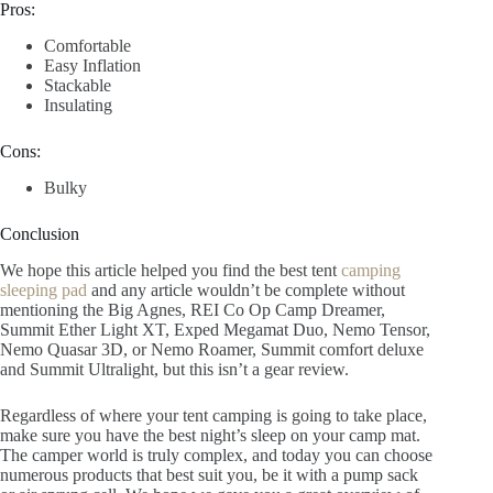
Pros:
Comfortable
Easy Inflation
Stackable
Insulating
Cons:
Bulky
Conclusion
We hope this article helped you find the best tent
camping
sleeping pad
and any article wouldn’t be complete without
mentioning the Big Agnes, REI Co Op Camp Dreamer,
Summit Ether Light XT, Exped Megamat Duo, Nemo Tensor,
Nemo Quasar 3D, or Nemo Roamer, Summit comfort deluxe
and Summit Ultralight, but this isn’t a gear review.
Regardless of where your tent camping is going to take place,
make sure you have the best night’s sleep on your camp mat.
The camper world is truly complex, and today you can choose
numerous products that best suit you, be it with a pump sack