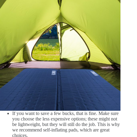
If you want to save a few bucks, that is fine. Make sure
you choose the less expensive options; these might not
be lightweight, but they will still do the job. This is why
we recommend self-inflating pads, which are great
choices.