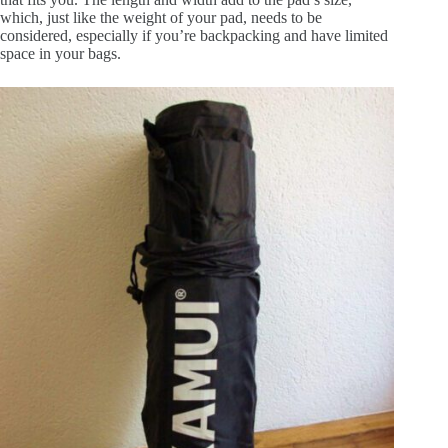
which, just like the weight of your pad, needs to be
considered, especially if you’re backpacking and have limited
space in your bags.