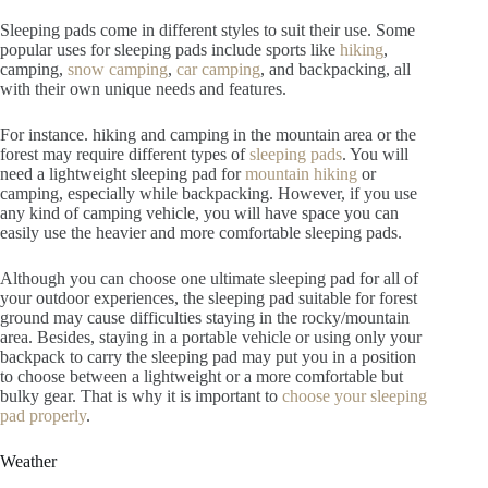
Sleeping pads come in different styles to suit their use. Some
popular uses for sleeping pads include sports like
hiking
,
camping,
snow camping
,
car camping
, and backpacking, all
with their own unique needs and features.
For instance. hiking and camping in the mountain area or the
forest may require different types of
sleeping pads
. You will
need a lightweight sleeping pad for
mountain hiking
or
camping, especially while backpacking. However, if you use
any kind of camping vehicle, you will have space you can
easily use the heavier and more comfortable sleeping pads.
Although you can choose one ultimate sleeping pad for all of
your outdoor experiences, the sleeping pad suitable for forest
ground may cause difficulties staying in the rocky/mountain
area. Besides, staying in a portable vehicle or using only your
backpack to carry the sleeping pad may put you in a position
to choose between a lightweight or a more comfortable but
bulky gear. That is why it is important to
choose your sleeping
pad properly
.
Weather