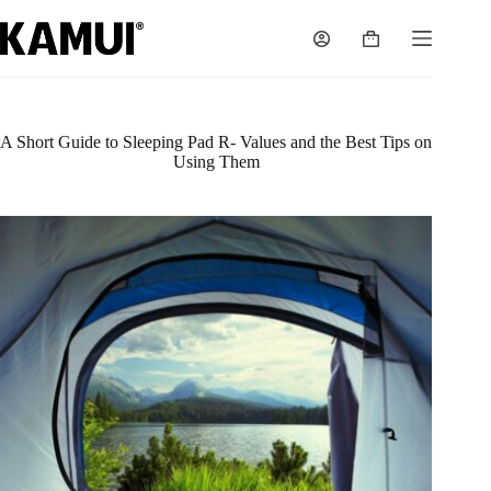
Skip
to
Shopping
content
cart
A Short Guide to Sleeping Pad R- Values and the Best Tips on
Using Them