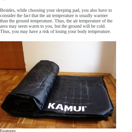
Besides, while choosing your sleeping pad, you also have to
consider the fact that the air temperature is usually warmer
than the ground temperature. Thus, the air temperature of the
area may seem warm to you, but the ground will be cold.
Thus, you may have a risk of losing your body temperature.
Features