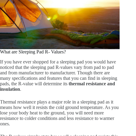
What are Sleeping Pad R- Values?
If you have ever shopped for a sleeping pad you would have
noticed that the sleeping pad R-values vary from pad to pad
and from manufacturer to manufacturer. Though there are
many specifications and features that you can find in sleeping
pads, the R-value will determine its
thermal resistance and
insulation
.
Thermal resistance plays a major role in a sleeping pad as it
means how well it resists the cold ground temperature. As you
lose your body heat to the ground, you will need more
resistance to colder conditions and less resistance to warmer
ones.