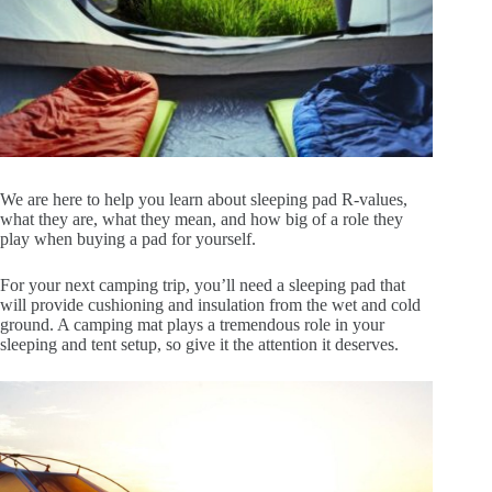
We are here to help you learn about sleeping pad R-values,
what they are, what they mean, and how big of a role they
play when buying a pad for yourself.
For your next camping trip, you’ll need a sleeping pad that
will provide cushioning and insulation from the wet and cold
ground. A camping mat plays a tremendous role in your
sleeping and tent setup, so give it the attention it deserves.