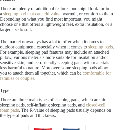
There are plenty of additional features one might look for in
a
sleeping pad that can add value
, warmth, or comfort to them.
Depending on what you find most important, you might
choose one that offers a lightweight feel, extra insulation, or a
larger size to suit.
The market nowadays has a lot to offer when it comes to
outdoor equipment, especially when it comes to
sleeping pads
.
For example, sleeping pad features may include an attached
pillow, various materials more suitable for insulation and/or
sensitive skin, and eco-friendly sleeping pads with materials
less harmful to nature. Moreover, some sleeping pads allow
you to attach them all together, which can be
comfortable for
families or couples
.
Type
There are three main types of sleeping pads, which are air
sleeping pads, self-inflating sleeping pads, and
closed-cell
foam pads
. The R-value of sleeping pads usually depends on
the type of pads and thickness.