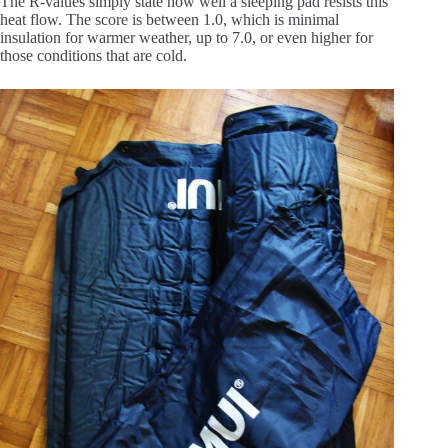
The R-values simply state how well a sleeping pad resists this
heat flow. The score is between 1.0, which is minimal
insulation for warmer weather, up to 7.0, or even higher for
those conditions that are cold.