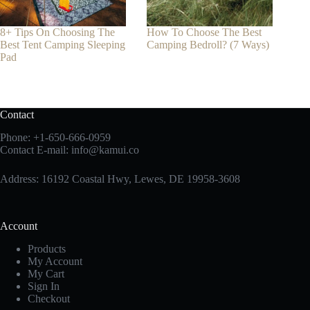
8+ Tips On Choosing The
How To Choose The Best
Best Tent Camping Sleeping
Camping Bedroll? (7 Ways)
Pad
Contact
Phone:
+1-650-666-0959
Contact E-mail:
info@kamui.co
Address: 16192 Coastal Hwy, Lewes, DE 19958-3608
Account
Products
My Account
My Cart
Sign In
Checkout