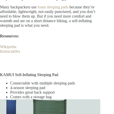
Many backpackers use
foam sleeping pads
because they’re
affordable, lightweight, not easily punctured, and you don’t
need to blow them up. But if you need more comfort and
warmth and are on a short distance hiking, a self-inflating
sleeping pad is what you need.
Resources:
Wikipedia
Instructables
KAMUI Self-Inflating Sleeping Pad
Connectable with multiple sleeping pads
4-season sleeping pad
Provides great back support
Comes with a storage bag