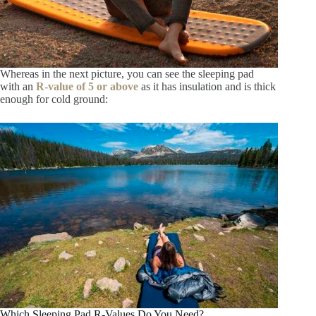
Whereas in the next picture, you can see the sleeping pad
with an
R-value of 5 or above
as it has insulation and is thick
enough for cold ground:
Which Sleeping Pad R-Values Do You Need?