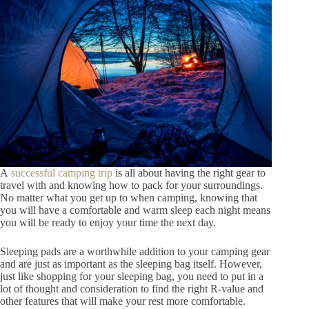
A
successful camping trip
is all about having the right gear to
travel with and knowing how to pack for your surroundings.
No matter what you get up to when camping, knowing that
you will have a comfortable and warm sleep each night means
you will be ready to enjoy your time the next day.
Sleeping pads are a worthwhile addition to your camping gear
and are just as important as the sleeping bag itself. However,
just like shopping for your sleeping bag, you need to put in a
lot of thought and consideration to find the right R-value and
other features that will make your rest more comfortable.