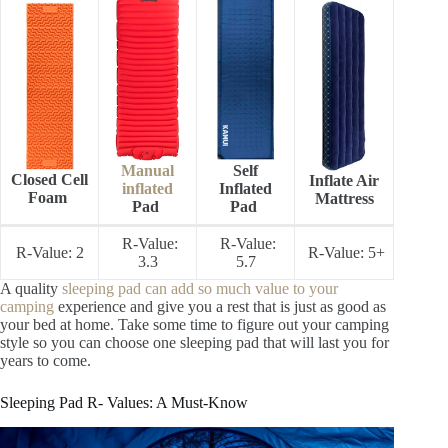
Manual
Self
Closed Cell
Inflate Air
inflated
Inflated
Foam
Mattress
Pad
Pad
R-Value:
R-Value:
R-Value: 2
R-Value: 5+
3.3
5.7
A quality
sleeping pad can add so much value to your
camping
experience and give you a rest that is just as good as
your bed at home. Take some time to figure out your camping
style so you can choose one sleeping pad that will last you for
years to come.
Sleeping Pad R- Values: A Must-Know