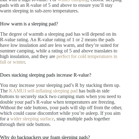
pads with an R-value of 5 and above to ensure you’ll stay
warm sleeping in sub-zero temperatures.
How warm is a sleeping pad?
The degree of warmth a sleeping pad has will depend on its
R-value rating. An R-value rating of 1 or 2 means the pads
have low insulation and are less warm, and they’re suited for
summer camping, while a rating of 5 and above translates to
high insulation, and they are
perfect for cold temperatures in
fall or winter
.
Does stacking sleeping pads increase R-value?
You may increase your sleeping pad’s R by stacking them up.
The
KAMUI self-inflating sleeping pad
has built-in side
buttons to securely stack two camping mats when you need to
double your pad’s R-value when temperatures are freezing.
Without the side buttons, your pads will slip off from the other,
which could cause discomfort while you’re asleep. If you aim
for a
wider sleeping surface
, snap multiple pads together
through their side buttons.
Why do backpackers use foam sleeping pads?