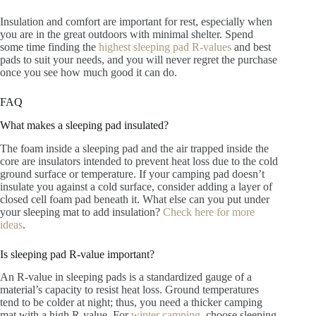
Insulation and comfort are important for rest, especially when
you are in the great outdoors with minimal shelter. Spend
some time finding the
highest sleeping pad R-values
and best
pads to suit your needs, and you will never regret the purchase
once you see how much good it can do.
FAQ
What makes a sleeping pad insulated?
The foam inside a sleeping pad and the air trapped inside the
core are insulators intended to prevent heat loss due to the cold
ground surface or temperature. If your camping pad doesn’t
insulate you against a cold surface, consider adding a layer of
closed cell foam pad beneath it. What else can you put under
your sleeping mat to add insulation?
Check here for more
ideas
.
Is sleeping pad R-value important?
An R-value in sleeping pads is a standardized gauge of a
material’s capacity to resist heat loss. Ground temperatures
tend to be colder at night; thus, you need a thicker camping
mat with a high R-value. For
winter camping
, choose sleeping