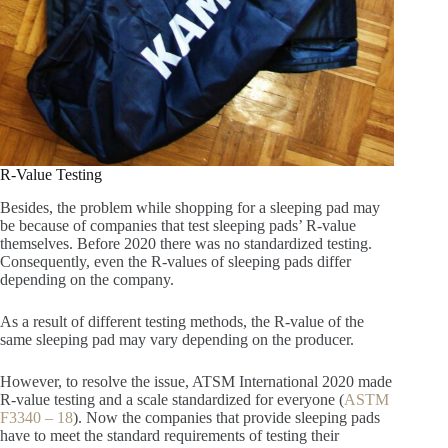
R-Value Testing
Besides, the problem while shopping for a sleeping pad may
be because of companies that test sleeping pads’ R-value
themselves. Before 2020 there was no standardized testing.
Consequently, even the R-values of sleeping pads differ
depending on the company.
As a result of different testing methods, the R-value of the
same sleeping pad may vary depending on the producer.
However, to resolve the issue, ATSM International 2020 made
R-value testing and a scale standardized for everyone (
ASTM
F3340 – 18
). Now the companies that provide sleeping pads
have to meet the standard requirements of testing their