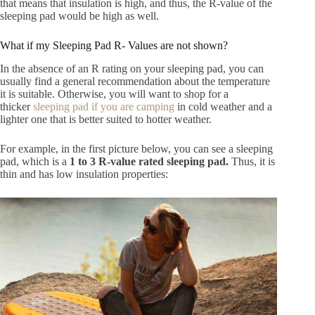
that means that insulation is high, and thus, the R-value of the
sleeping pad would be high as well.
What if my Sleeping Pad R- Values are not shown?
In the absence of an R rating on your sleeping pad, you can
usually find a general recommendation about the temperature
it is suitable. Otherwise, you will want to shop for a
thicker
sleeping pad if you are camping
in cold weather and a
lighter one that is better suited to hotter weather.
For example, in the first picture below, you can see a sleeping
pad, which is a
1 to 3 R-value rated sleeping pad.
Thus, it is
thin and has low insulation properties: