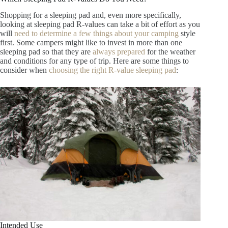
Shopping for a sleeping pad and, even more specifically,
looking at sleeping pad R-values can take a bit of effort as you
will
need to determine a few things about your camping
style
first. Some campers might like to invest in more than one
sleeping pad so that they are
always prepared
for the weather
and conditions for any type of trip. Here are some things to
consider when
choosing the right R-value sleeping pad
:
Intended Use