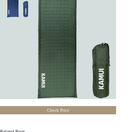
Check Price
Related Posts