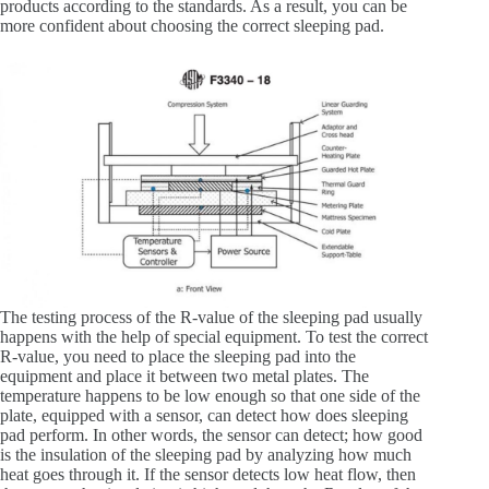
products according to the standards. As a result, you can be
more confident about choosing the correct sleeping pad.
The testing process of the R-value of the sleeping pad usually
happens with the help of special equipment. To test the correct
R-value, you need to place the sleeping pad into the
equipment and place it between two metal plates. The
temperature happens to be low enough so that one side of the
plate, equipped with a sensor, can detect how does sleeping
pad perform. In other words, the sensor can detect; how good
is the insulation of the sleeping pad by analyzing how much
heat goes through it. If the sensor detects low heat flow, then