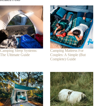
Camping Sleep Systems:
Camping Mattress For
The Ultimate Guide
Couples: A Simple (But
Complete) Guide