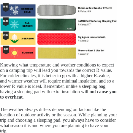
Knowing what temperature and weather conditions to expect
on a camping trip will lead you towards the correct R-value.
For colder climates, it is better to go with a higher R-value,
and warmer weather will require minimal insulation
,
and so a
lower R-value is ideal. Remember, unlike a sleeping bag,
having a sleeping pad with extra insulation will
not cause you
to overheat
.
The weather always differs depending on factors like the
location of outdoor activity or the season. While planning your
trip and choosing a sleeping pad, you always have to consider
what season it is and where you are planning to have your
trip.