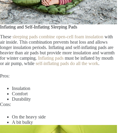
Inflating and Self-Inflating Sleeping Pads
These
sleeping pads combine open-cell foam insulation
with
air inside. This combination prevents heat loss and allows
longer insulation periods. Inflating and self-inflating pads are
heavier than air pads but provide more insulation and warmth
for winter camping.
Inflating pads
must be inflated by mouth
or air pump, while
self-inflating pads do all the work
.
Pros:
Insulation
Comfort
Durability
Cons:
On the heavy side
A bit bulky