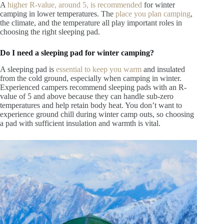
A
higher R-value
, around 5, is recommended
for winter
camping in lower temperatures.
The
place you plan camping
,
the climate, and the temperature all play important roles in
choosing the right sleeping pad.
Do I need a sleeping pad for winter camping?
A sleeping pad is
essential to keep you warm
and insulated
from the cold ground, especially when camping in winter.
Experienced campers recommend sleeping pads with an R-
value of 5 and above because they can handle sub-zero
temperatures and help retain body heat. You don’t want to
experience ground chill during winter camp outs, so choosing
a pad with sufficient insulation and warmth is vital.