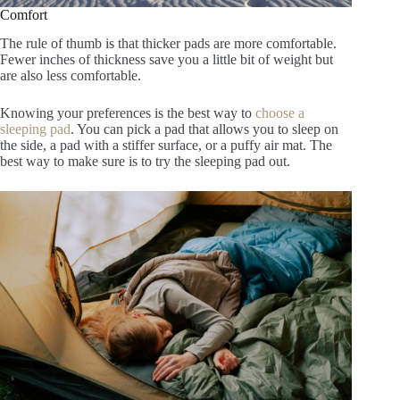
Comfort
The rule of thumb is that thicker pads are more comfortable.
Fewer inches of thickness save you a little bit of weight but
are also less comfortable.
Knowing your preferences is the best way to
choose a
sleeping pad
. You can pick a
pad that allows you to sleep on
the side, a pad with a stiffer surface, or a puffy air mat. The
best way to make sure is to try the sleeping pad out.