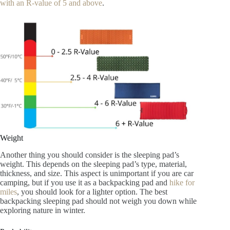
with an R-value of 5 and above
.
Weight
Another thing you should consider is the sleeping pad’s
weight. This depends on the sleeping pad’s type, material,
thickness, and size. This aspect is unimportant if you are car
camping, but if you use it as a backpacking pad and
hike for
miles
, you should look for a lighter option. The best
backpacking sleeping pad should not weigh you down while
exploring nature in winter.