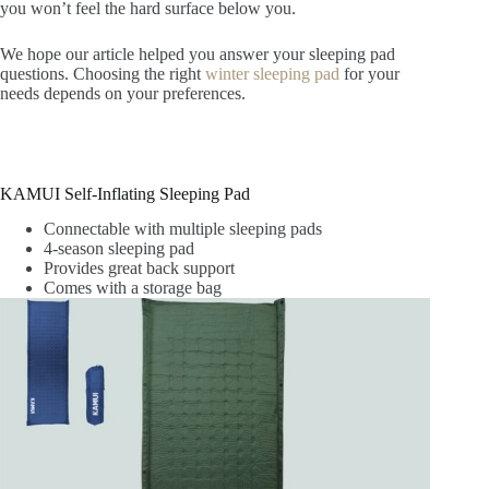
you won’t feel the hard surface below you.
We hope our article helped you answer your sleeping pad
questions.
Choosing the right
winter sleeping pad
for your
needs depends on your preferences
.
KAMUI Self-Inflating Sleeping Pad
Connectable with multiple sleeping pads
4-season sleeping pad
Provides great back support
Comes with a storage bag