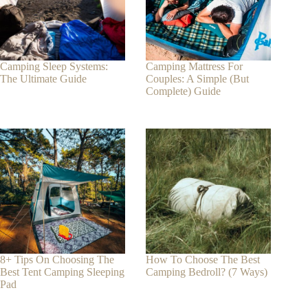
Camping Sleep Systems:
Camping Mattress For
The Ultimate Guide
Couples: A Simple (But
Complete) Guide
8+ Tips On Choosing The
How To Choose The Best
Best Tent Camping Sleeping
Camping Bedroll? (7 Ways)
Pad