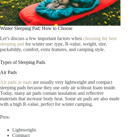
Winter Sleeping Pad: How to Choose
Let’s discuss a few important factors when
choosing the best
sleeping pad
for winter use: type, R-value, weight, size,
packability, comfort, extra features, and camping style.
Types of Sleeping Pads
Air Pads
Air pads or mats
are usually very lightweight and compact
sleeping pads because they use only air without foam inside.
Today, many air pads contain insulation and reflective
materials that increase body heat. Some air pads are also made
with a high R-value, perfect for winter camping.
Pros:
Lightweight
Compact