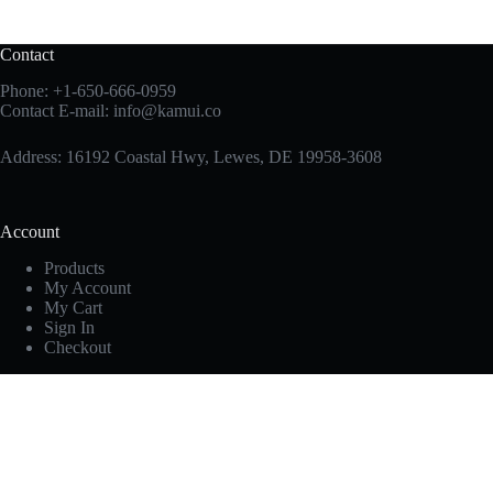
Contact
Phone:
+1-650-666-0959
Contact E-mail:
info@kamui.co
Address: 16192 Coastal Hwy, Lewes, DE 19958-3608
Account
Products
My Account
My Cart
Sign In
Checkout
Useful Links
Privacy Policy
Disclaimer