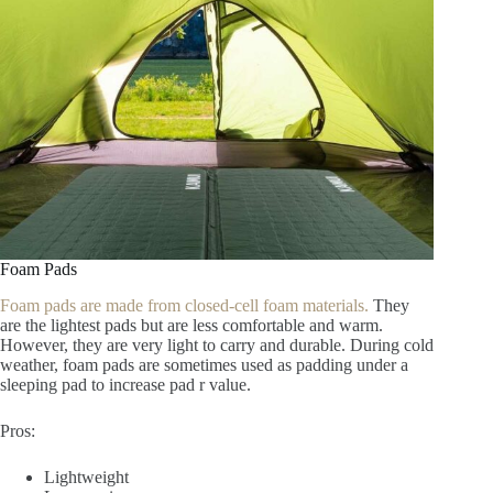
Foam Pads
Foam pads are made from closed-cell foam materials.
They
are the lightest pads but are less comfortable and warm.
However, they are very light to carry and durable. During cold
weather, foam pads are sometimes used as padding under a
sleeping pad to increase pad r value.
Pros:
Lightweight