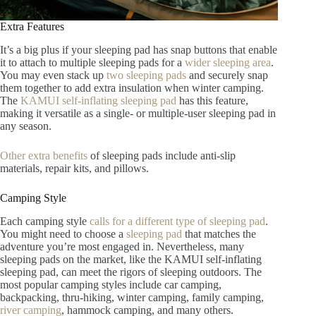
Extra Features
It’s a big plus if your sleeping pad has snap buttons that enable
it to attach to multiple sleeping pads for a
wider sleeping area
.
You may even stack up
two sleeping pads
and securely snap
them together to add extra insulation when winter camping.
The
KAMUI self-inflating sleeping pad
has this feature,
making it versatile as a single- or multiple-user sleeping pad in
any season.
Other extra benefits
of sleeping pads include anti-slip
materials, repair kits, and pillows.
Camping Style
Each camping style
calls for a different type of sleeping pad
.
You might need to choose a
sleeping pad
that matches the
adventure you’re most engaged in. Nevertheless, many
sleeping pads on the market, like the KAMUI self-inflating
sleeping pad, can meet the rigors of sleeping outdoors. The
most popular camping styles include car camping,
backpacking, thru-hiking, winter camping, family camping,
river camping
, hammock camping, and many others.