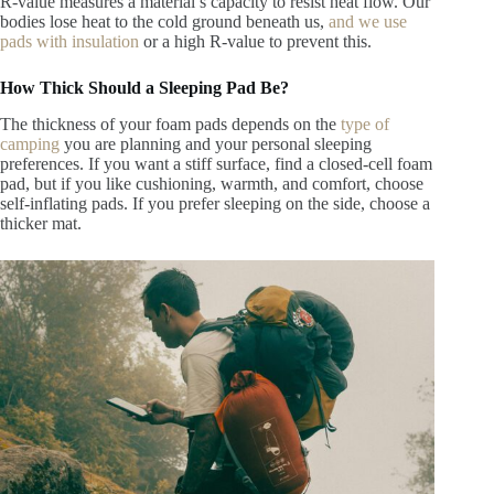
R-value measures
a material’s capacity to resist heat flow. Our
bodies lose heat to the cold ground beneath us,
and we use
pads with insulation
or a high R-value to prevent this
.
How Thick Should a Sleeping Pad Be?
The thickness of your foam pads depends on
the
type of
camping
you are planning and your personal sleeping
preferences
. If you want a stiff surface, find a closed-cell foam
pad, but if you like cushioning, warmth, and comfort, choose
self-inflating pads. If you prefer sleeping on the side, choose a
thicker mat.