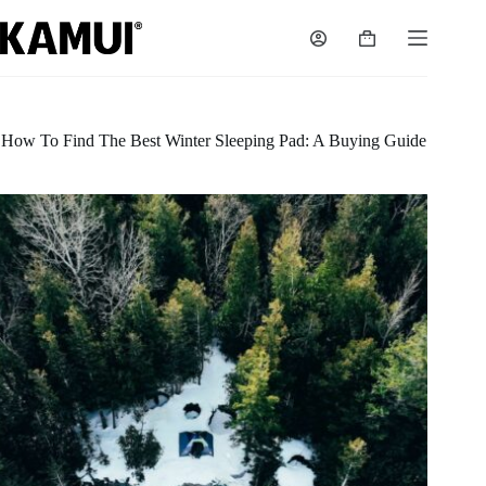
Skip
to
Shopping
content
cart
How To Find The Best Winter Sleeping Pad: A Buying Guide