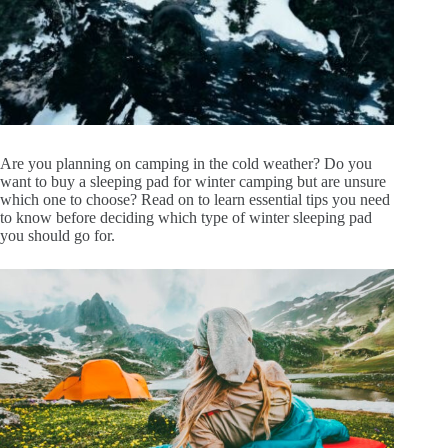
Are you planning on camping in the cold weather? Do you
want to buy a sleeping pad for winter camping but are unsure
which one to choose? Read on to learn essential tips you need
to know before deciding which type of winter sleeping pad
you should go for.