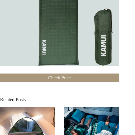
Check Price
Related Posts