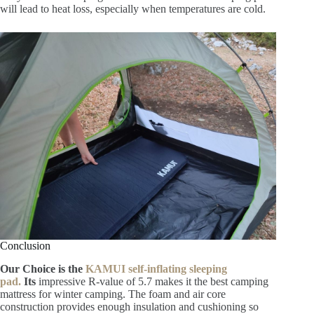
will lead to heat loss, especially when temperatures are cold.
Conclusion
Our Choice is the
KAMUI self-inflating sleeping
pad.
Its
impressive R-value of 5.7 makes it the best camping
mattress for winter camping. The foam and air core
construction provides
enough insulation and cushioning so