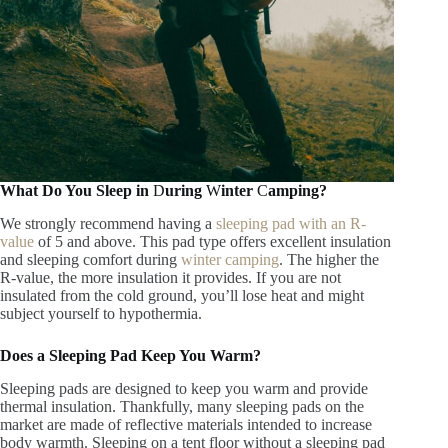
What Do You Sleep in
D
uring
W
inter
C
amping?
We strongly recommend having a
sleeping pad with an R-
value
of 5 and above. This pad type offers excellent insulation
and sleeping comfort during
winter camping
. The higher the
R-value, the more insulation it provides. If you are not
insulated from the cold ground, you’ll lose heat and might
subject yourself to hypothermia.
Does a Sleeping Pad Keep You Warm?
Sleeping pads are designed to keep you warm and provide
thermal insulation. Thankfully, many sleeping pads on the
market are made of reflective materials intended to increase
body warmth. Sleeping on a tent floor without a sleeping pad