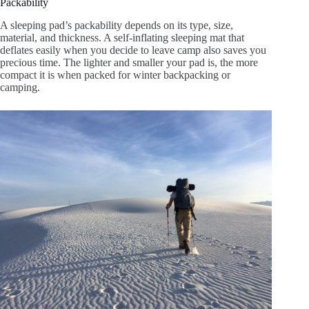
Packability
A sleeping pad’s packability depends on its type, size,
material, and thickness
. A self-inflating sleeping mat that
deflates easily when you decide to leave camp also saves you
precious time. The lighter and smaller your pad is, the more
compact it is when packed for winter backpacking or
camping.