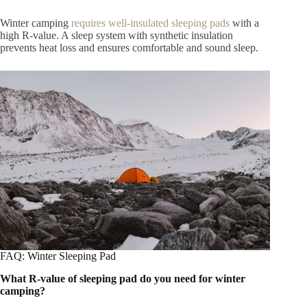
Winter camping
requires well-insulated sleeping pads
with a
high R-value. A sleep system with synthetic insulation
prevents heat loss and ensures comfortable and sound sleep.
FAQ: Winter Sleeping Pad
What R-value of sleeping pad do you need for winter
camping?