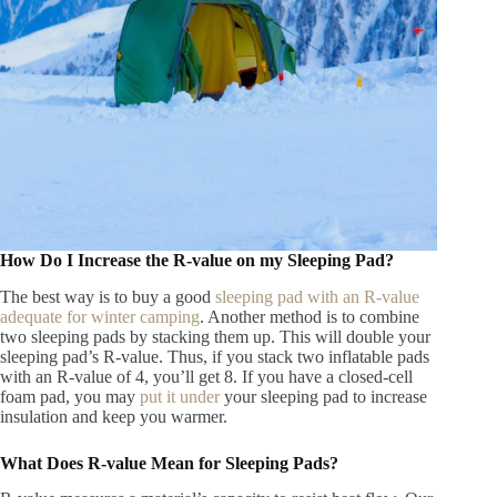
How Do I Increase the R-value on my Sleeping Pad?
The best way is to buy a good
sleeping pad with an R-value
adequate for winter camping
. Another method is to combine
two sleeping pads by stacking them up. This will double your
sleeping pad’s R-value. Thus, if you stack two inflatable pads
with an R-value of 4, you’ll get 8. If you have a closed-cell
foam pad, you may
put it under
your sleeping pad to increase
insulation and keep you warmer.
What Does R-value Mean for Sleeping Pads?