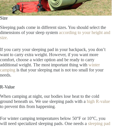
Size
Sleeping pads come in different sizes. You should select the
dimensions of your sleep system
according to your height and
size.
If you carry your sleeping pad in your backpack, you don’t
want to carry extra weight. However, if you want more
comfort, choose a wider option and be ready to carry
additional weight. The most important thing with
winter
camping
is that your sleeping mat is not too small for your
needs.
R-Value
When camping at night, our bodies lose heat to the cold
ground beneath us.
We use sleeping pads with a
high R-value
to prev
ent this from happening
.
For winter camping temperatures
below 50°F or 10°C, you
will need specialized sleeping pads. One needs a
sleeping pad