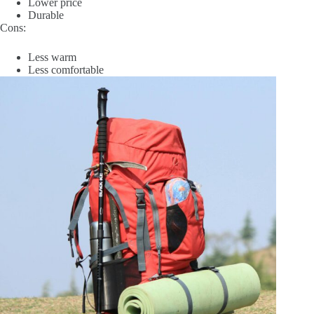
Lower price
Durable
Cons:
Less warm
Less comfortable