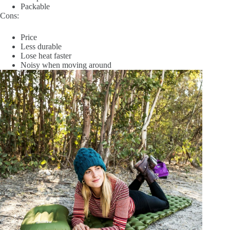
Packable
Cons:
Price
Less durable
Lose heat faster
Noisy when moving around