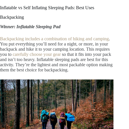
Inflatable vs Self Inflating Sleeping Pads: Best Uses
Backpacking
Winner: Inflatable Sleeping Pad
Backpacking includes a combination of hiking and camping
.
You put everything you’ll need for a night, or more, in your
backpack and hike it to your camping location. This requires
you to
carefully choose your gear
so that it fits into your pack
and isn’t too heavy. Inflatable sleeping pads are best for this
activity. They’re the lightest and most packable option making
them the best choice for backpacking.