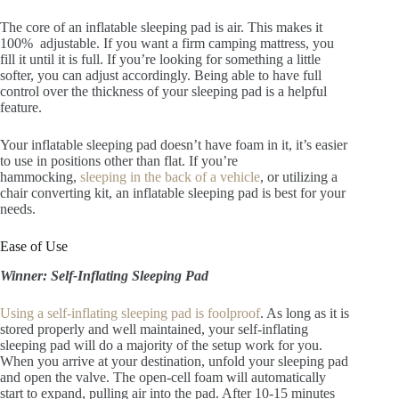
The core of an inflatable sleeping pad is air. This makes it
100% adjustable. If you want a firm camping mattress, you
fill it until it is full. If you’re looking for something a little
softer, you can adjust accordingly. Being able to have full
control over the thickness of your sleeping pad is a helpful
feature.
Your inflatable sleeping pad doesn’t have foam in it, it’s easier
to use in positions other than flat. If you’re
hammocking,
sleeping in the back of a vehicle
, or utilizing a
chair converting kit, an inflatable sleeping pad is best for your
needs.
Ease of Use
Winner: Self-Inflating Sleeping Pad
Using a self-inflating sleeping pad is foolproof
. As long as it is
stored properly and well maintained, your self-inflating
sleeping pad will do a majority of the setup work for you.
When you arrive at your destination, unfold your sleeping pad
and open the valve. The open-cell foam will automatically
start to expand, pulling air into the pad. After 10-15 minutes