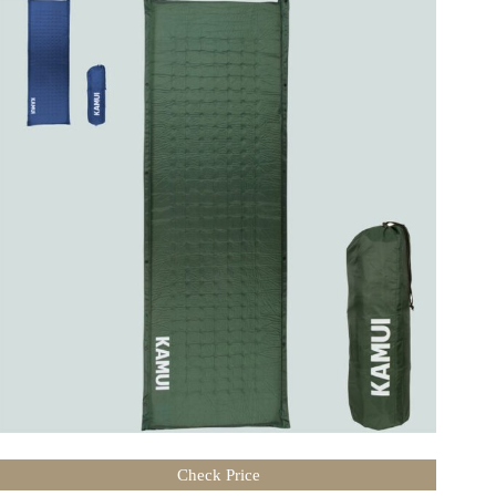
Check Price