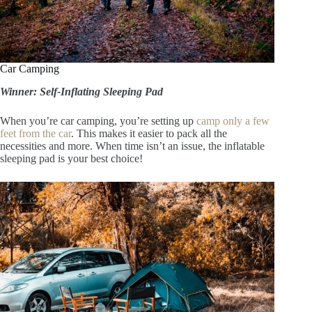
Car Camping
Winner: Self-Inflating Sleeping Pad
When you’re car camping, you’re setting up
camp only a few
feet from the car
. This makes it easier to pack all the
necessities and more. When time isn’t an issue, the inflatable
sleeping pad is your best choice!