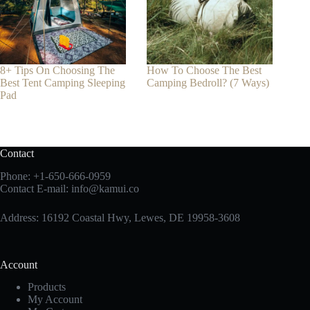
8+ Tips On Choosing The
How To Choose The Best
Best Tent Camping Sleeping
Camping Bedroll? (7 Ways)
Pad
Contact
Phone:
+1-650-666-0959
Contact E-mail:
info@kamui.co
Address: 16192 Coastal Hwy, Lewes, DE 19958-3608
Account
Products
My Account