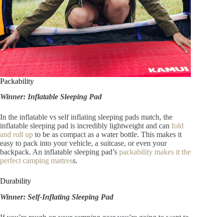
Packability
Winner: Inflatable Sleeping Pad
In the inflatable vs self inflating sleeping pads match, the
inflatable sleeping pad is incredibly lightweight and can
fold
and roll up
to be as compact as a water bottle. This makes it
easy to pack into your vehicle, a suitcase, or even your
backpack. An inflatable sleeping pad’s
packability makes it the
perfect camping mattres
s.
Durability
Winner: Self-Inflating Sleeping Pad