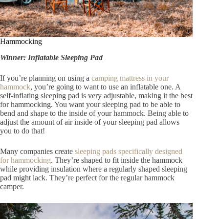
Hammocking
Winner: Inflatable Sleeping Pad
If you’re planning on using a
camping mattress in your
hammock
, you’re going to want to use an inflatable one. A
self-inflating sleeping pad is very adjustable, making it the best
for hammocking. You want your sleeping pad to be able to
bend and shape to the inside of your hammock. Being able to
adjust the amount of air inside of your sleeping pad allows
you to do that!
Many companies create
sleeping pads specifically designed
for hammocking
. They’re shaped to fit inside the hammock
while providing insulation where a regularly shaped sleeping
pad might lack. They’re perfect for the regular hammock
camper.