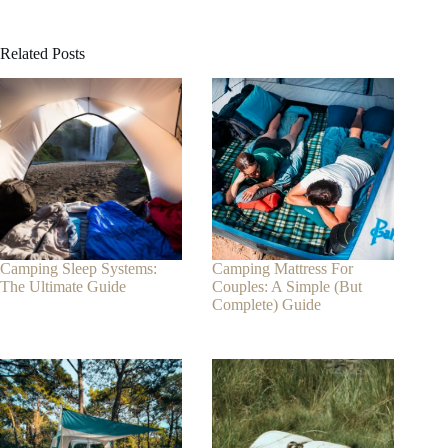
Related Posts
Camping Sleep Systems:
Camping Mattress For
The Ultimate Guide
Couples: A Simple (But
Complete) Guide