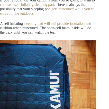
If you’re rough on your camping gear you’re going to want to
choose a self-inflating sleeping pad
. There is always the
possibility that your sleeping pad
gets punctured while you’re
enjoying the outdoors
.
A self-inflating
sleeping pad will still provide insulation
and
cushion when punctured. The open-cell foam inside will do
the trick until you can watch the tear.