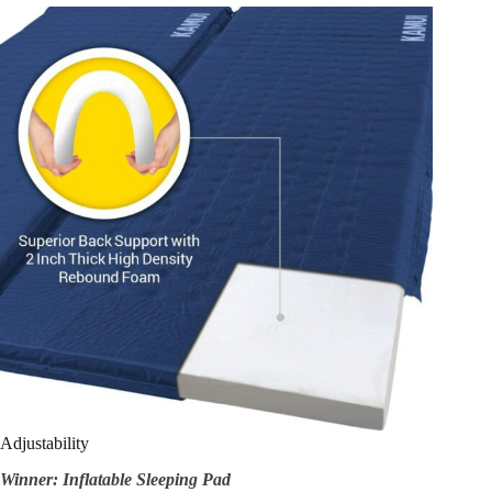
Adjustability
Winner: Inflatable Sleeping Pad