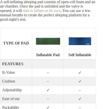
A self-inflating sleeping pad consists of open-cell foam and an
air chamber. Once the pad is unfolded and the valve is
opened, it will
start to inflate on its own
. You can use a few
manual breaths to create the perfect sleeping platform for a
good night’s rest.
TYPE OF PAD
Inflatable Pad
Self Inflatable
FEATURES
R-Value
–
✓
Cushion
–
✓
Adjustability
–
✓
Ease of use
–
✓
Packability
–
✓