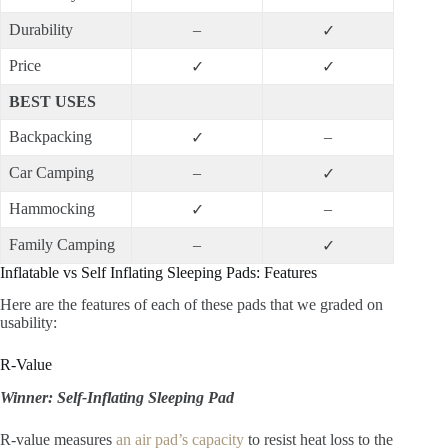
Durability
–
✓
Price
✓
✓
BEST USES
Backpacking
–
✓
Car Camping
–
✓
Hammocking
–
✓
Family Camping
–
✓
Inflatable vs Self Inflating Sleeping Pads: Features
Here are the features of each of these pads that we graded on
usability:
R-Value
Winner: Self-Inflating Sleeping Pad
R-value measures
an air pad’s capacity
to resist heat loss to the