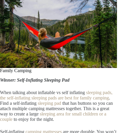
Family Camping
Winner: Self-Inflating Sleeping Pad
When talking about inflatable vs self inflating
sleeping pads,
the self-inflating sleeping pads are best for family camping
.
Find a self-inflating
sleeping pad
that has buttons so you can
attach multiple camping mattresses together. This is a great
way to create a large
sleeping area for small children or a
couple
to enjoy for the night.
Self-inflating
camping mattresses
are more durable. You won’t