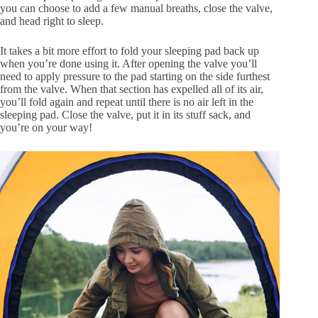
you can choose to add a few manual breaths, close the valve,
and head right to sleep.
It takes a bit more effort to fold your sleeping pad back up
when you’re done using it. After opening the valve you’ll
need to apply pressure to the pad starting on the side furthest
from the valve. When that section has expelled all of its air,
you’ll fold again and repeat until there is no air left in the
sleeping pad. Close the valve, put it in its stuff sack, and
you’re on your way!