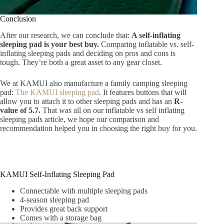
Conclusion
After our research, we can conclude that:
A self-inflating
sleeping pad is your best buy.
Comparing inflatable vs. self-
inflating sleeping pads and deciding on pros and cons is
tough. They’re both a great asset to any gear closet.
We at KAMUI also manufacture a family camping sleeping
pad:
The KAMUI sleeping pad
.
It features buttons that will
allow you to attach it to other sleeping pads and has an
R-
value of 5.7.
That was all on our inflatable vs self inflating
sleeping pads article, we hope our comparison and
recommendation helped you in choosing the right buy for you.
KAMUI Self-Inflating Sleeping Pad
Connectable with multiple sleeping pads
4-season sleeping pad
Provides great back support
Comes with a storage bag