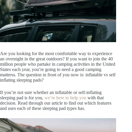
Are you looking for the most comfortable way to experience
an overnight in the great outdoors? If you want to join the 40
million people who partake in camping activities in the United
States each year, you’re going to need a good camping
mattress. The question in front of you now is: inflatable vs self
inflating sleeping pads?
If you’re not sure whether an inflatable or self-inflating
sleeping pad is for you,
we’re here to help you
with that
decision. Read through our article to find out which features
and uses each of these sleeping pad types has.