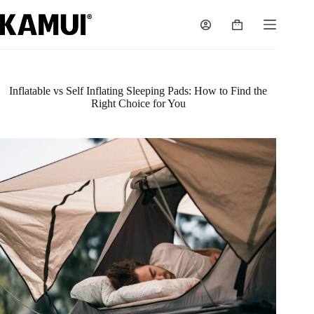
Skip
to
Shopping
content
cart
Inflatable vs Self Inflating Sleeping Pads: How to Find the
Right Choice for You