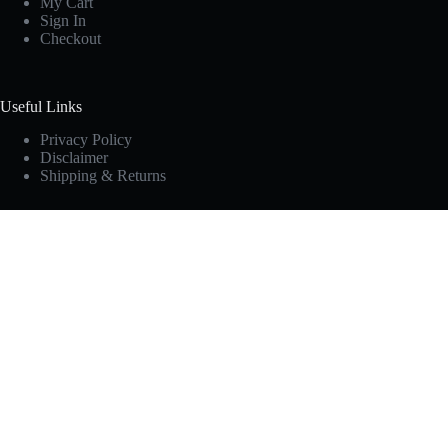
My Cart
Sign In
Checkout
Useful Links
Privacy Policy
Disclaimer
Shipping & Returns
Newsletter
Subscribe to 10 Unforgettable Campfire Secrets
[sibwp_form id=3]
Copyright © KAMUI.