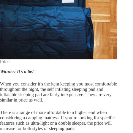
Price
Winner: It’s a tie!
When you consider it’s the item keeping you most comfortable
throughout the night, the self-inflating sleeping pad and
inflatable sleeping pad are fairly inexpensive. They are very
similar in price as well.
There is a range of more affordable to a higher-end when
considering a camping mattress. If you’re looking for specific
features such as ultra-light or a double sleeper, the price will
increase for both styles of sleeping pads.