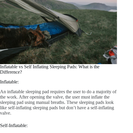
Inflatable vs Self Inflating Sleeping Pads: What is the
Difference?
Inflatable:
An inflatable sleeping pad requires the user to do a majority of
the work. After opening the valve, the user must inflate the
sleeping pad using manual breaths. These sleeping pads look
like self-inflating sleeping pads but don’t have a self-inflating
valve.
Self-Inflatable: