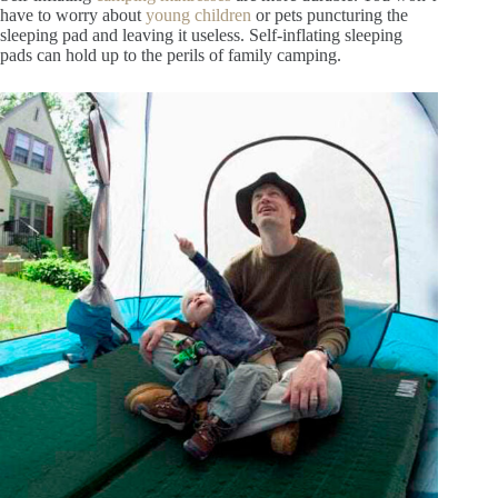
have to worry about
young children
or pets puncturing the
sleeping pad and leaving it useless. Self-inflating sleeping
pads can hold up to the perils of family camping.