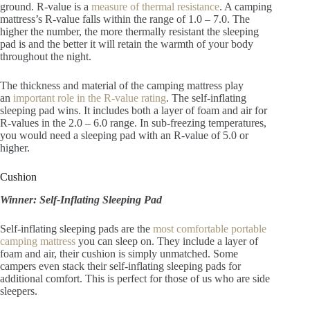
ground. R-value is a
measure of thermal resistance
. A camping
mattress’s R-value falls within the range of 1.0 – 7.0. The
higher the number, the more thermally resistant the sleeping
pad is and the better it will retain the warmth of your body
throughout the night.
The thickness and material of the camping mattress play
an
important role in the R-value rating
. The self-inflating
sleeping pad wins. It includes both a layer of foam and air for
R-values in the 2.0 – 6.0 range. In sub-freezing temperatures,
you would need a sleeping pad with an R-value of 5.0 or
higher.
Cushion
Winner: Self-Inflating Sleeping Pad
Self-inflating sleeping pads are the
most comfortable portable
camping mattress
you can sleep on. They include a layer of
foam and air, their cushion is simply unmatched. Some
campers even stack their self-inflating sleeping pads for
additional comfort. This is perfect for those of us who are side
sleepers.