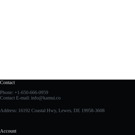
Contact
Phone:
+1-650-666-0959
Contact E-mail:
info@kamui.co
Address: 16192 Coastal Hwy, Lewes, DE 19958-3608
Account