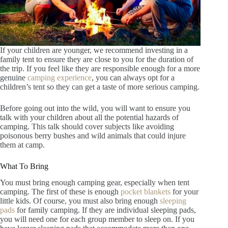
If your children are younger, we recommend investing in a
family tent to ensure they are close to you for the duration of
the trip. If you feel like they are responsible enough for a more
genuine
camping experience
, you can always opt for a
children’s tent so they can get a taste of more serious camping.
Before going out into the wild, you will want to ensure you
talk with your children about all the potential hazards of
camping. This talk should cover subjects like avoiding
poisonous berry bushes and wild animals that could injure
them at camp.
What To Bring
You must bring enough camping gear, especially when tent
camping. The first of these is enough
pocket blankets
for your
little kids. Of course, you must also bring enough
sleeping
pads
for family camping. If they are individual sleeping pads,
you will need one for each group member to sleep on. If you