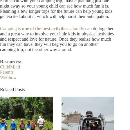
Start small with your camping trip, maybe planning just one
night away so your young child can see how much fun it is.
Planning a few longer trips for the future can help young kids
get excited about it, which will help boost their anticipation.
Camping is
one of the best activities
a family
can do together
and a great way to involve your little kids in physical activities
and respect and love for nature. Once they realize how much
fun they can have, they will beg you to go on another
camping trip, not the other way around.
Resources:
ChildMind
Parents
Wikihow
Related Posts