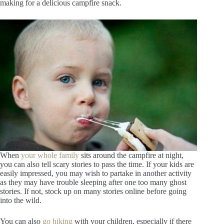
making for a delicious campfire snack.
When
your whole family
sits around the campfire at night,
you can also tell scary stories to pass the time. If your kids are
easily impressed, you may wish to partake in another activity
as they may have trouble sleeping after one too many ghost
stories. If not, stock up on many stories online before going
into the wild.
You can also
go hiking
with your children, especially if there