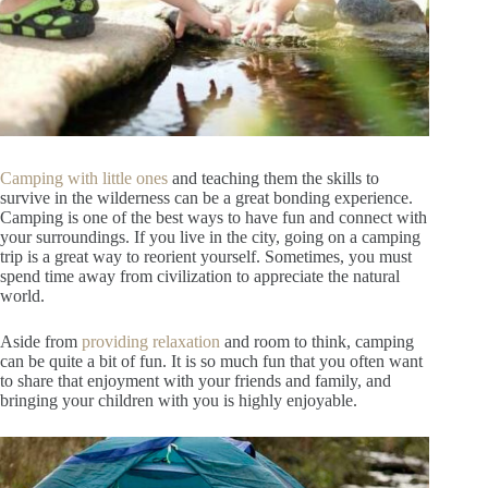
Camping with little ones
and teaching them the skills to
survive in the wilderness can be a great bonding experience.
Camping is one of the best ways to have fun and connect with
your surroundings. If you live in the city, going on a camping
trip is a great way to reorient yourself. Sometimes, you must
spend time away from civilization to appreciate the natural
world.
Aside from
providing relaxation
and room to think, camping
can be quite a bit of fun. It is so much fun that you often want
to share that enjoyment with your friends and family, and
bringing your children with you is highly enjoyable.