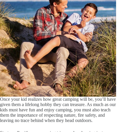
Once your kid realizes how great camping will be, you’ll have
given them a lifelong hobby they can treasure. As much as our
kids must have fun and enjoy camping, you must also teach
them the importance of respecting nature, fire safety, and
leaving no trace behind when they head outdoors.