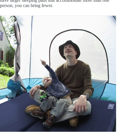
have larger sleeping pads that accommodate more than one
person, you can bring fewer.