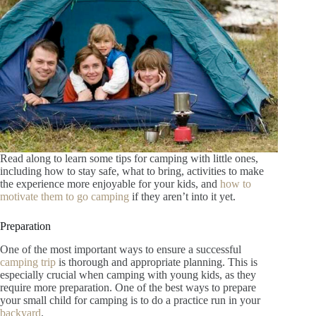
Read along to learn some tips for camping with little ones,
including how to stay safe, what to bring, activities to make
the experience more enjoyable for your kids, and
how to
motivate them to go camping
if they aren’t into it yet.
Preparation
One of the most important ways to ensure a successful
camping trip
is thorough and appropriate planning. This is
especially crucial when camping with young kids, as they
require more preparation. One of the best ways to prepare
your small child for camping is to do a practice run in your
backyard
.