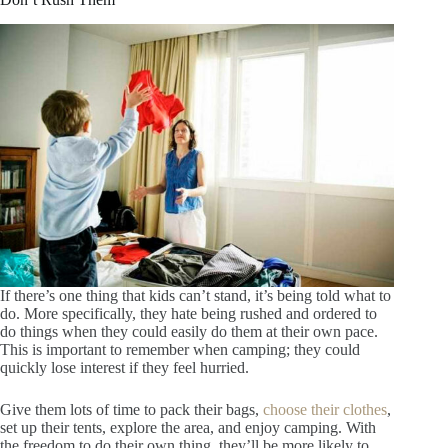
If there’s one thing that kids can’t stand, it’s being told what to
do. More specifically, they hate being rushed and ordered to
do things when they could easily do them at their own pace.
This is important to remember when camping; they could
quickly lose interest if they feel hurried.
Give them lots of time to pack their bags,
choose their clothes
,
set up their tents, explore the area, and enjoy camping. With
the freedom to do their own thing, they’ll be more likely to