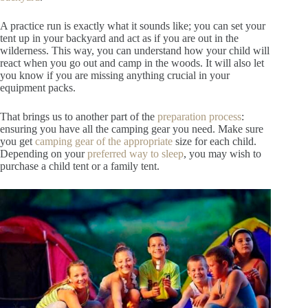
A practice run is exactly what it sounds like; you can set your
tent up in your backyard and act as if you are out in the
wilderness. This way, you can understand how your child will
react when you go out and camp in the woods. It will also let
you know if you are missing anything crucial in your
equipment packs.
That brings us to another part of the
preparation process
:
ensuring you have all the camping gear you need. Make sure
you get
camping gear of
the appropriate
size for each child.
Depending on your
preferred way
t
o sleep
, you may wish to
purchase a child tent or a family tent.