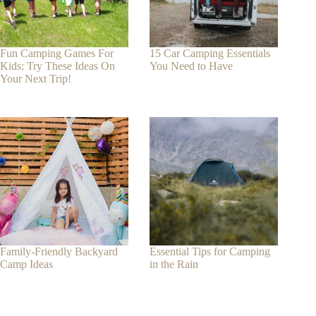
Fun Camping Games For
15 Car Camping Essentials
Kids: Try These Ideas On
You Need to Have
Your Next Trip!
Family-Friendly Backyard
Essential Tips for Camping
Camp Ideas
in the Rain