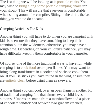
The last thing we will be looking at is
portable chairs
. You
may wish to
bring along some portable camping chairs
for
your group. This will ensure that everyone is comfortable
when sitting around the campfire. Sitting in the dirt is the last
thing you want to do at camp.
Camping Activities For Kids
Another thing you will have to do when you are camping with
kids is to ensure that they have something to keep their
attention out in the wilderness; otherwise, you may have a
rough time. Depending on your children’s patience, you may
have difficulty keeping them comfortable in your campsite.
Of course, one of the more traditional ways to have fun while
camping is to
cook fo
o
d
over open flames. You may want to
bring along frankfurters in a cooler and sticks to cook them
on. If you use sticks you have found in the wild, ensure they
are
entirely clean
before using them as skewers.
Another thing you can cook over an open flame is another bit
of traditional camping fare that almost every child loves:
s’mores. S’mores are made from a marshmallow and a piece
of chocolate sandwiched between two graham crackers,