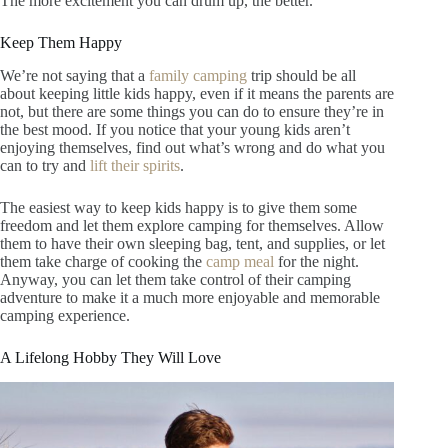
The more excitement you can drum up, the better.
Keep Them Happy
We’re not saying that a
family camping
trip should be all
about keeping little kids happy, even if it means the parents are
not, but there are some things you can do to ensure they’re in
the best mood. If you notice that your young kids aren’t
enjoying themselves, find out what’s wrong and do what you
can to try and
lift their spirits
.
The easiest way to keep kids happy is to give them some
freedom and let them explore camping for themselves. Allow
them to have their own sleeping bag, tent, and supplies, or let
them take charge of cooking the
camp meal
for the night.
Anyway, you can let them take control of their camping
adventure to make it a much more enjoyable and memorable
camping experience.
A Lifelong Hobby They Will Love