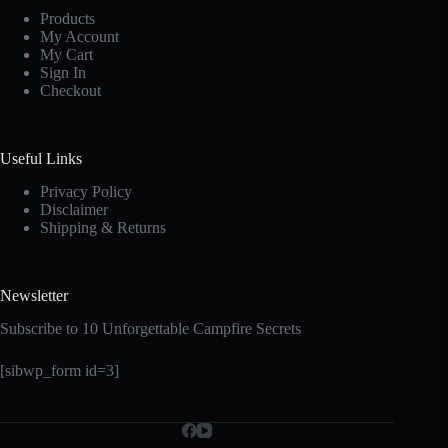
Products
My Account
My Cart
Sign In
Checkout
Useful Links
Privacy Policy
Disclaimer
Shipping & Returns
Newsletter
Subscribe to 10 Unforgettable Campfire Secrets
[sibwp_form id=3]