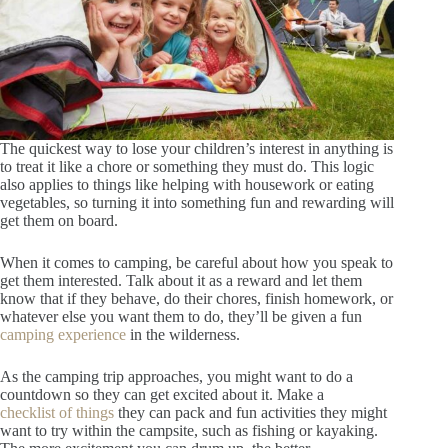
The quickest way to lose your children’s interest in anything is
to treat it like a chore or something they must do. This logic
also applies to things like helping with housework or eating
vegetables, so turning it into something fun and rewarding will
get them on board.
When it comes to camping, be careful about how you speak to
get them interested. Talk about it as a reward and let them
know that if they behave, do their chores, finish homework, or
whatever else you want them to do, they’ll be given a fun
camping experience
in the wilderness.
As the camping trip approaches, you might want to do a
countdown so they can get excited about it. Make a
checklist of things
they can pack and fun activities they might
want to try within the campsite, such as fishing or kayaking.