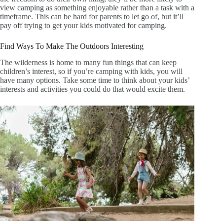
view camping as something enjoyable rather than a task with a
timeframe. This can be hard for parents to let go of, but it’ll
pay off trying to get your kids motivated for camping.
Find Ways To Make The Outdoors Interesting
The wilderness is home to many fun things that can keep
children’s interest, so if you’re camping with kids, you will
have many options. Take some time to think about your kids’
interests and activities you could do that would excite them.