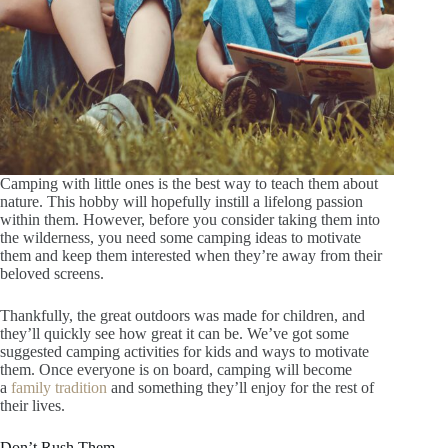
Camping with little ones is the best way to teach them about
nature. This hobby will hopefully instill a lifelong passion
within them. However, before you consider taking them into
the wilderness, you need some camping ideas to motivate
them and keep them interested when they’re away from their
beloved screens.
Thankfully, the great outdoors was made for children, and
they’ll quickly see how great it can be. We’ve got some
suggested camping activities for kids and ways to motivate
them. Once everyone is on board, camping will become
a
family tradition
and something they’ll enjoy for the rest of
their lives.
Don’t Rush Them