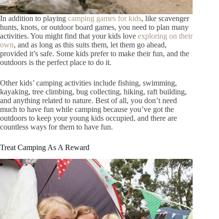
In addition to playing
camping games for kids
, like scavenger
hunts, knots, or outdoor board games, you need to plan many
activities. You might find that your kids love
exploring on their
own
, and as long as this suits them, let them go ahead,
provided it’s safe. Some kids prefer to make their fun, and the
outdoors is the perfect place to do it.
Other kids’ camping activities include fishing, swimming,
kayaking, tree climbing, bug collecting, hiking, raft building,
and anything related to nature. Best of all, you don’t need
much to have fun while camping because you’ve got the
outdoors to keep your young kids occupied, and there are
countless ways for them to have fun.
Treat Camping As A Reward