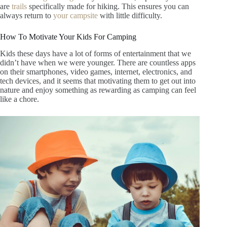
are
trails
specifically made for hiking. This ensures you can
always return to
your campsite
with little difficulty.
How To Motivate Your Kids For Camping
Kids these days have a lot of forms of entertainment that we
didn’t have when we were younger. There are countless apps
on their smartphones, video games, internet, electronics, and
tech devices, and it seems that motivating them to get out into
nature and enjoy something as rewarding as camping can feel
like a chore.