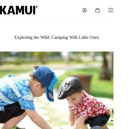
Skip
to
Shopping
content
cart
Exploring the Wild: Camping With Little Ones