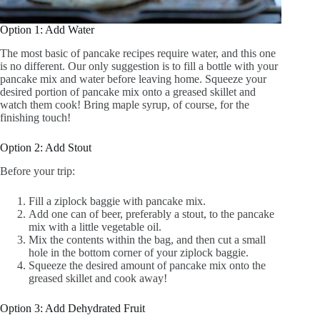
Option 1: Add Water
The most basic of pancake recipes require water, and this one
is no different. Our only suggestion is to fill a bottle with your
pancake mix and water before leaving home. Squeeze your
desired portion of pancake mix onto a greased skillet and
watch them cook! Bring maple syrup, of course, for the
finishing touch!
Option 2: Add Stout
Before your trip:
Fill a ziplock baggie with pancake mix.
Add one can of beer, preferably a stout, to the pancake
mix with a little vegetable oil.
Mix the contents within the bag, and then cut a small
hole in the bottom corner of your ziplock baggie.
Squeeze the desired amount of pancake mix onto the
greased skillet and cook away!
Option 3: Add Dehydrated Fruit