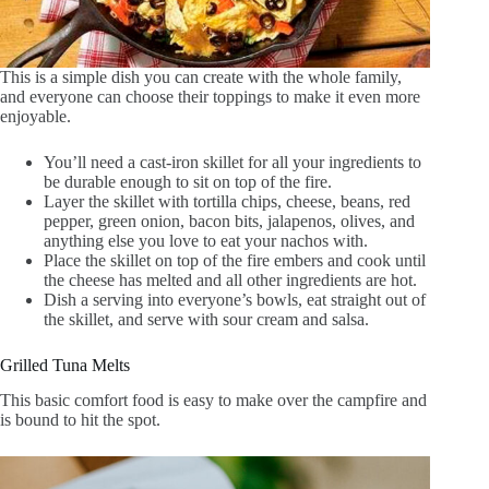
This is a simple dish you can create with the whole family,
and everyone can choose their toppings to make it even more
enjoyable.
You’ll need a cast-iron skillet for all your ingredients to
be durable enough to sit on top of the fire.
Layer the skillet with tortilla chips, cheese, beans, red
pepper, green onion, bacon bits, jalapenos, olives, and
anything else you love to eat your nachos with.
Place the skillet on top of the fire embers and cook until
the cheese has melted and all other ingredients are hot.
Dish a serving into everyone’s bowls, eat straight out of
the skillet, and serve with sour cream and salsa.
Grilled Tuna Melts
This basic comfort food is easy to make over the campfire and
is bound to hit the spot.