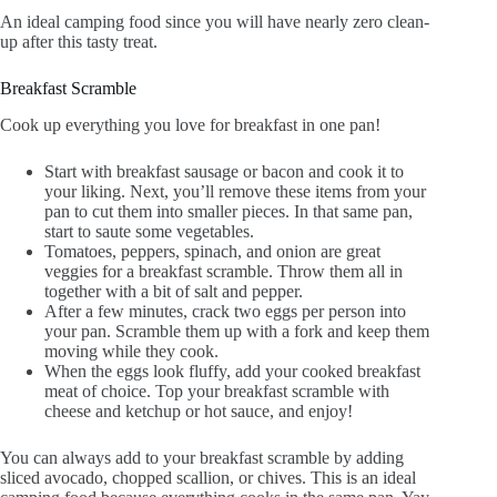
An ideal camping food since you will have nearly zero clean-
up after this tasty treat.
Breakfast Scramble
Cook up everything you love for breakfast in one pan!
Start with breakfast sausage or bacon and cook it to
your liking. Next, you’ll remove these items from your
pan to cut them into smaller pieces. In that same pan,
start to saute some vegetables.
Tomatoes, peppers, spinach, and onion are great
veggies for a breakfast scramble. Throw them all in
together with a bit of salt and pepper.
After a few minutes, crack two eggs per person into
your pan. Scramble them up with a fork and keep them
moving while they cook.
When the eggs look fluffy, add your cooked breakfast
meat of choice. Top your breakfast scramble with
cheese and ketchup or hot sauce, and enjoy!
You can always add to your breakfast scramble by adding
sliced avocado, chopped scallion, or chives. This is an ideal