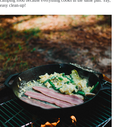
camping food because everything cooks in the same pan. Yay,
easy clean-up!