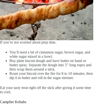
If you’re not worried about prep time,
You’ll need a bit of cinnamon sugar, brown sugar, and
white sugar mixed in a bowl.
Buy plain biscuit dough and have butter on hand or
butter spray. Separate the dough into 5″ long ropes and
then wrap them around a stick.
Roast your biscuit over the fire for 8 to 10 minutes, then
dip it in butter and roll in the sugar mixture.
Eat your tasty treat right off the stick after giving it some time
to cool.
Campfire Kebabs