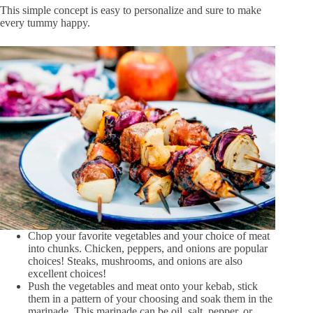
This simple concept is easy to personalize and sure to make
every tummy happy.
Chop your favorite vegetables and your choice of meat
into chunks. Chicken, peppers, and onions are popular
choices! Steaks, mushrooms, and onions are also
excellent choices!
Push the vegetables and meat onto your kebab, stick
them in a pattern of your choosing and soak them in the
marinade. This marinade can be oil, salt, pepper, or