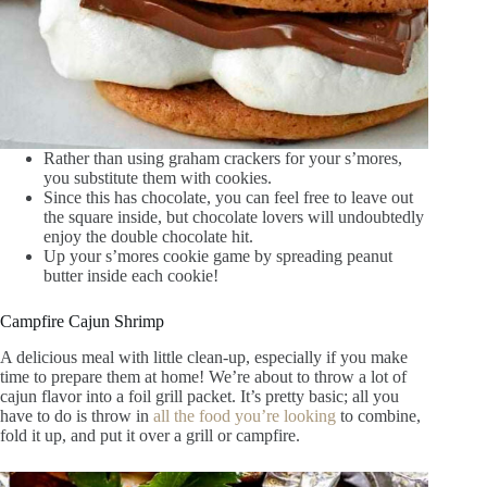
Rather than using graham crackers for your s’mores,
you substitute them with cookies.
Since this has chocolate, you can feel free to leave out
the square inside, but chocolate lovers will undoubtedly
enjoy the double chocolate hit.
Up your s’mores cookie game by spreading peanut
butter inside each cookie!
Campfire Cajun Shrimp
A delicious meal with little clean-up, especially if you make
time to prepare them at home! We’re about to throw a lot of
cajun flavor into a foil grill packet. It’s pretty basic; all you
have to do is throw in
all the food you’re looking
to combine,
fold it up, and put it over a grill or campfire.