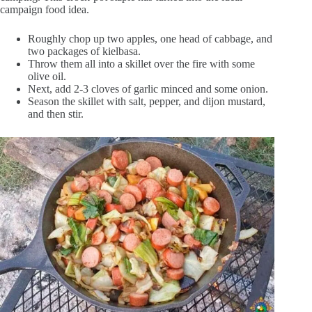
campaign food idea.
Roughly chop up two apples, one head of cabbage, and
two packages of kielbasa.
Throw them all into a skillet over the fire with some
olive oil.
Next, add 2-3 cloves of garlic minced and some onion.
Season the skillet with salt, pepper, and dijon mustard,
and then stir.