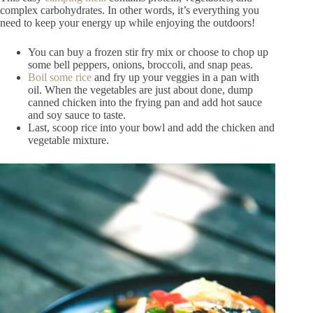
complex carbohydrates. In other words, it’s everything you
need to keep your energy up while enjoying the outdoors!
You can buy a frozen stir fry mix or choose to chop up
some bell peppers, onions, broccoli, and snap peas.
Boil some rice
and fry up your veggies in a pan with
oil. When the vegetables are just about done, dump
canned chicken into the frying pan and add hot sauce
and soy sauce to taste.
Last, scoop rice into your bowl and add the chicken and
vegetable mixture.