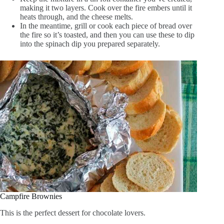
making it two layers. Cook over the fire embers until it
heats through, and the cheese melts.
In the meantime, grill or cook each piece of bread over
the fire so it’s toasted, and then you can use these to dip
into the spinach dip you prepared separately.
Campfire Brownies
This is the perfect dessert for chocolate lovers.