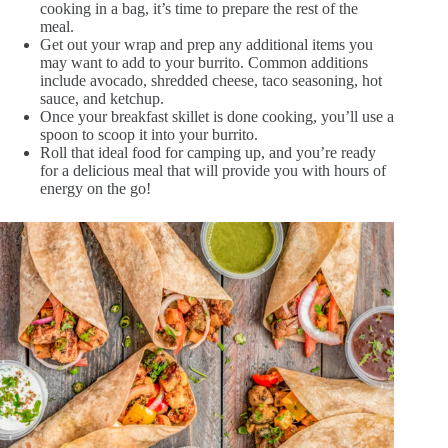
cooking in a bag, it’s time to prepare the rest of the
meal.
Get out your wrap and prep any additional items you
may want to add to your burrito. Common additions
include avocado, shredded cheese, taco seasoning, hot
sauce, and ketchup.
Once your breakfast skillet is done cooking, you’ll use a
spoon to scoop it into your burrito.
Roll that ideal food for camping up, and you’re ready
for a delicious meal that will provide you with hours of
energy on the go!