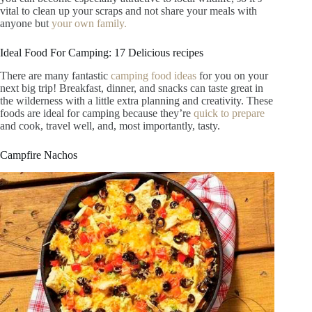
vital to clean up your scraps and not share your meals with
anyone but
your own family.
Ideal Food For Camping: 17 Delicious recipes
There are many fantastic
camping food ideas
for you on your
next big trip! Breakfast, dinner, and snacks can taste great in
the wilderness with a little extra planning and creativity. These
foods are ideal for camping because they’re
quick to prepare
and cook, travel well, and, most importantly, tasty.
Campfire Nachos