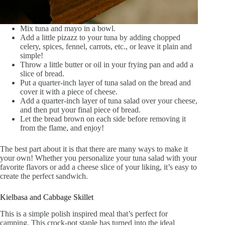
Mix tuna and mayo in a bowl.
Add a little pizazz to your tuna by adding chopped
celery, spices, fennel, carrots, etc., or leave it plain and
simple!
Throw a little butter or oil in your frying pan and add a
slice of bread.
Put a quarter-inch layer of tuna salad on the bread and
cover it with a piece of cheese.
Add a quarter-inch layer of tuna salad over your cheese,
and then put your final piece of bread.
Let the bread brown on each side before removing it
from the flame, and enjoy!
The best part about it is that there are many ways to make it
your own! Whether you personalize your tuna salad with your
favorite flavors or add a cheese slice of your liking, it’s easy to
create the perfect sandwich.
Kielbasa and Cabbage Skillet
This is a simple polish inspired meal that’s perfect for
camping. This crock-pot staple has turned into the ideal