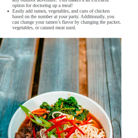
option for doctoring up a meal!
Easily add ramen, vegetables, and cans of chicken
based on the number at your party. Additionally, you
can change your ramen’s flavor by changing the packet,
vegetables, or canned meat used.