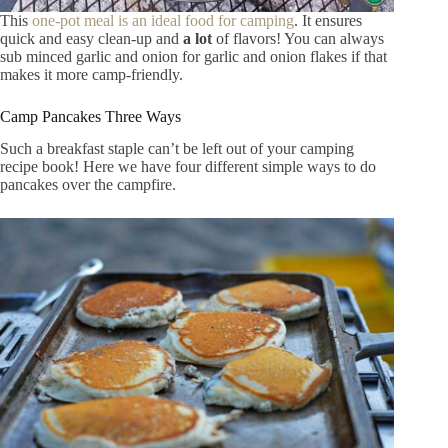
This
one-pot meal is an ideal food for camping
. It ensures
quick and easy clean-up and
a lot
of flavors! You can always
sub minced garlic and onion for garlic and onion flakes if that
makes it more camp-friendly.
Camp Pancakes Three Ways
Such a breakfast staple can’t be left out of your camping
recipe book! Here we have four different simple ways to do
pancakes over the campfire.