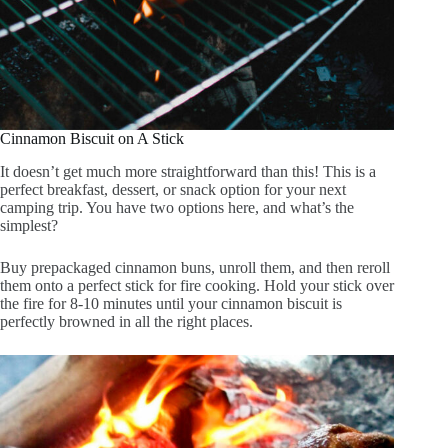
Cinnamon Biscuit on A Stick
It doesn’t get much more straightforward than this! This is a
perfect breakfast, dessert, or snack option for your next
camping trip. You have two options here, and what’s the
simplest?
Buy prepackaged cinnamon buns, unroll them, and then reroll
them onto a perfect stick for fire cooking. Hold your stick over
the fire for 8-10 minutes until your cinnamon biscuit is
perfectly browned in all the right places.