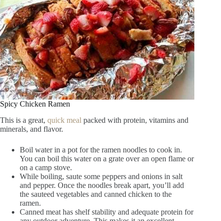
Spicy Chicken Ramen
This is a great,
quick meal
packed with protein, vitamins and
minerals, and flavor.
Boil water in a pot for the ramen noodles to cook in.
You can boil this water on a grate over an open flame or
on a camp stove.
While boiling, saute some peppers and onions in salt
and pepper. Once the noodles break apart, you’ll add
the sauteed vegetables and canned chicken to the
ramen.
Canned meat has shelf stability and adequate protein for
any outdoor adventure. This makes it an excellent