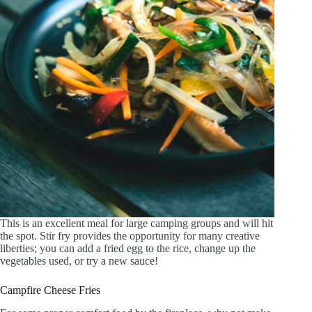
This is an excellent meal for large camping groups and will hit
the spot. Stir fry provides the opportunity for many creative
liberties; you can add a fried egg to the rice, change up the
vegetables used, or try a new sauce!
Campfire Cheese Fries