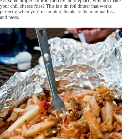
For some proper comfort food by the fireplace, why not make
your chili cheese fries? This is a tin foil dinner that works
perfectly when you’re camping, thanks to the minimal fuss
and mess.