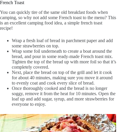
French Toast
You can quickly tire of the same old breakfast foods when
camping, so why not add some French toast to the menu? This
is an excellent camping food idea, a simple french toast
recipe!
Wrap a fresh loaf of bread in parchment paper and add
some strawberries on top.
Wrap some foil underneath to create a boat around the
bread, and pour in some ready-made French toast mix.
Tighten the top of the bread up with more foil so that it’s
completely covered.
Next, place the bread on top of the grill and let it cook
for about 40 minutes, making sure you move it around
to evenly coat and cook every slice of bread.
Once thoroughly cooked and the bread is no longer
soggy, remove it from the heat for 10 minutes. Open the
loaf up and add sugar, syrup, and more strawberries for
everyone to enjoy.