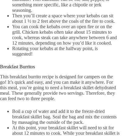
something more specific, like a chipotle or jerk
seasoning.
Then you’ll create a space where your kebabs can sit
about 1 ½ to 2 feet above the coals of the fire to cook.
You can cook the kebabs over an open fire or on the
grill. Chicken kebabs often take about 15 minutes to
cook, whereas steak can take anywhere between 6 and
12 minutes, depending on how you’d like it cooked.
Rotating your kebabs at the halfway point, is
suggested!
Breakfast Burritos
This breakfast burrito recipe is designed for campers on the
go! It’s quick and easy, and you can make it anywhere. For
this meal, you’re going to need a breakfast skillet dehydrated
meal. These generally provide two servings. Therefore, they
can feed two to three people.
Boil a cup of water and add it to the freeze-dried
breakfast skillet bag. Seal the bag and mix the contents
by massaging the outside of the pack.
At this point, your breakfast skillet will need to sit for
about 12 minutes to cook. While your breakfast skillet is