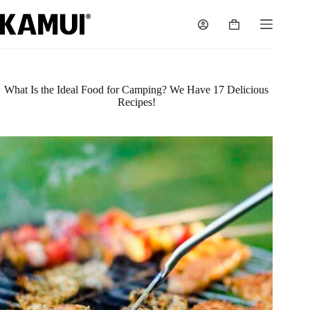
Skip
to
Shopping
content
cart
What Is the Ideal Food for Camping? We Have 17 Delicious
Recipes!