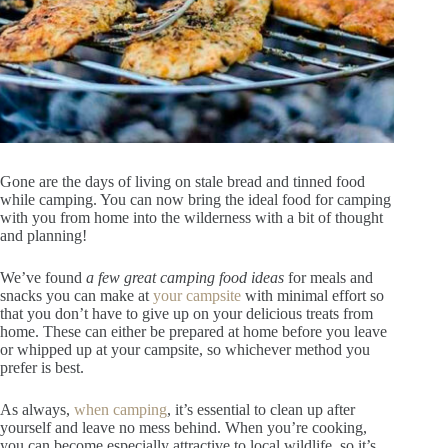
Gone are the days of living on stale bread and tinned food
while camping. You can now bring the ideal food for camping
with you from home into the wilderness with a bit of thought
and planning!
We’ve found
a few great camping food ideas
for meals and
snacks you can make at
your campsite
with minimal effort so
that you don’t have to give up on your delicious treats from
home. These can either be prepared at home before you leave
or whipped up at your campsite, so whichever method you
prefer is best.
As always,
when camping
, it’s essential to clean up after
yourself and leave no mess behind. When you’re cooking,
you can become especially attractive to local wildlife, so it’s