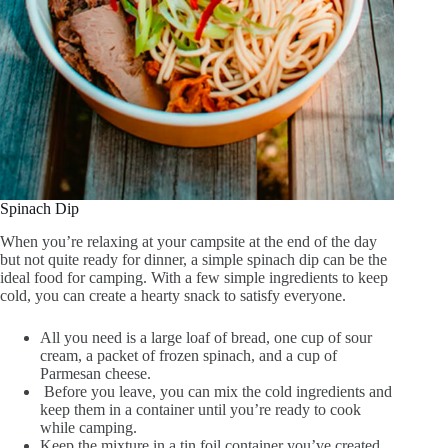
Spinach Dip
When you’re relaxing at your campsite at the end of the day
but not quite ready for dinner, a simple spinach dip can be the
ideal food for camping. With a few simple ingredients to keep
cold, you can create a hearty snack to satisfy everyone.
All you need is a large loaf of bread, one cup of sour
cream, a packet of frozen spinach, and a cup of
Parmesan cheese.
Before you leave, you can mix the cold ingredients and
keep them in a container until you’re ready to cook
while camping.
Keep the mixture in a tin foil container you’ve created,