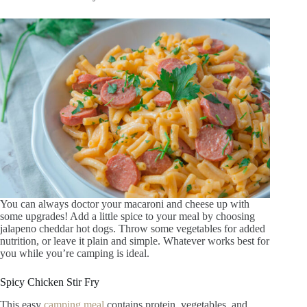
You can always doctor your macaroni and cheese up with
some upgrades! Add a little spice to your meal by choosing
jalapeno cheddar hot dogs. Throw some vegetables for added
nutrition, or leave it plain and simple. Whatever works best for
you while you’re camping is ideal.
Spicy Chicken Stir Fry
This easy
camping meal
contains protein, vegetables, and