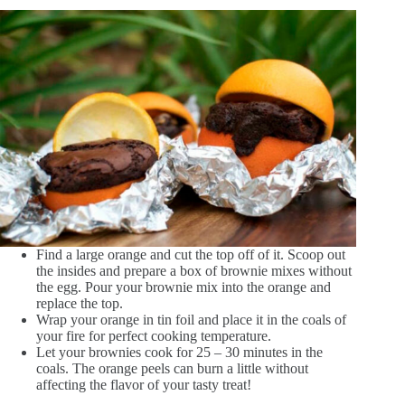
Find a large orange and cut the top off of it. Scoop out
the insides and prepare a box of brownie mixes without
the egg. Pour your brownie mix into the orange and
replace the top.
Wrap your orange in tin foil and place it in the coals of
your fire for perfect cooking temperature.
Let your brownies cook for 25 – 30 minutes in the
coals. The orange peels can burn a little without
affecting the flavor of your tasty treat!