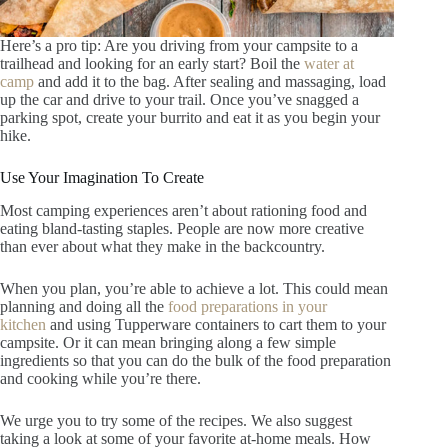
Here’s a pro tip: Are you driving from your campsite to a
trailhead and looking for an early start? Boil the
water at
camp
and add it to the bag. After sealing and massaging, load
up the car and drive to your trail. Once you’ve snagged a
parking spot, create your burrito and eat it as you begin your
hike.
Use Your Imagination To Create
Most camping experiences aren’t about rationing food and
eating bland-tasting staples. People are now more creative
than ever about what they make in the backcountry.
When you plan, you’re able to achieve a lot. This could mean
planning and doing all the
food preparations in your
kitchen
and using Tupperware containers to cart them to your
campsite. Or it can mean bringing along a few simple
ingredients so that you can do the bulk of the food preparation
and cooking while you’re there.
We urge you to try some of the recipes. We also suggest
taking a look at some of your favorite at-home meals. How