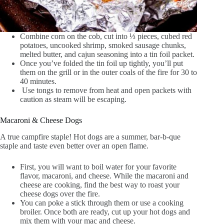
Combine corn on the cob, cut into ⅓ pieces, cubed red
potatoes, uncooked shrimp, smoked sausage chunks,
melted butter, and cajun seasoning into a tin foil packet.
Once you’ve folded the tin foil up tightly, you’ll put
them on the grill or in the outer coals of the fire for 30 to
40 minutes.
Use tongs to remove from heat and open packets with
caution as steam will be escaping.
Macaroni & Cheese Dogs
A true campfire staple! Hot dogs are a summer, bar-b-que
staple and taste even better over an open flame.
First, you will want to boil water for your favorite
flavor, macaroni, and cheese. While the macaroni and
cheese are cooking, find the best way to roast your
cheese dogs over the fire.
You can poke a stick through them or use a cooking
broiler. Once both are ready, cut up your hot dogs and
mix them with your mac and cheese.