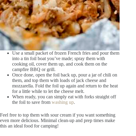
Use a small packet of frozen French fries and pour them
into a tin foil boat you’ve made; spray them with
cooking oil, cover them up, and cook them on the
campfire BBQ or grill.
Once done, open the foil back up, pour a jar of chili on
them, and top them with loads of jack cheese and
mozzarella. Fold the foil up again and return to the heat
for a little while to let the cheese melt.
When ready, you can simply eat with forks straight off
the foil to save from
washing up
.
Feel free to top them with sour cream if you want something
even more delicious. Minimal clean-up and prep times make
this an ideal food for camping!