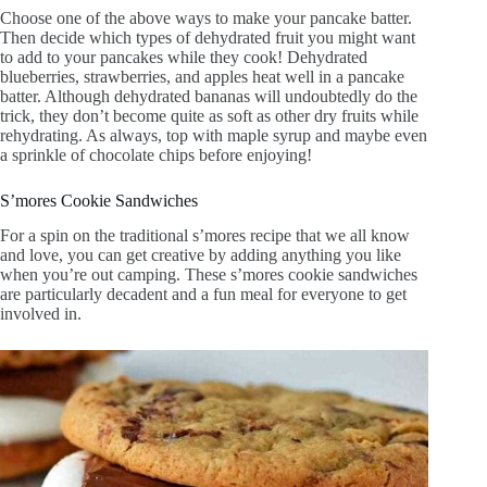
Choose one of the above ways to make your pancake batter.
Then decide which types of dehydrated fruit you might want
to add to your pancakes while they cook! Dehydrated
blueberries, strawberries, and apples heat well in a pancake
batter. Although dehydrated bananas will undoubtedly do the
trick, they don’t become quite as soft as other dry fruits while
rehydrating. As always, top with maple syrup and maybe even
a sprinkle of chocolate chips before enjoying!
S’mores Cookie Sandwiches
For a spin on the traditional s’mores recipe that we all know
and love, you can get creative by adding anything you like
when you’re out camping. These s’mores cookie sandwiches
are particularly decadent and a fun meal for everyone to get
involved in.