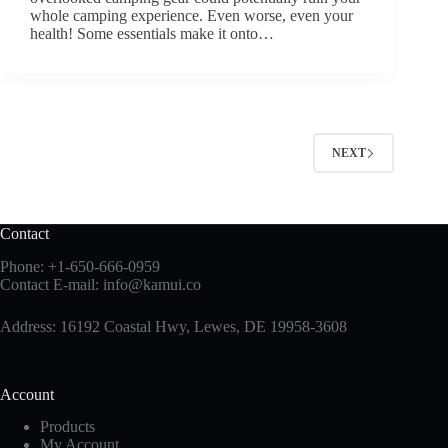
whole camping experience. Even worse, even your
health! Some essentials make it onto…
NEXT
Contact
Phone:
+1-650-666-0959
Contact E-mail:
info@kamui.co
Address: 16192 Coastal Hwy, Lewes, DE 19958-3608
Account
Products
My Account