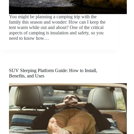
You might be planning a camping trip with the
family this season and wonder: How can I keep the
tent warm while out and about? One of the critical
aspects of camping is insulation and safety, so you
need to know how…
SUV Sleeping Platform Guide: How to Install,
Benefits, and Uses