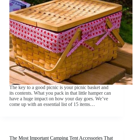
The key to a good picnic is your picnic basket and
its contents. What you pack in that little hamper can
have a huge impact on how your day goes. We’ve
come up with an essential list of 15 items…
The Most Important Camping Tent Accessories That