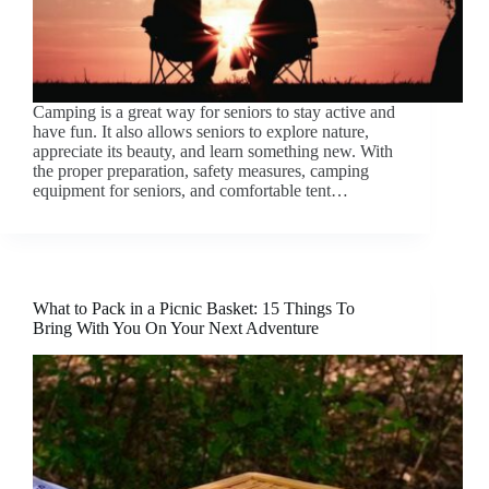
Camping is a great way for seniors to stay active and
have fun. It also allows seniors to explore nature,
appreciate its beauty, and learn something new. With
the proper preparation, safety measures, camping
equipment for seniors, and comfortable tent…
What to Pack in a Picnic Basket: 15 Things To
Bring With You On Your Next Adventure