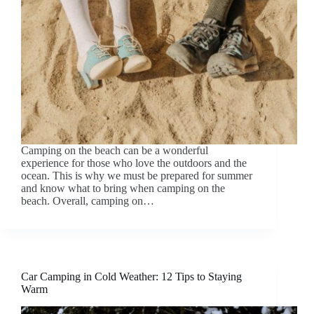
Camping on the beach can be a wonderful
experience for those who love the outdoors and the
ocean. This is why we must be prepared for summer
and know what to bring when camping on the
beach. Overall, camping on…
Car Camping in Cold Weather: 12 Tips to Staying
Warm