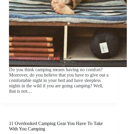
Do you think camping means having no comfort?
Moreover, do you believe that you have to give out a
comfortable night in your bed and have sleepless
nights in the wild if you are going camping? Well,
that is not…
11 Overlooked Camping Gear You Have To Take
With You Camping