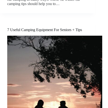
camping tips should help you to…
7 Useful Camping Equipment For Seniors + Tips