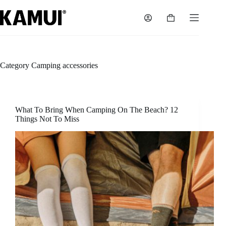
Skip
to
Shopping
content
cart
Category
Camping accessories
What To Bring When Camping On The Beach? 12
Things Not To Miss