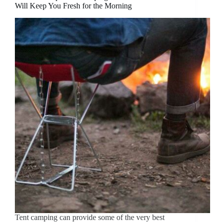
Will Keep You Fresh for the Morning
Tent camping can provide some of the very best