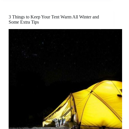
3 Things to Keep Your Tent Warm All Winter and
Some Extra Tips