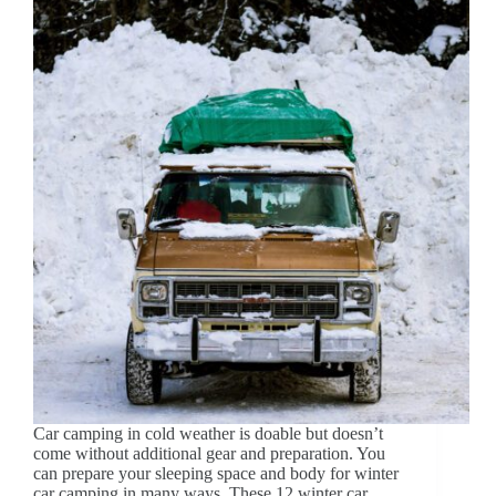
Car camping in cold weather is doable but doesn’t
come without additional gear and preparation. You
can prepare your sleeping space and body for winter
car camping in many ways. These 12 winter car