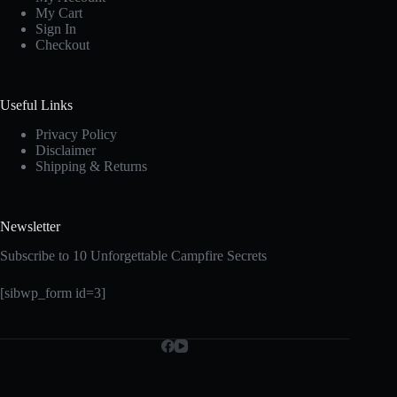
My Cart
Sign In
Checkout
Useful Links
Privacy Policy
Disclaimer
Shipping & Returns
Newsletter
Subscribe to 10 Unforgettable Campfire Secrets
[sibwp_form id=3]