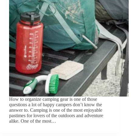
How to organize camping gear is one of those
questions a lot of happy campers don’t know the
answer to. Camping is one of the most enjoyable
pastimes for lovers of the outdoors and adventure
alike. One of the most…