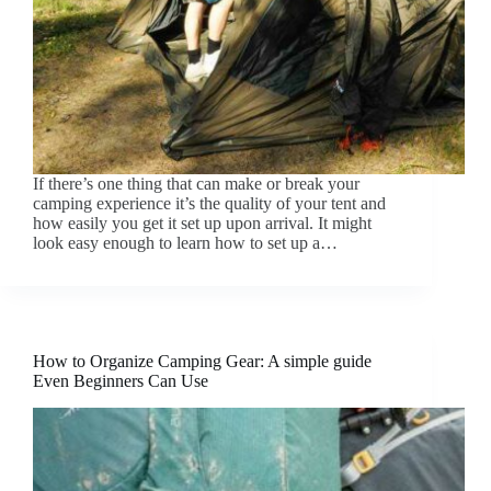
If there’s one thing that can make or break your
camping experience it’s the quality of your tent and
how easily you get it set up upon arrival. It might
look easy enough to learn how to set up a…
How to Organize Camping Gear: A simple guide
Even Beginners Can Use