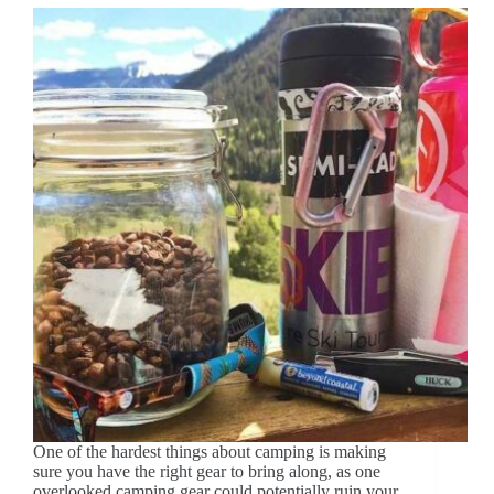
One of the hardest things about camping is making
sure you have the right gear to bring along, as one
overlooked camping gear could potentially ruin your