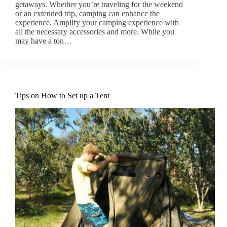
getaways. Whether you’re traveling for the weekend
or an extended trip, camping can enhance the
experience. Amplify your camping experience with
all the necessary accessories and more. While you
may have a ton…
Tips on How to Set up a Tent