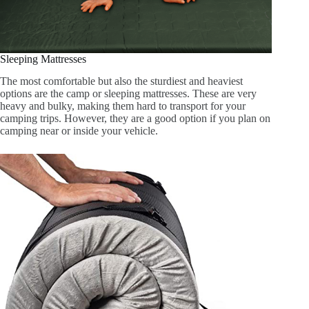
Sleeping Mattresses
The most comfortable but also the sturdiest and heaviest
options are the camp or sleeping mattresses. These are very
heavy and bulky, making them hard to transport for your
camping trips. However, they are a good option if you plan on
camping near or inside your vehicle.