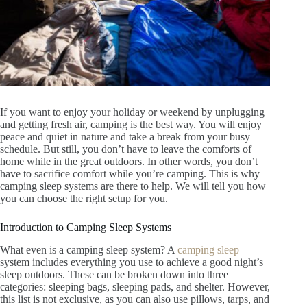
If you want to enjoy your holiday or weekend by unplugging
and getting fresh air, camping is the best way. You will enjoy
peace and quiet in nature and take a break from your busy
schedule. But still, you don’t have to leave the comforts of
home while in the great outdoors. In other words, you don’t
have to sacrifice comfort while you’re camping. This is why
camping sleep systems are there to help. We will tell you how
you can choose the right setup for you.
Introduction to Camping Sleep Systems
What even is a camping sleep system? A
camping sleep
system includes everything you use to achieve a good night’s
sleep outdoors. These can be broken down into three
categories: sleeping bags, sleeping pads, and shelter. However,
this list is not exclusive, as you can also use pillows, tarps, and