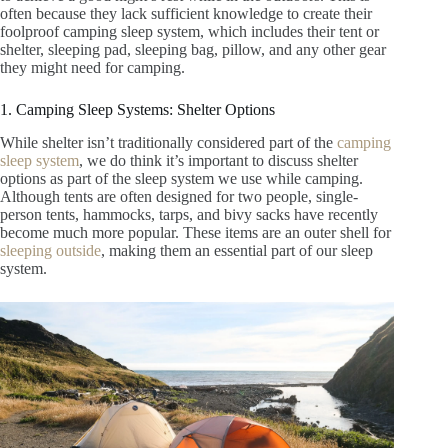
often because they lack sufficient knowledge to create their
foolproof camping sleep system, which includes their tent or
shelter, sleeping pad, sleeping bag, pillow, and any other gear
they might need for camping.
1. Camping Sleep Systems: Shelter Options
While shelter isn’t traditionally considered part of the
camping
sleep system
, we do think it’s important to discuss shelter
options as part of the sleep system we use while camping.
Although tents are often designed for two people, single-
person tents, hammocks, tarps, and bivy sacks have recently
become much more popular. These items are an outer shell for
sleeping outside
, making them an essential part of our sleep
system.