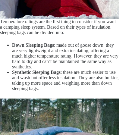
Temperature ratings are the first thing to consider if you want
a camping sleep system. Based on their types of insulation,
sleeping bags can be divided into:
Down Sleeping Bags
: made out of goose down, they
are very lightweight and extra insulating, offering a
much higher temperature rating. However, they are very
hard to dry and can’t be maintained the same way as
synthetics.
Synthetic Sleeping Bags
: these are much easier to use
and wash but offer less insulation. They are also bulkier,
taking up more space and weighing more than down
sleeping bags.