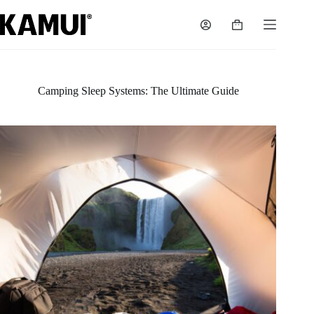
Skip
to
Shopping
content
cart
Camping Sleep Systems: The Ultimate Guide