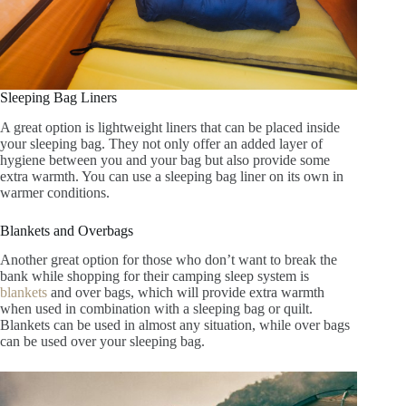
Sleeping Bag Liners
A great option is lightweight liners that can be placed inside
your sleeping bag. They not only offer an added layer of
hygiene between you and your bag but also provide some
extra warmth. You can use a sleeping bag liner on its own in
warmer conditions.
Blankets and Overbags
Another great option for those who don’t want to break the
bank while shopping for their camping sleep system is
blankets
and over bags, which will provide extra warmth
when used in combination with a sleeping bag or quilt.
Blankets can be used in almost any situation, while over bags
can be used over your sleeping bag.