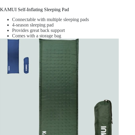
KAMUI Self-Inflating Sleeping Pad
Connectable with multiple sleeping pads
4-season sleeping pad
Provides great back support
Comes with a storage bag