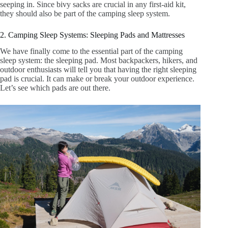
seeping in. Since bivy sacks are crucial in any first-aid kit,
they should also be part of the camping sleep system.
2. Camping Sleep Systems: Sleeping Pads and Mattresses
We have finally come to the essential part of the camping
sleep system: the sleeping pad. Most backpackers, hikers, and
outdoor enthusiasts will tell you that having the right sleeping
pad is crucial. It can make or break your outdoor experience.
Let’s see which pads are out there.