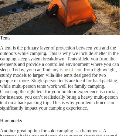
Tents
A tent is the primary layer of protection between you and the
outdoors while camping. This is why we include shelter in the
camping sleep system breakdown. Tents shield you from the
elements and provide a controlled environment where you can
sleep. Today, you can find any
type of tent
, from lightweight,
sturdy models to larger, villa-like tents designed for two
people or more. Single-person tents are ideal for backpacking,
while multi-person tents work well for family camping.
Choosing the right tent for your outdoor experience is crucial;
for instance, you can’t realistically bring a heavy multi-person
tent on a backpacking trip. This is why your tent choice can
significantly impact your camping experience.
Hammocks
Another great option for solo camping is a hammock. A