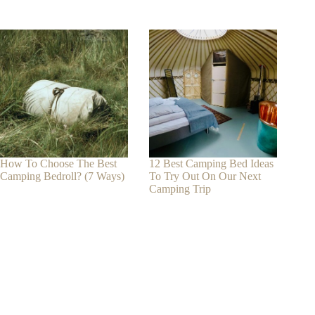
How To Choose The Best
12 Best Camping Bed Ideas
Camping Bedroll? (7 Ways)
To Try Out On Our Next
Camping Trip