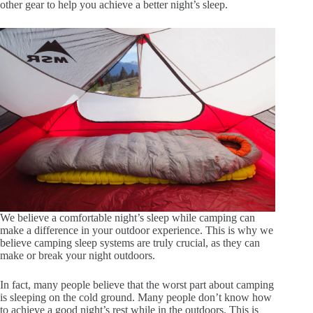
other gear to help you achieve a better night’s sleep.
We believe a comfortable night’s sleep while camping can
make a difference in your outdoor experience. This is why we
believe camping sleep systems are truly crucial, as they can
make or break your night outdoors.
In fact, many people believe that the worst part about camping
is sleeping on the cold ground. Many people don’t know how
to achieve a good night’s rest while in the outdoors. This is