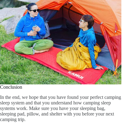
Conclusion
In the end, we hope that you have found your perfect camping
sleep system and that you understand how camping sleep
systems work. Make sure you have your sleeping bag,
sleeping pad, pillow, and shelter with you before your next
camping trip.