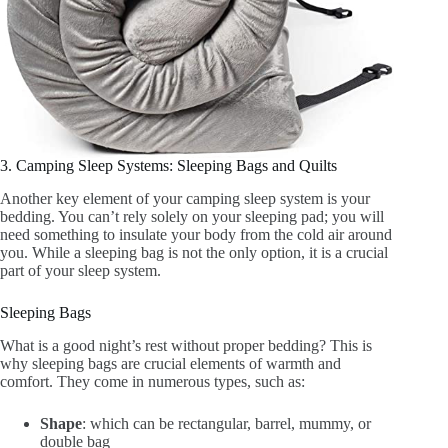
3. Camping Sleep Systems: Sleeping Bags and Quilts
Another key element of your camping sleep system is your
bedding. You can’t rely solely on your sleeping pad; you will
need something to insulate your body from the cold air around
you. While a sleeping bag is not the only option, it is a crucial
part of your sleep system.
Sleeping Bags
What is a good night’s rest without proper bedding? This is
why sleeping bags are crucial elements of warmth and
comfort. They come in numerous types, such as:
Shape
: which can be rectangular, barrel, mummy, or
double bag