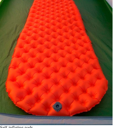
Self-inflating pads