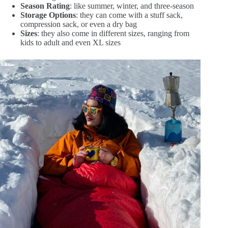
Season Rating
: like summer, winter, and three-season
Storage Options
: they can come with a stuff sack,
compression sack, or even a dry bag
Sizes
: they also come in different sizes, ranging from
kids to adult and even XL sizes