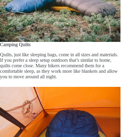
Camping Quilts
Quilts, just like sleeping bags, come in all sizes and materials.
If you prefer a sleep setup outdoors that’s similar to home,
quilts come close. Many hikers recommend them for a
comfortable sleep, as they work more like blankets and allow
you to move around all night.