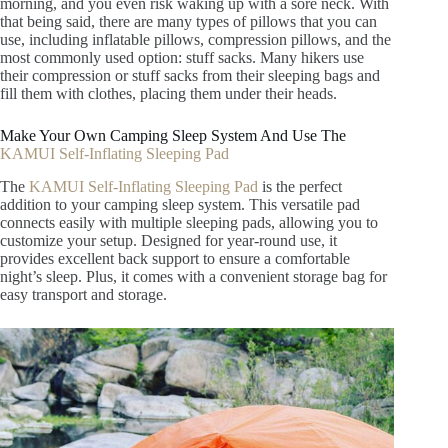
morning, and you even risk waking up with a sore neck. With
that being said, there are many types of pillows that you can
use, including inflatable pillows, compression pillows, and the
most commonly used option: stuff sacks. Many hikers use
their compression or stuff sacks from their sleeping bags and
fill them with clothes, placing them under their heads.
Make Your Own Camping Sleep System And Use The
KAMUI Self-Inflating Sleeping Pad
The
KAMUI Self-Inflating Sleeping Pad
is the perfect
addition to your camping sleep system. This versatile pad
connects easily with multiple sleeping pads, allowing you to
customize your setup. Designed for year-round use, it
provides excellent back support to ensure a comfortable
night’s sleep. Plus, it comes with a convenient storage bag for
easy transport and storage.