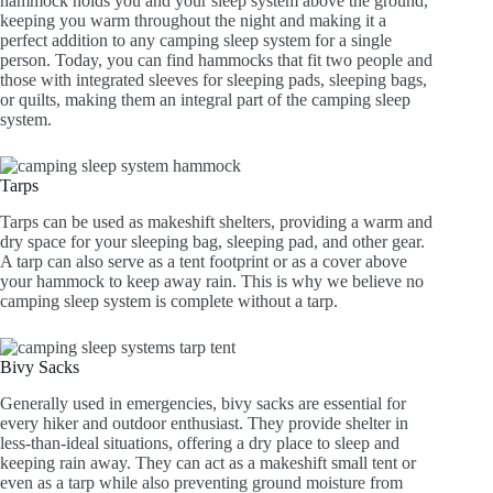
hammock holds you and your sleep system above the ground,
keeping you warm throughout the night and making it a
perfect addition to any camping sleep system for a single
person. Today, you can find hammocks that fit two people and
those with integrated sleeves for sleeping pads, sleeping bags,
or quilts, making them an integral part of the camping sleep
system.
Tarps
Tarps can be used as makeshift shelters, providing a warm and
dry space for your sleeping bag, sleeping pad, and other gear.
A tarp can also serve as a tent footprint or as a cover above
your hammock to keep away rain. This is why we believe no
camping sleep system is complete without a tarp.
Bivy Sacks
Generally used in emergencies, bivy sacks are essential for
every hiker and outdoor enthusiast. They provide shelter in
less-than-ideal situations, offering a dry place to sleep and
keeping rain away. They can act as a makeshift small tent or
even as a tarp while also preventing ground moisture from