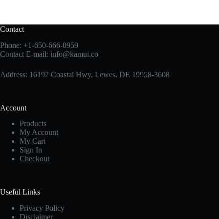
Contact
Phone:
+1-650-666-0959
Contact E-mail:
info@kamui.co
Address: 16192 Coastal Hwy, Lewes, DE 19958-3608
Account
Products
My Account
My Cart
Sign In
Checkout
Useful Links
Privacy Policy
Disclaimer