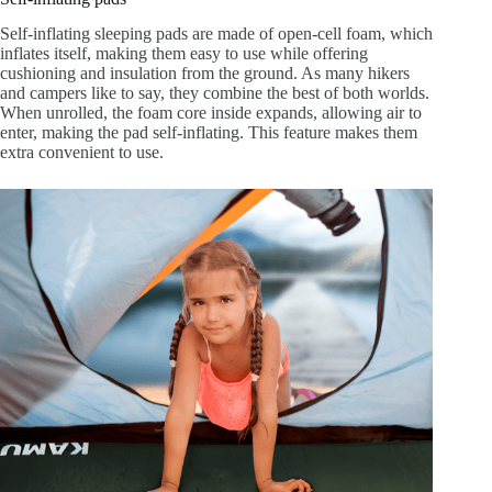
Self-inflating sleeping pads are made of open-cell foam, which
inflates itself, making them easy to use while offering
cushioning and insulation from the ground. As many hikers
and campers like to say, they combine the best of both worlds.
When unrolled, the foam core inside expands, allowing air to
enter, making the pad self-inflating. This feature makes them
extra convenient to use.