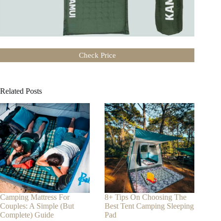
Check Price
Related Posts
Camping Mattress For
8+ Tips On Choosing The
Couples: A Simple (But
Best Tent Camping Sleeping
Complete) Guide
Pad