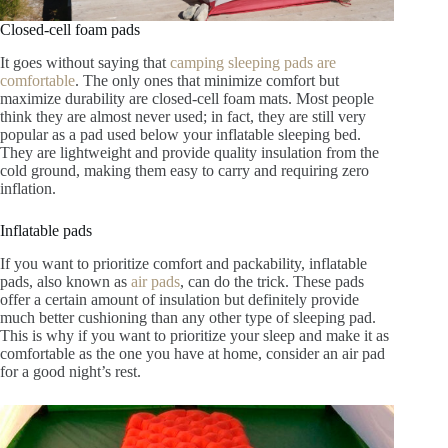
Closed-cell foam pads
It goes without saying that
camping sleeping pads are
comfortable
. The only ones that minimize comfort but
maximize durability are closed-cell foam mats. Most people
think they are almost never used; in fact, they are still very
popular as a pad used below your inflatable sleeping bed.
They are lightweight and provide quality insulation from the
cold ground, making them easy to carry and requiring zero
inflation.
Inflatable pads
If you want to prioritize comfort and packability, inflatable
pads, also known as
air pads
, can do the trick. These pads
offer a certain amount of insulation but definitely provide
much better cushioning than any other type of sleeping pad.
This is why if you want to prioritize your sleep and make it as
comfortable as the one you have at home, consider an air pad
for a good night’s rest.