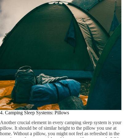
4. Camping Sleep Systems: Pillows
Another crucial element in every camping sleep system is your
pillow. It should be of similar height to the pillow you use at
home. Without a pillow, you might not feel as refreshed in the