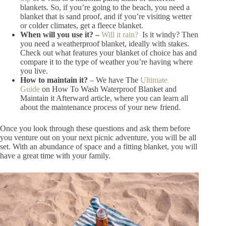
blankets. So, if you’re going to the beach, you need a
blanket that is sand proof, and if you’re visiting wetter
or colder climates, get a fleece blanket.
When will you use it? –
Will it rain?
Is it windy? Then
you need a weatherproof blanket, ideally with stakes.
Check out what features your blanket of choice has and
compare it to the type of weather you’re having where
you live.
How to maintain it?
– We have The
Ultimate
Guide
on How To Wash Waterproof Blanket and
Maintain it Afterward article, where you can learn all
about the maintenance process of your new friend.
Once you look through these questions and ask them before
you venture out on your next picnic adventure, you will be all
set. With an abundance of space and a fitting blanket, you will
have a great time with your family.