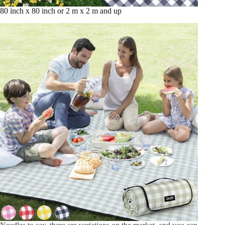
80 inch x 80 inch or 2 m x 2 m and up