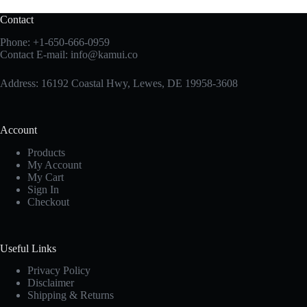
Contact
Phone:
+1-650-666-0959
Contact E-mail:
info@kamui.co
Address: 16192 Coastal Hwy, Lewes, DE 19958-3608
Account
Products
My Account
My Cart
Sign In
Checkout
Useful Links
Privacy Policy
Disclaimer
Shipping & Returns