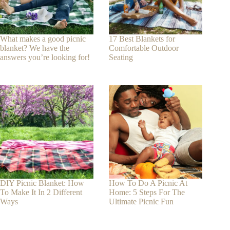
What makes a good picnic
17 Best Blankets for
blanket? We have the
Comfortable Outdoor
answers you’re looking for!
Seating
DIY Picnic Blanket: How
How To Do A Picnic At
To Make It In 2 Different
Home: 5 Steps For The
Ways
Ultimate Picnic Fun