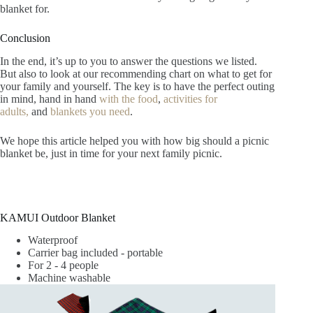
blanket for.
Conclusion
In the end, it’s up to you to answer the questions we listed.
But also to look at our recommending chart on what to get for
your family and yourself. The key is to have the perfect outing
in mind, hand in hand
with the food
,
activities for
adults,
and
blankets you need
.
We hope this article helped you with how big should a picnic
blanket be, just in time for your next family picnic.
KAMUI Outdoor Blanket
Waterproof
Carrier bag included - portable
For 2 - 4 people
Machine washable