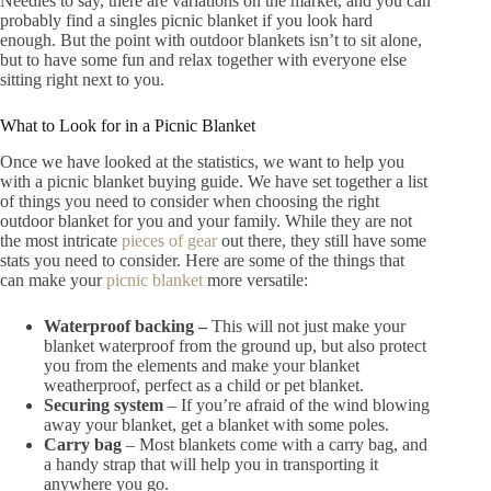
Needles to say, there are variations on the market, and you can
probably find a singles picnic blanket if you look hard
enough. But the point with outdoor blankets isn’t to sit alone,
but to have some fun and relax together with everyone else
sitting right next to you.
What to Look for in a Picnic Blanket
Once we have looked at the statistics, we want to help you
with a picnic blanket buying guide. We have set together a list
of things you need to consider when choosing the right
outdoor blanket for you and your family. While they are not
the most intricate
pieces of gear
out there, they still have some
stats you need to consider. Here are some of the things that
can make your
picnic blanket
more versatile:
Waterproof backing –
This will not just make your
blanket waterproof from the ground up, but also protect
you from the elements and make your blanket
weatherproof, perfect as a child or pet blanket.
Securing system
– If you’re afraid of the wind blowing
away your blanket, get a blanket with some poles.
Carry bag
– Most blankets come with a carry bag, and
a handy strap that will help you in transporting it
anywhere you go.