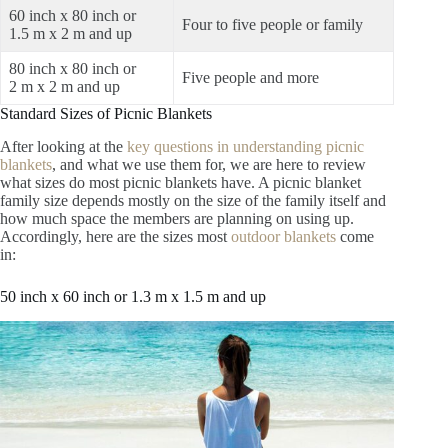
60 inch x 80 inch or
Four to five people or family
1.5 m x 2 m and up
80 inch x 80 inch or
Five people and more
2 m x 2 m and up
Standard Sizes of Picnic Blankets
After looking at the
key questions in understanding picnic
blankets
, and what we use them for, we are here to review
what sizes do most picnic blankets have. A picnic blanket
family size depends mostly on the size of the family itself and
how much space the members are planning on using up.
Accordingly, here are the sizes most
outdoor blankets
come
in:
50 inch x 60 inch or 1.3 m x 1.5 m and up