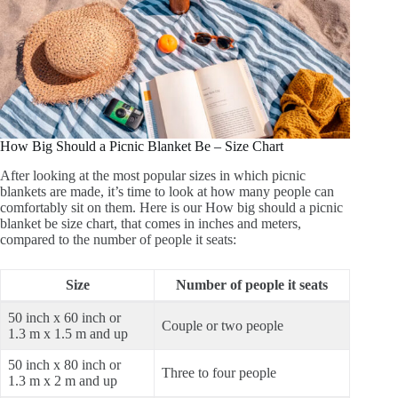
How Big Should a Picnic Blanket Be – Size Chart
After looking at the most popular sizes in which picnic
blankets are made, it’s time to look at how many people can
comfortably sit on them. Here is our How big should a picnic
blanket be size chart, that comes in inches and meters,
compared to the number of people it seats:
Size
Number of people it seats
50 inch x 60 inch or
Couple or two people
1.3 m x 1.5 m and up
50 inch x 80 inch or
Three to four people
1.3 m x 2 m and up