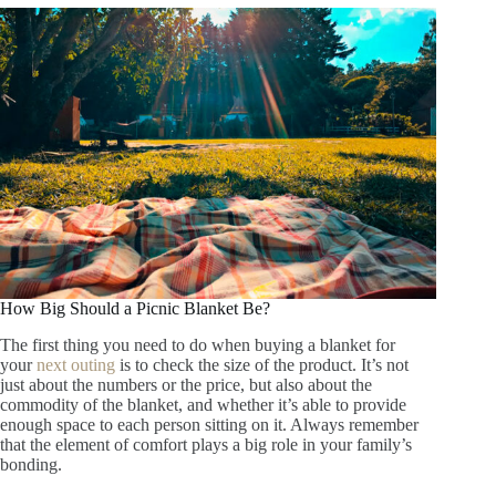
How Big Should a Picnic Blanket Be?
The first thing you need to do when buying a blanket for
your
next outing
is to check the size of the product. It’s not
just about the numbers or the price, but also about the
commodity of the blanket, and whether it’s able to provide
enough space to each person sitting on it. Always remember
that the element of comfort plays a big role in your family’s
bonding.