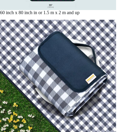
60 inch x 80 inch in or 1.5 m x 2 m and up