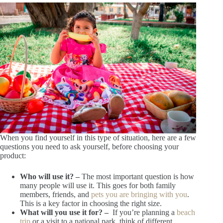
When you find yourself in this type of situation, here are a few
questions you need to ask yourself, before choosing your
product:
Who will use it? –
The most important question is how
many people will use it. This goes for both family
members, friends, and
pets you are bringing with you
.
This is a key factor in choosing the right size.
What will you use it for? –
If you’re planning a
beach
trip
or a visit to a national park, think of different