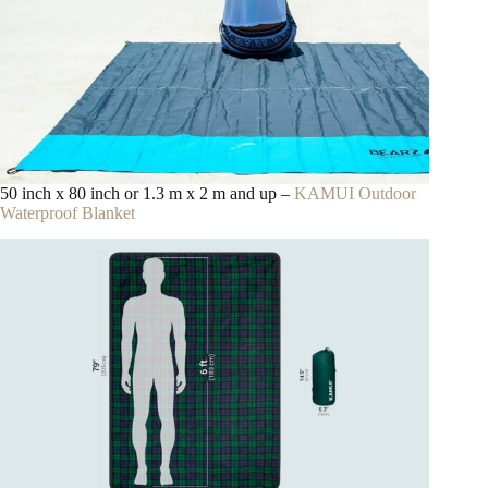
50 inch x 80 inch or 1.3 m x 2 m and up –
KAMUI Outdoor
Waterproof Blanket