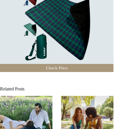
Check Price
Related Posts