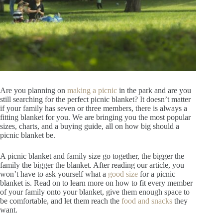
Are you planning on
making a picnic
in the park and are you
still searching for the perfect picnic blanket? It doesn’t matter
if your family has seven or three members, there is always a
fitting blanket for you. We are bringing you the most popular
sizes, charts, and a buying guide, all on how big should a
picnic blanket be.
A picnic blanket and family size go together, the bigger the
family the bigger the blanket. After reading our article, you
won’t have to ask yourself what a
good size
for a picnic
blanket is. Read on to learn more on how to fit every member
of your family onto your blanket, give them enough space to
be comfortable, and let them reach the
food and snacks
they
want.