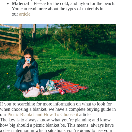
Material
– Fleece for the cold, and nylon for the beach.
You can read more about the types of materials in
our
article
.
If you’re searching for more information on what to look for
when choosing a blanket, we have a complete buying guide in
our
Picnic Blanket and How To Choose it
article.
The key is to always know what you’re planning and know
how big should a picnic blanket be. This means, always have
a clear intention in which situations you’re going to use your