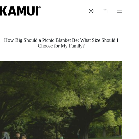
Skip
to
Shopping
content
cart
How Big Should a Picnic Blanket Be: What Size Should I
Choose for My Family?