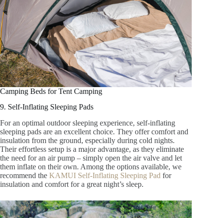
Camping Beds for Tent Camping
9. Self-Inflating Sleeping Pads
For an optimal outdoor sleeping experience, self-inflating
sleeping pads are an excellent choice. They offer comfort and
insulation from the ground, especially during cold nights.
Their effortless setup is a major advantage, as they eliminate
the need for an air pump – simply open the air valve and let
them inflate on their own. Among the options available, we
recommend the
KAMUI Self-Inflating Sleeping Pad
for
insulation and comfort for a great night’s sleep.