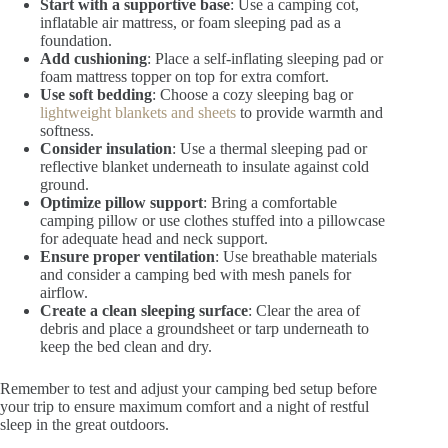
Start with a supportive base
: Use a camping cot,
inflatable air mattress, or foam sleeping pad as a
foundation.
Add cushioning
: Place a self-inflating sleeping pad or
foam mattress topper on top for extra comfort.
Use soft bedding
: Choose a cozy sleeping bag or
lightweight blankets and sheets
to provide warmth and
softness.
Consider insulation
: Use a thermal sleeping pad or
reflective blanket underneath to insulate against cold
ground.
Optimize pillow support
: Bring a comfortable
camping pillow or use clothes stuffed into a pillowcase
for adequate head and neck support.
Ensure proper ventilation
: Use breathable materials
and consider a camping bed with mesh panels for
airflow.
Create a clean sleeping surface
: Clear the area of
debris and place a groundsheet or tarp underneath to
keep the bed clean and dry.
Remember to test and adjust your camping bed setup before
your trip to ensure maximum comfort and a night of restful
sleep in the great outdoors.