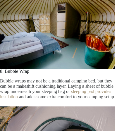
8. Bubble Wrap
Bubble wraps may not be a traditional camping bed, but they
can be a makeshift cushioning layer. Laying a sheet of bubble
wrap underneath your sleeping bag or
sleeping pad provides
insulation
and adds some extra comfort to your camping setup.