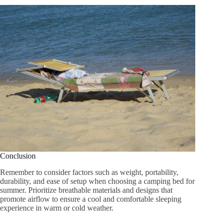
Conclusion
Remember to consider factors such as weight, portability,
durability, and ease of setup when choosing a camping bed for
summer. Prioritize breathable materials and designs that
promote airflow to ensure a cool and comfortable sleeping
experience in warm or cold weather.