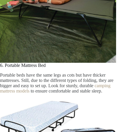
6. Portable Mattress Bed
Portable beds have the same legs as cots but have thicker
mattresses. Still, due to the different types of folding, they are
bigger and easy to set up. Look for sturdy, durable
camping
mattress models
to ensure comfortable and stable sleep.