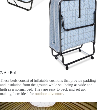
7. Air Bed
These beds consist of inflatable cushions that provide padding
and insulation from the ground while still being as wide and
high as a normal bed. They are easy to pack and set up,
making them ideal for
outdoor adventure
.