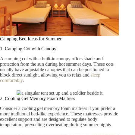
Camping Bed Ideas for Summer
1. Camping Cot with Canopy
A camping cot with a built-in canopy offers shade and
protection from the sun during hot summer days. These cots
usually have adjustable canopies that can be positioned to
block direct sunlight, allowing you to relax and
sleep
comfortably
.
2. Cooling Gel Memory Foam Mattress
Consider a cooling gel memory foam mattress if you prefer a
more traditional bed-like experience. These mattresses provide
excellent support and are designed to regulate body
temperature, preventing overheating during summer nights.