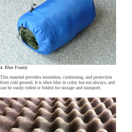
4. Blue Foamy
This material provides insulation, cushioning, and protection
from cold ground. It is often blue in color, but not always, and
can be easily rolled or folded for storage and transport.