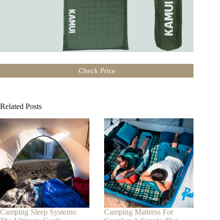
Check Price
Related Posts
Camping Sleep Systems:
Camping Mattress For