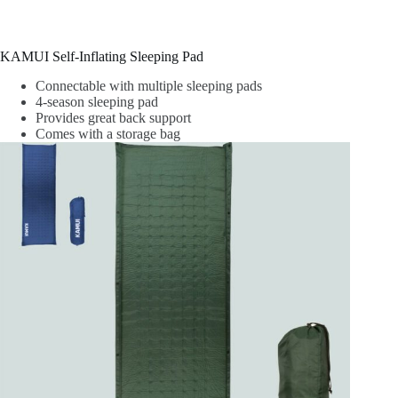
KAMUI Self-Inflating Sleeping Pad
Connectable with multiple sleeping pads
4-season sleeping pad
Provides great back support
Comes with a storage bag