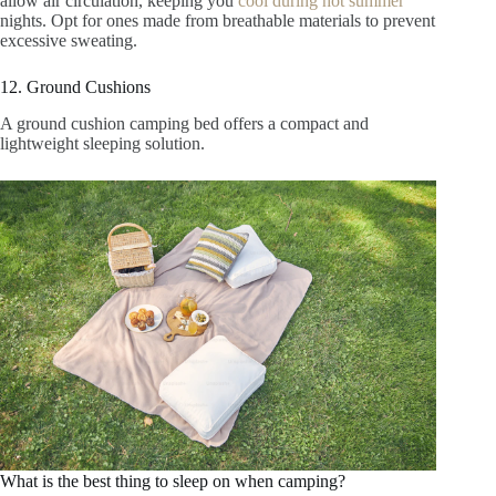
allow air circulation, keeping you
cool during hot summer
nights. Opt for ones made from breathable materials to prevent
excessive sweating.
12. Ground Cushions
A ground cushion camping bed offers a compact and
lightweight sleeping solution.
What is the best thing to sleep on when camping?