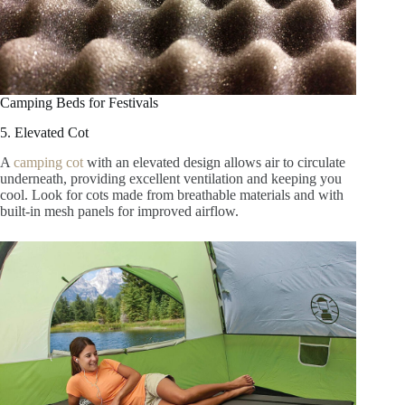
Camping Beds for Festivals
5. Elevated Cot
A
camping cot
with an elevated design allows air to circulate
underneath, providing excellent ventilation and keeping you
cool. Look for cots made from breathable materials and with
built-in mesh panels for improved airflow.