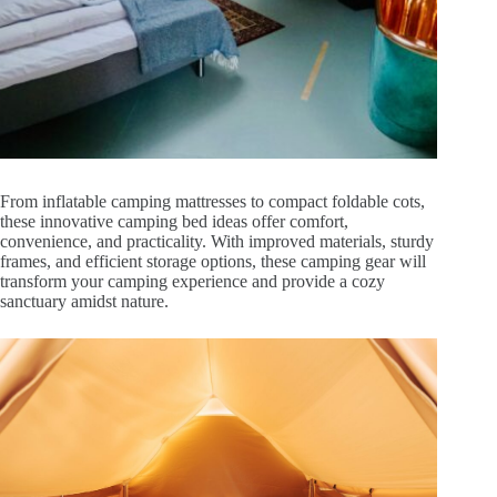
From inflatable camping mattresses to compact foldable cots,
these innovative camping bed ideas offer comfort,
convenience, and practicality. With improved materials, sturdy
frames, and efficient storage options, these camping gear will
transform your camping experience and provide a cozy
sanctuary amidst nature.