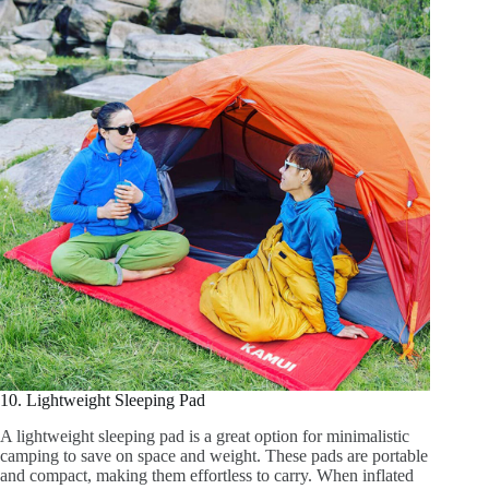
10. Lightweight Sleeping Pad
A lightweight sleeping pad is a great option for minimalistic
camping to save on space and weight. These pads are portable
and compact, making them effortless to carry. When inflated