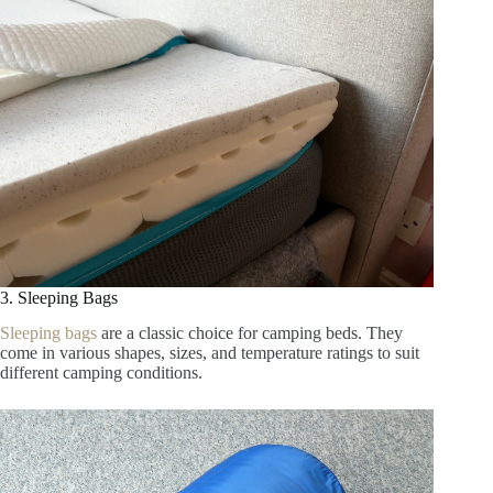
3. Sleeping Bags
Sleeping bags
are a classic choice for camping beds. They
come in various shapes, sizes, and temperature ratings to suit
different camping conditions.