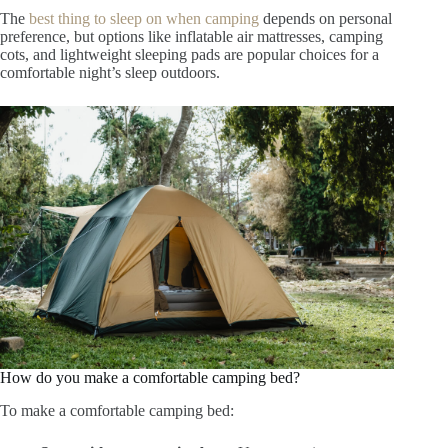
The
best thing to sleep on when camping
depends on personal
preference, but options like inflatable air mattresses, camping
cots, and lightweight sleeping pads are popular choices for a
comfortable night’s sleep outdoors.
How do you make a comfortable camping bed?
To make a comfortable camping bed: