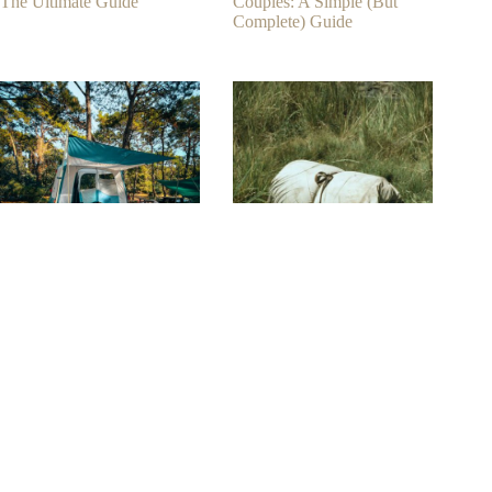
The Ultimate Guide
Couples: A Simple (But
Complete) Guide
8+ Tips On Choosing The
How To Choose The Best
Best Tent Camping Sleeping
Camping Bedroll? (7 Ways)
Pad
Contact
Phone:
+1-650-666-0959
Contact E-mail:
info@kamui.co