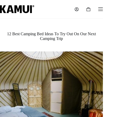
Skip
to
Shopping
content
cart
12 Best Camping Bed Ideas To Try Out On Our Next
Camping Trip