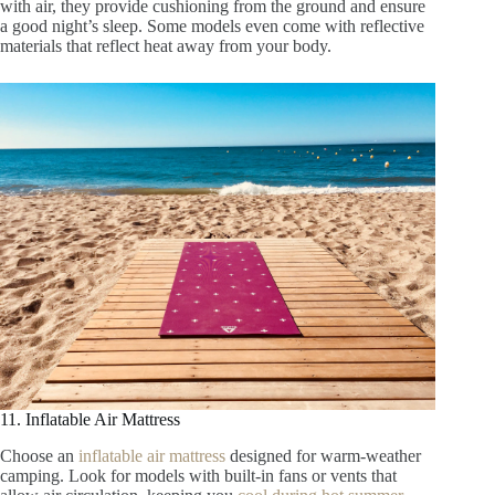
with air, they provide cushioning from the ground and ensure
a good night’s sleep. Some models even come with reflective
materials that reflect heat away from your body.
11. Inflatable Air Mattress
Choose an
inflatable air mattress
designed for warm-weather
camping. Look for models with built-in fans or vents that