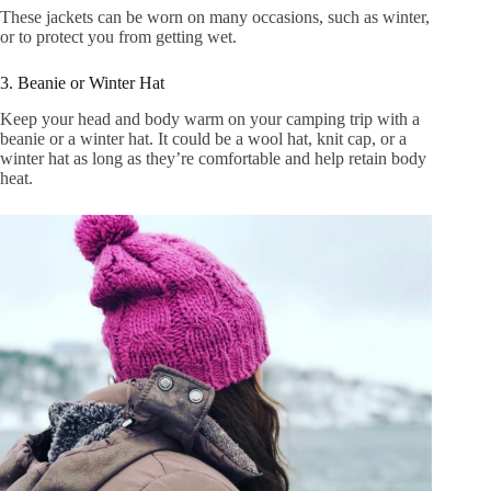
These jackets can be worn on many occasions, such as winter,
or to protect you from getting wet.
3. Beanie or Winter Hat
Keep your head and body warm on your camping trip with a
beanie or a winter hat. It could be a wool hat, knit cap, or a
winter hat as long as they’re comfortable and help retain body
heat.