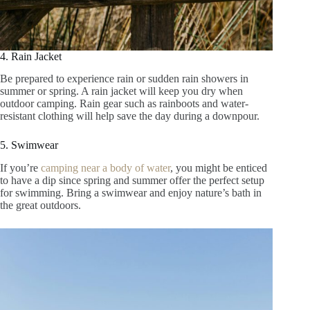
4. Rain Jacket
Be prepared to experience rain or sudden rain showers in
summer or spring. A rain jacket will keep you dry when
outdoor camping. Rain gear such as rainboots and water-
resistant clothing will help save the day during a downpour.
5. Swimwear
If you’re
camping near a body of water
, you might be enticed
to have a dip since spring and summer offer the perfect setup
for swimming. Bring a swimwear and enjoy nature’s bath in
the great outdoors.