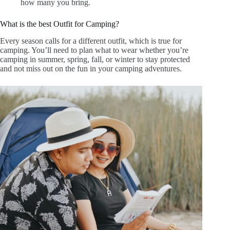
how many you bring
.
What is the best Outfit for Camping?
Every season calls for a different outfit, which is true for
camping. You’ll need to plan what to wear whether you’re
camping in summer, spring, fall, or winter to stay protected
and not miss out on the fun in your camping adventures.