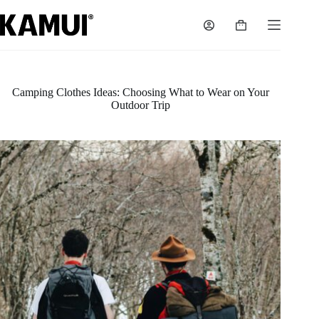
Skip
to
Shopping
content
cart
Camping Clothes Ideas: Choosing What to Wear on Your
Outdoor Trip