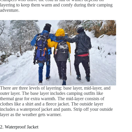
layering to keep them warm and comfy during their camping
adventure.
There are three levels of layering: base layer, mid-layer, and
outer layer. The base layer includes camping outfits like
thermal gear for extra warmth. The mid-layer consists of
clothes like a shirt and a fleece jacket. The outside layer
includes a waterproof jacket and pants. Strip off your outside
layer as the weather gets warmer.
2. Waterproof Jacket