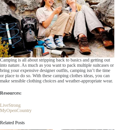
Camping is all about stripping back to basics and getting out
into nature. As much as you want to pack multiple suitcases or
bring your expensive designer outfits, camping isn’t the time
or place to do so. With these camping clothes ideas, you can
make sensible clothing choices and weather-appropriate wear.
Resources:
LiveStrong
MyOpenCountry
Related Posts