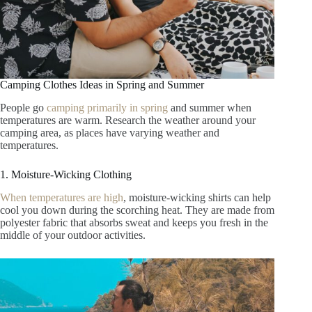
Camping Clothes Ideas in Spring and Summer
People go
camping primarily in spring
and summer when
temperatures are warm. Research the weather around your
camping area, as places have varying weather and
temperatures.
1. Moisture-Wicking Clothing
When temperatures are high
, moisture-wicking shirts can help
cool you down during the scorching heat. They are made from
polyester fabric that absorbs sweat and keeps you fresh in the
middle of your outdoor activities.