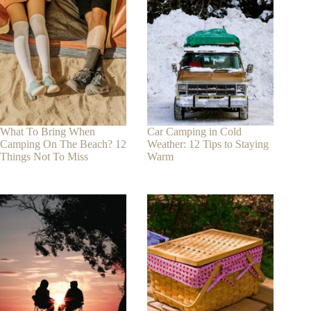
What To Bring When
Car Camping in Cold
Camping On The Beach? 12
Weather: 12 Tips to Staying
Things Not To Miss
Warm