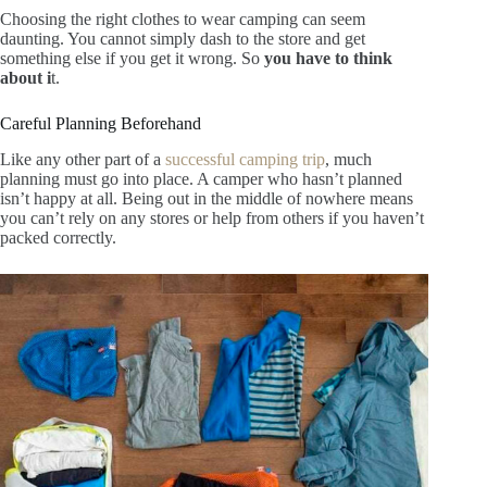
Choosing the right clothes to wear camping can seem
daunting. You cannot simply dash to the store and get
something else if you get it wrong
.
So
you have to think
about i
t.
Careful Planning Beforehand
Like any other part of a
successful camping trip
, much
planning must go into place. A camper who hasn’t planned
isn’t happy at all. Being out in the middle of nowhere means
you can’t rely on any stores or help from others if you haven’t
packed correctly.