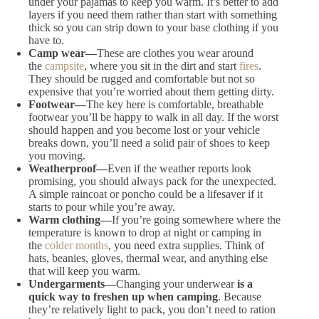
under your pajamas to keep you warm. It’s better to add
layers if you need them rather than start with something
thick so you can strip down to your base clothing if you
have to.
Camp wear
—
These are clothes you wear around
the
campsite
, where you sit in the dirt and start
fires
.
They should be rugged and comfortable but
not so
expensive that you’re worried about them getting dirty.
Footwear
—
The key here is comfortable, breathable
footwear you’ll be happy to walk in all day. If the worst
should happen and you become lost or your vehicle
breaks down,
you’ll need a solid pair of shoes to keep
you moving.
Weatherproof
—
Even if the weather reports look
promising,
you should always pack for the unexpected.
A simple raincoat or poncho could be a lifesaver if it
starts to pour while you’re away.
Warm clothing
—
If you’re going somewhere where the
temperature is known to drop at night or camping in
the
colder months
, you need extra supplies. Think of
hats, beanies, gloves, thermal wear,
and anything else
that will keep you warm.
Undergarments
—
Changing your underwear
is a
quick way to freshen up when camping
. Because
they’re relatively light to pack, you don’t need to ration