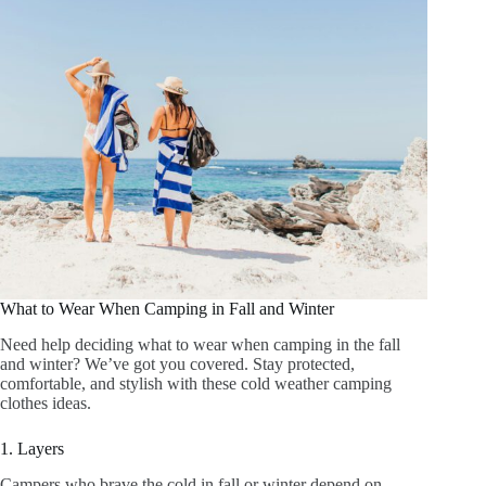
What to Wear When Camping in Fall and Winter
Need help deciding what to wear when camping in the fall
and winter? We’ve got you covered. Stay protected,
comfortable, and stylish with these cold weather camping
clothes ideas.
1. Layers
Campers who brave the cold in fall or winter depend on