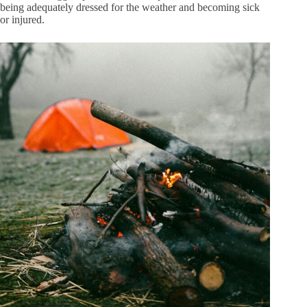
being adequately dressed for the weather and becoming sick
or injured.