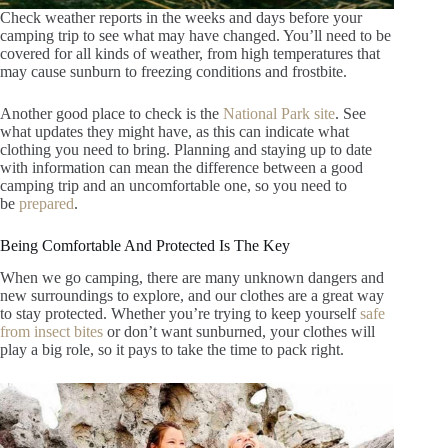
Check weather reports in the weeks and days before your
camping trip to see what may have changed. You’ll need to be
covered for all kinds of weather, from high temperatures that
may cause sunburn to freezing conditions and frostbite.
Another good place to check is the
National Park site
. See
what updates they might have, as this can indicate what
clothing you need to bring. Planning and staying up to date
with information can mean the difference between a good
camping trip and an uncomfortable one, so you need to
be
prepared
.
Being Comfortable And Protected Is The Key
When we go camping, there are
many unknown dangers and
new surroundings to explore, and our clothes are a great way
to stay protected. Whether you’re trying to keep yourself
safe
from insect bites
or don’t want sunburned, your clothes will
play a big role, so it pays to take the time to pack right.