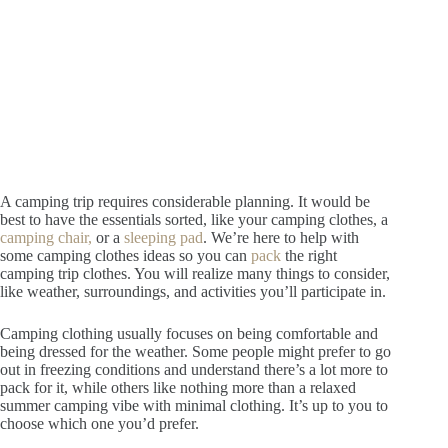
A camping trip requires considerable planning. It would be
best to have the essentials sorted, like your camping clothes, a
camping chair,
or a
sleeping pad
.
We’re here to help with
some camping clothes ideas so you can
pack
the right
camping trip clothes. You will realize many things to consider,
like weather, surroundings, and activities you’ll participate in.
Camping clothing usually focuses on being comfortable and
being dressed for the weather. Some people might prefer to go
out in freezing conditions and understand there’s a lot more to
pack for it, while others like nothing more than a relaxed
summer camping vibe with minimal clothing. It’s up to you to
choose which one you’d prefer.