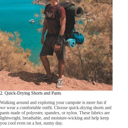
2. Quick-Drying Shorts and Pants
Walking around and exploring your campsite is more fun if
we wear a comfortable outfit. Choose quick-drying shorts and
pants made of polyester, spandex, or nylon. These fabrics are
lightweight, breathable, and moisture-wicking and help keep
you cool even on a hot, sunny day.