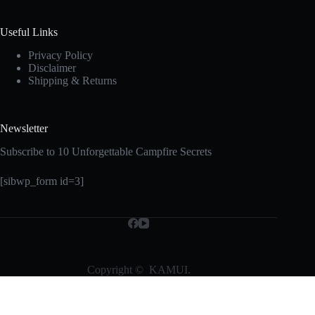
Useful Links
Privacy Policy
Disclaimer
Shipping & Returns
Newsletter
Subscribe to 10 Unforgettable Campfire Secrets
[sibwp_form id=3]
Copyright © KAMUI.