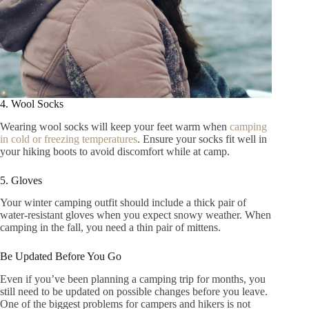
4. Wool Socks
Wearing wool socks will keep your feet warm when
camping
in cold or freezing temperatures
. Ensure your socks fit well in
your hiking boots to avoid discomfort while at camp.
5. Gloves
Your winter camping outfit should include a thick pair of
water-resistant gloves when you expect snowy weather. When
camping in the fall, you need a thin pair of mittens.
Be Updated Before You Go
Even if you’ve been planning a camping trip for months, you
still need to be updated on possible changes before you leave.
One of the biggest problems for campers and hikers is not