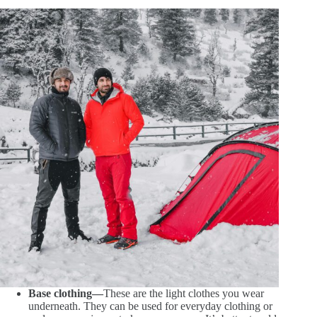
Base clothing—
These are the light clothes you wear
underneath. They can be used for everyday clothing or