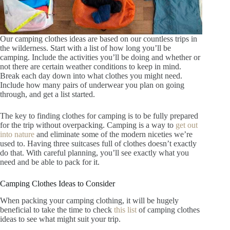
Our camping clothes ideas are based on our countless trips in
the wilderness. Start with a list of how long you’ll be
camping. Include the activities you’ll be doing and whether or
not there are certain weather conditions to keep in mind.
Break each day down into what clothes you might need.
Include how many pairs of underwear you plan on going
through, and get a list started.
The key to finding clothes for camping is to be fully prepared
for the trip without overpacking. Camping is a way to
get out
into nature
and eliminate some of the modern niceties we’re
used to. Having three suitcases full of clothes doesn’t exactly
do that. With careful planning, you’ll see exactly what you
need and be able to pack for it.
Camping Clothes Ideas to Consider
When packing your camping clothing, it will be hugely
beneficial to take the time to check
this list
of camping clothes
ideas to see what might suit your trip
.