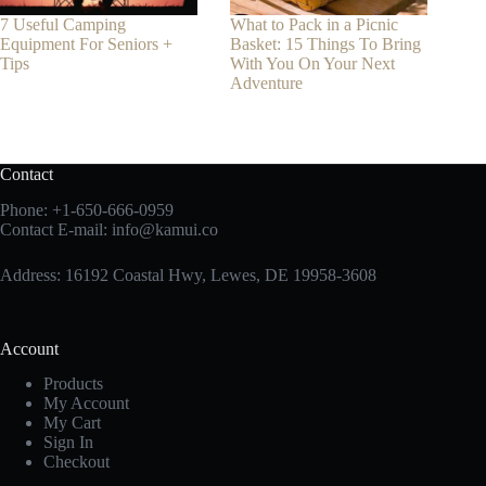
7 Useful Camping
What to Pack in a Picnic
Equipment For Seniors +
Basket: 15 Things To Bring
Tips
With You On Your Next
Adventure
Contact
Phone:
+1-650-666-0959
Contact E-mail:
info@kamui.co
Address: 16192 Coastal Hwy, Lewes, DE 19958-3608
Account
Products
My Account
My Cart
Sign In
Checkout