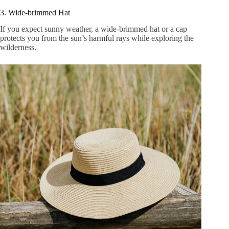
3. Wide-brimmed Hat
If you expect sunny weather, a wide-brimmed hat or a cap
protects you from the sun’s harmful rays while exploring the
wilderness.