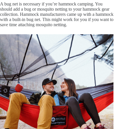
A bug net is necessary if you’re hammock camping. You
should add a bug or mosquito netting to your hammock gear
collection. Hammock manufacturers came up with a hammock
with a built-in bug net. This might work for you if you want to
save time attaching mosquito netting.