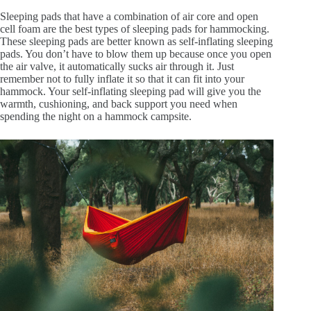
Sleeping pads that have a combination of air core and open
cell foam are the best types of sleeping pads for hammocking.
These sleeping pads are better known as self-inflating sleeping
pads. You don’t have to blow them up because once you open
the air valve, it automatically sucks air through it. Just
remember not to fully inflate it so that it can fit into your
hammock. Your self-inflating sleeping pad will give you the
warmth, cushioning, and back support you need when
spending the night on a hammock campsite.