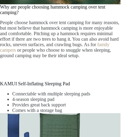
Why are people choosing hammock camping over tent
camping?
People choose hammock over tent camping for many reasons,
but most believe that hammock camping is more enjoyable
and comfortable. Pitching up a hammock requires minimal
effort if there are two trees to hang it. You can also avoid hard
rocks, uneven surfaces, and crawling bugs. As for
family
campers
or people who choose to snuggle when sleeping,
ground camping may be their ideal setup.
KAMUI Self-Inflating Sleeping Pad
Connectable with multiple sleeping pads
4-season sleeping pad
Provides great back support
Comes with a storage bag