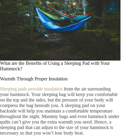
What are the Benefits of Using a Sleeping Pad with Your
Hammock?
Warmth Through Proper Insulation
Sleeping pads provide insulation
from the air surrounding
your hammock. Your sleeping bag will keep you comfortable
on the top and the sides, but the pressure of your body will
compress the bag beneath you. A sleeping pad on your
backside will help you maintain a comfortable temperature
throughout the night. Mummy bags and even hammock under
quilts can’t give you the extra warmth you need. Hence, a
sleeping pad that can adjust to the size of your hammock is
necessary so that you won’t lose body heat.