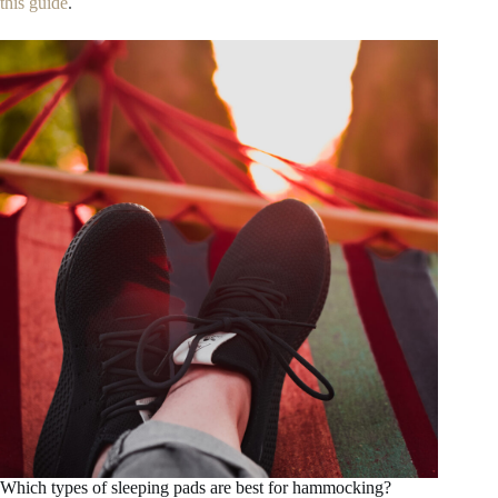
this guide
.
Which types of sleeping pads are best for hammocking?