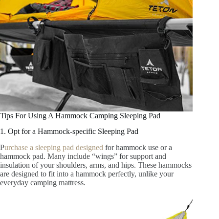
Tips For Using A Hammock Camping Sleeping Pad
1. Opt for a Hammock-specific Sleeping Pad
P
urchase a sleeping pad designed
for hammock use or a
hammock pad. Many include “wings” for support and
insulation of your shoulders, arms, and hips. These hammocks
are designed to fit into a hammock perfectly, unlike your
everyday camping mattress.