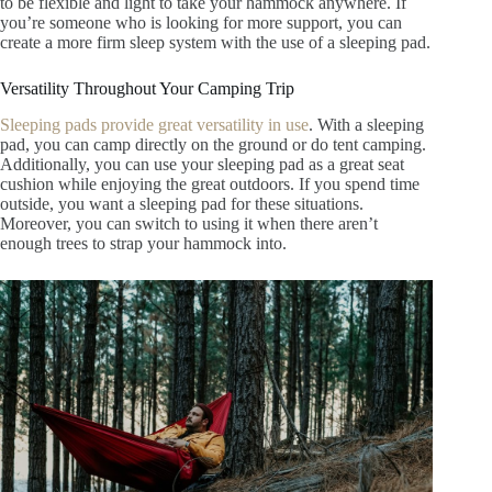
to be flexible and light to take your hammock anywhere. If
you’re someone who is looking for more support, you can
create a more firm sleep system with the use of a sleeping pad.
Versatility Throughout Your Camping Trip
Sleeping pads provide great versatility in use
. With a sleeping
pad, you can camp directly on the ground or do tent camping.
Additionally, you can use your sleeping pad as a great seat
cushion while enjoying the great outdoors. If you spend time
outside, you want a sleeping pad for these situations.
Moreover, you can switch to using it when there aren’t
enough trees to strap your hammock into.