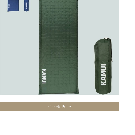
Check Price
Related Posts