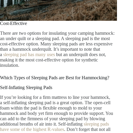
Cost-Effective
There are two options for insulating your camping hammock:
an under quilt or a sleeping pad. A sleeping pad is the most
cost-effective option. Many sleeping pads are less expensive
than a hammock underquilt. It’s important to note that
a
sleeping pad has many uses
but an underquilt does not,
making it the most cost-effective option for synthetic
insulation.
Which Types of Sleeping Pads are Best for Hammocking?
Self-Inflating Sleeping Pads
If you’re looking for a firm mattress to line your hammock,
a self-inflating sleeping pad is a great option. The open-cell
foam within the pad is flexible enough to mold to your
hammock and body yet firm enough to provide support. You
can add to the firmness of your sleeping pad by blowing
additional breaths of air into it. Self-inflating
sleeping pads
have some of the highest R-values
. Don’t forget that not all