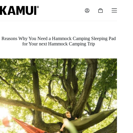
Skip
to
Shopping
content
cart
Reasons Why You Need a Hammock Camping Sleeping Pad
for Your next Hammock Camping Trip