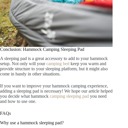
Conclusion: Hammock Camping Sleeping Pad
A sleeping pad is a great accessory to add to your hammock
setup. Not only will your
camping bed
keep you warm and
provide structure to your sleeping platform, but it might also
come in handy in other situations.
If you want to improve your hammock camping experience,
adding a sleeping pad is necessary! We hope our article helped
you decide what hammock
camping sleeping pad
you need
and how to use one.
FAQs
Why use a hammock sleeping pad?