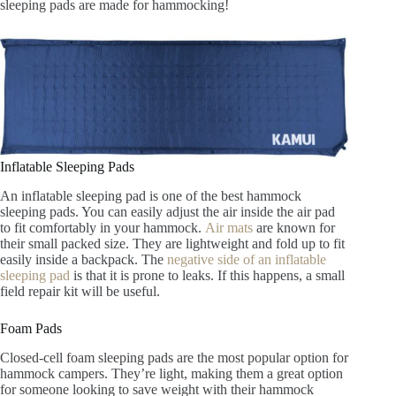
sleeping pads are made for hammocking!
Inflatable Sleeping Pads
An inflatable sleeping pad is one of the best hammock
sleeping pads. You can easily adjust the air inside the air pad
to fit comfortably in your hammock.
Air mats
are known for
their small packed size. They are lightweight and fold up to fit
easily inside a backpack. The
negative side of an inflatable
sleeping pad
is that it is prone to leaks. If this happens, a small
field repair kit will be useful.
Foam Pads
Closed-cell foam sleeping pads are the most popular option for
hammock campers. They’re light, making them a great option
for someone looking to save weight with their hammock