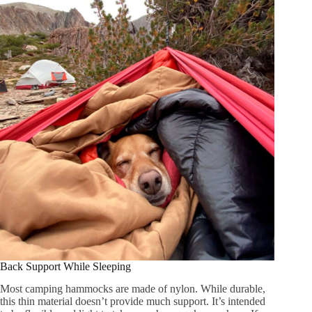
Back Support While Sleeping
Most camping hammocks are made of nylon. While durable,
this thin material doesn’t provide much support. It’s intended