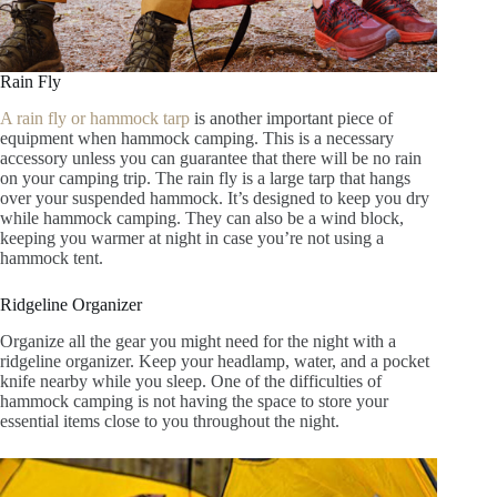
Rain Fly
A rain fly or hammock tarp
is another important piece of
equipment when hammock camping. This is a necessary
accessory unless you can guarantee that there will be no rain
on your camping trip. The rain fly is a large tarp that hangs
over your suspended hammock. It’s designed to keep you dry
while hammock camping. They can also be a wind block,
keeping you warmer at night in case you’re not using a
hammock tent.
Ridgeline Organizer
Organize all the gear you might need for the night with a
ridgeline organizer. Keep your headlamp, water, and a pocket
knife nearby while you sleep. One of the difficulties of
hammock camping is not having the space to store your
essential items close to you throughout the night.