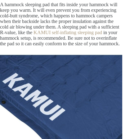
A hammock sleeping pad that fits inside your hammock will
keep you warm. It will even prevent you from experiencing
cold-butt syndrome, which happens to hammock campers
when their backside lacks the proper insulation against the
cold air blowing under them. A sleeping pad with a sufficient
R-value, like the
KAMUI self-inflating sleeping pad
in your
hammock setup, is recommended. Be sure not to overinflate
the pad so it can easily conform to the size of your hammock.