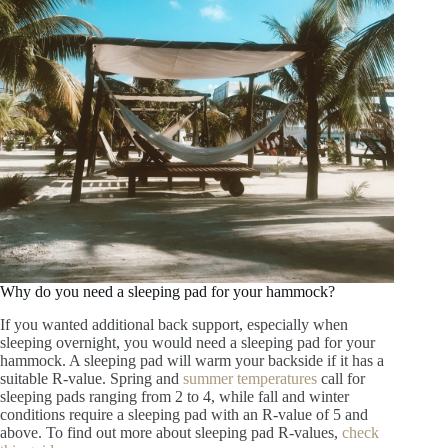
Why do you need a sleeping pad for your hammock?
If you wanted additional back support, especially when
sleeping overnight, you would need a sleeping pad for your
hammock. A sleeping pad will warm your backside if it has a
suitable R-value. Spring and
summer temperatures
call for
sleeping pads ranging from 2 to 4, while fall and winter
conditions require a sleeping pad with an R-value of 5 and
above. To find out more about sleeping pad R-values,
check