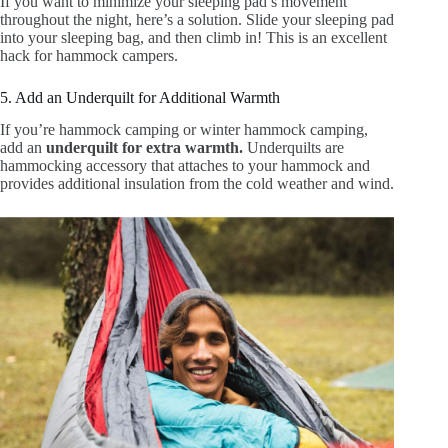
If you want to minimize your sleeping pad’s movement
throughout the night, here’s a solution. Slide your sleeping pad
into your sleeping bag, and then climb in! This is an excellent
hack for hammock campers.
5. Add an Underquilt for Additional Warmth
If you’re hammock camping or winter hammock camping,
add an
underquilt for extra warmth.
Underquilts are
hammocking accessory that attaches to your hammock and
provides additional insulation from the cold weather and wind.