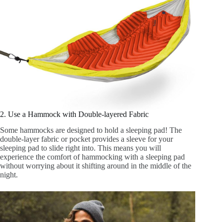
2. Use a Hammock with Double-layered Fabric
Some hammocks are designed to hold a sleeping pad! The
double-layer fabric or pocket provides a sleeve for your
sleeping pad to slide right into. This means you will
experience the comfort of hammocking with a sleeping pad
without worrying about it shifting around in the middle of the
night.