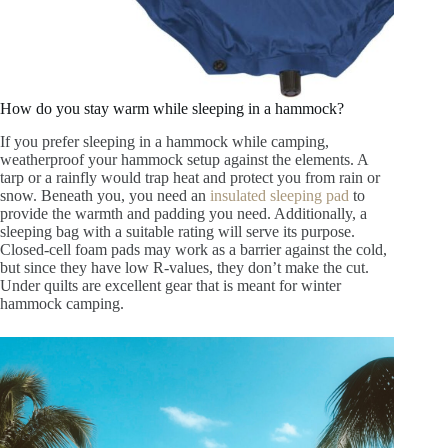
How do you stay warm while sleeping in a hammock?
If you prefer sleeping in a hammock while camping,
weatherproof your hammock setup against the elements. A
tarp or a rainfly would trap heat and protect you from rain or
snow. Beneath you, you need an
insulated sleeping pad
to
provide the warmth and padding you need. Additionally, a
sleeping bag with a suitable rating will serve its purpose.
Closed-cell foam pads may work as a barrier against the cold,
but since they have low R-values, they don’t make the cut.
Under quilts are excellent gear that is meant for winter
hammock camping.