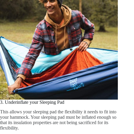
3. Underinflate your Sleeping Pad
This allows your sleeping pad the flexibility it needs to fit into
your hammock. Your sleeping pad must be inflated enough so
that its insulation properties are not being sacrificed for its
flexibility.