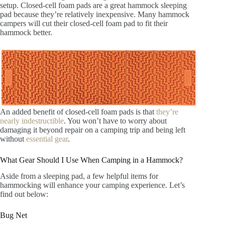
setup. Closed-cell foam pads are a great hammock sleeping
pad because they’re relatively inexpensive. Many hammock
campers will cut their closed-cell foam pad to fit their
hammock better.
An added benefit of closed-cell foam pads is that
they’re
nearly indestructible
. You won’t have to worry about
damaging it beyond repair on a camping trip and being left
without
essential gear
.
What Gear Should I Use When Camping in a Hammock?
Aside from a sleeping pad, a few helpful items for
hammocking will enhance your camping experience. Let’s
find out below:
Bug Net