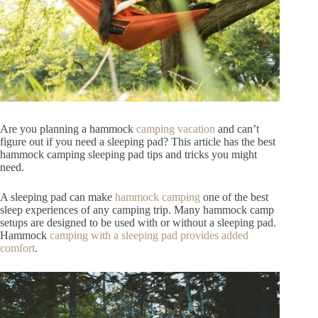
Are you planning a hammock
camping vacation
and can’t
figure out if you need a sleeping pad? This article has the best
hammock camping sleeping pad tips and tricks you might
need.
A sleeping pad can make
hammock camping
one of the best
sleep experiences of any camping trip. Many hammock camp
setups are designed to be used with or without a sleeping pad.
Hammock
camping with a sleeping pad provides added
comfort
.