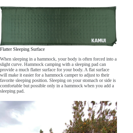
Flatter Sleeping Surface
When sleeping in a hammock, your body is often forced into a
slight curve. Hammock camping with a sleeping pad can
provide a much flatter surface for your body. A flat surface
will make it easier for a hammock camper to adjust to their
favorite sleeping position. Sleeping on your stomach or side is
comfortable but possible only in a hammock when you add a
sleeping pad.