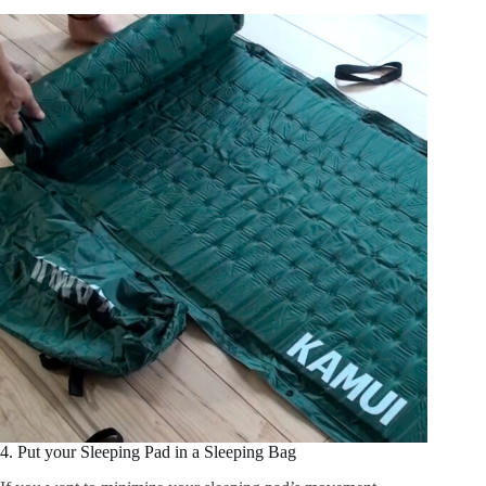
4. Put your Sleeping Pad in a Sleeping Bag