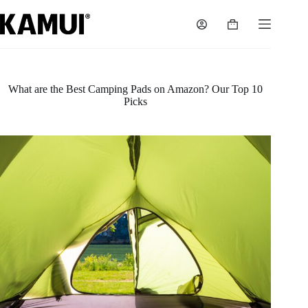
Skip
to
Shopping
content
cart
What are the Best Camping Pads on Amazon? Our Top 10
Picks