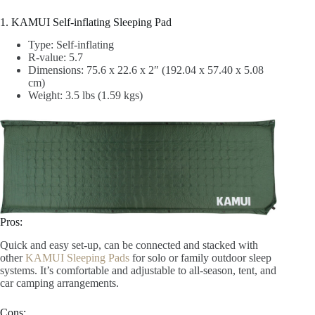
1. KAMUI Self-inflating Sleeping Pad
Type: Self-inflating
R-value: 5.7
‎Dimensions: 75.6 x 22.6 x 2″ (192.04 x 57.40 x 5.08
cm)
Weight: 3.5 lbs (1.59 kgs)
Pros:
Quick and easy set-up, can be connected and stacked with
other
KAMUI Sleeping Pads
for solo or family outdoor sleep
systems. It’s comfortable and adjustable to all-season, tent, and
car camping arrangements.
Cons: