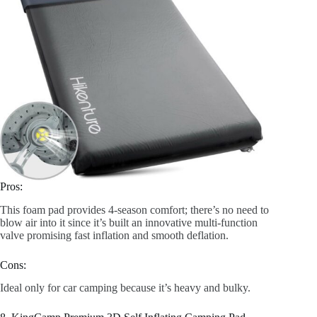
Pros:
This foam pad provides 4-season comfort; there’s no need to
blow air into it since it’s built an innovative multi-function
valve promising fast inflation and smooth deflation.
Cons:
Ideal only for car camping because it’s heavy and bulky.