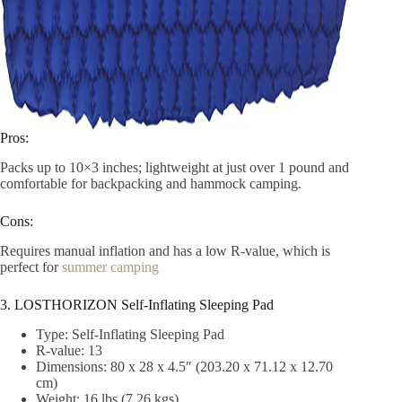
Pros:
Packs up to 10×3 inches; lightweight at just over 1 pound and
comfortable for backpacking and hammock camping.
Cons:
Requires manual inflation and has a low R-value, which is
perfect for
summer camping
3. LOSTHORIZON Self-Inflating Sleeping Pad
Type: Self-Inflating Sleeping Pad
R-value: 13
Dimensions: 80 x 28 x 4.5″ (203.20 x 71.12 x 12.70
cm)
Weight: 16 lbs (7.26 kgs)