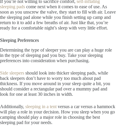
If you’re not willing to sacrifice comfort,
self-inflating
sleeping pads
come next when it comes to ease of use. As
soon as you unscrew the valve, they start to fill with air. Leave
the sleeping pad alone while you finish setting up camp and
return to it to add a few breaths of air. Just like that, you’re
ready for a comfortable night’s sleep with very little effort.
Sleeping Preferences
Determining the type of sleeper you are can play a huge role
in the type of sleeping pad you buy. Take your sleeping
preferences into consideration when purchasing.
Side sleepers
should look into thicker sleeping pads, while
back sleepers don’t have to worry too much about pad
thickness. If you move around in your sleep quite a bit, you
should consider a rectangular pad over a mummy pad and
look for one at least 30 inches in width.
Additionally,
sleeping in a tent
versus a car versus a hammock
will play a role in your decision. How you sleep when you go
camping should play a major role in choosing the best
sleeping pad for your needs.