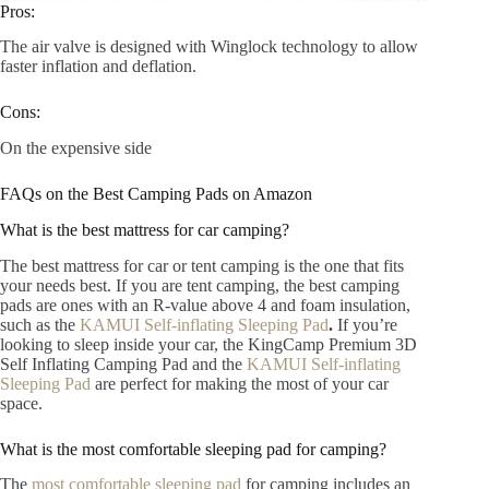
Pros:
The air valve is designed with Winglock technology to allow
faster inflation and deflation.
Cons:
On the expensive side
FAQs on the Best Camping Pads on Amazon
What is the best mattress for car camping?
The best mattress for car or tent camping is the one that fits
your needs best. If you are tent camping, the best camping
pads are ones with an R-value above 4 and foam insulation,
such as the
KAMUI Self-inflating Sleeping Pad
.
If you’re
looking to sleep inside your car, the KingCamp Premium 3D
Self Inflating Camping Pad and the
KAMUI Self-inflating
Sleeping Pad
are perfect for making the most of your car
space.
What is the most comfortable sleeping pad for camping?
The
most comfortable sleeping pad
for camping includes an