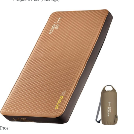
Pros: