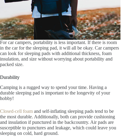
For car campers, portability is less important. If there is room
in the car for the sleeping pad, it will all be okay. Car campers
can look for sleeping pads with additional thickness, foam
insulation, and size without worrying about portability and
packed size.
Durability
Camping is a rugged way to spend your time. Having a
durable sleeping pad is important to the longevity of your
hobby!
Closed-cell foam
and self-inflating sleeping pads tend to be
the most durable. Additionally, both can provide cushioning
and insulation if punctured in the backcountry. Air pads are
susceptible to punctures and leakage, which could leave you
sleeping on cold, hard ground.