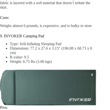
fabric is layered with a soft material that doesn’t irritate the
skin.
Cons:
Weighs almost 6 pounds, is expensive, and is bulky to store
9. INVOKER Camping Pad
Type: Self-Inflating Sleeping Pad
Dimensions: 77.2 x 27.6 x 3.15″ (196.08 x 68.73 x 8
cm)
R-value: 9.5
Weight: 6.75 lbs (3.06 kgs)
Pros: