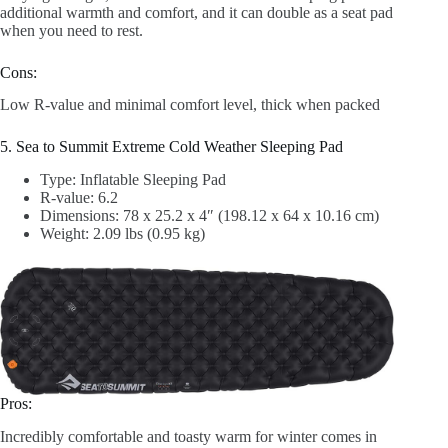
additional warmth and comfort, and it can double as a seat pad
when you need to rest.
Cons:
Low R-value and minimal comfort level, thick when packed
5. Sea to Summit Extreme Cold Weather Sleeping Pad
Type: Inflatable Sleeping Pad
R-value: 6.2
Dimensions: 78 x 25.2 x 4″ (198.12 x 64 x 10.16 cm)
Weight: 2.09 lbs (0.95 kg)
Pros:
Incredibly comfortable and toasty warm for winter comes in