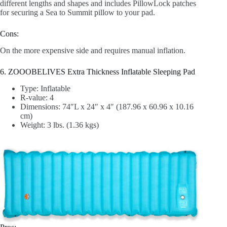
different lengths and shapes and includes PillowLock patches
for securing a Sea to Summit pillow to your pad.
Cons:
On the more expensive side and requires manual inflation.
6. ZOOOBELIVES Extra Thickness Inflatable Sleeping Pad
Type: Inflatable
R-value: 4
Dimensions: 74″L x 24″ x 4″ (187.96 x 60.96 x 10.16
cm)
Weight: 3 lbs. (1.36 kgs)