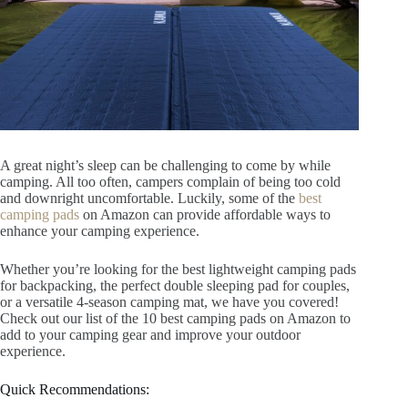
A great night’s sleep can be challenging to come by while
camping. All too often, campers complain of being too cold
and downright uncomfortable. Luckily, some of the
best
camping pads
on Amazon can provide affordable ways to
enhance your camping experience.
Whether you’re looking for the best lightweight camping pads
for backpacking, the perfect double sleeping pad for couples,
or a versatile 4-season camping mat, we have you covered!
Check out our list of the 10 best camping pads on Amazon to
add to your camping gear and improve your outdoor
experience.
Quick Recommendations: