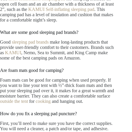
open cell foam and an air chamber with a thickness of at least
2”, such as the
KAMUI Self-inflating sleeping pad
. This
camping pad has a level of insulation and cushion that makes
for a comfortable night’s sleep.
What are some good sleeping pad brands?
Good
sleeping pad brands
make long-lasting products that
provide user-friendly comfort to their customers. Brands such
as
KAMUI
, Nemo, Sea to Summit, and King Camp make
some of the best camping pads on Amazon.
Are foam mats good for camping?
Foam mats can be good for camping when used properly. If
you want to line your tent with ½”-thick foam mats and then
put your sleeping pad over it, it makes for a great warmth and
moisture barrier. They can also create a comfortable surface
outside the tent
for
cooking
and hanging out.
How do you fix a sleeping pad puncture?
First, you’ll need to make sure you have the correct supplies.
You will need a cleaner, a patch and/or tape, and adhesive.