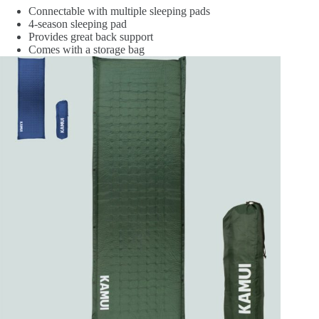
Connectable with multiple sleeping pads
4-season sleeping pad
Provides great back support
Comes with a storage bag