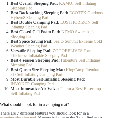
Best Overall Sleeping Pad:
KAMUI Self-inflating
Sleeping Pad
Best Backpacking Sleeping Pad:
ECOTEK Outdoors
Hybern8 Sleeping Pad
Best Double Camping Pad:
LOSTHORIZON Self-
inflating Sleeping Pad
Best Closed Cell Foam Pad:
NEMO Switchback
Sleeping Pad
Best Space Saving Pad:
Sea to Summit Extreme Cold
Weather Sleeping Pad
Versatile Sleeping Pad:
ZOOOBELIVES Extra
Thickness Inflatable Sleeping Pad
Best 4-season Sleeping Pad:
Hikenture Self Inflating
Sleeping Pad
Best Queen Size Sleeping Mat:
KingCamp Premium
3D Self Inflating Camping Pad
Most Durable Self-Inflating Sleeping Pad:
INVOKER Camping Pad
Most Innovative Air Valve:
Therm-a-Rest Basecamp
Self-Inflating Pad
What should I look for in a camping mat?
There are 7 different features you should look for in a
camping sleeping pad
. Narrow it down to the 3 you find most