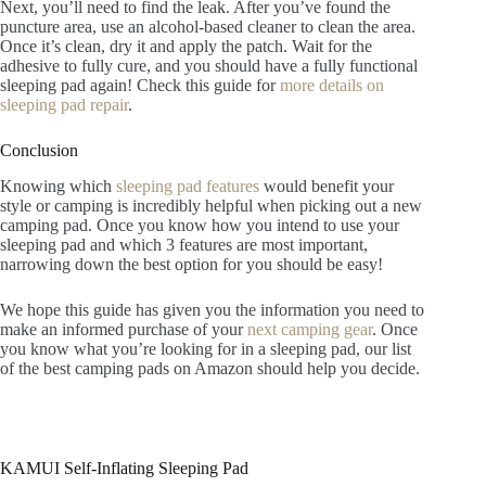
Next, you’ll need to find the leak. After you’ve found the
puncture area, use an alcohol-based cleaner to clean the area.
Once it’s clean, dry it and apply the patch. Wait for the
adhesive to fully cure, and you should have a fully functional
sleeping pad again! Check this guide for
more details on
sleeping pad repair
.
Conclusion
Knowing which
sleeping pad features
would benefit your
style or camping is incredibly helpful when picking out a new
camping pad. Once you know how you intend to use your
sleeping pad and which 3 features are most important,
narrowing down the best option for you should be easy!
We hope this guide has given you the information you need to
make an informed purchase of your
next camping gear
. Once
you know what you’re looking for in a sleeping pad, our list
of the best camping pads on Amazon should help you decide.
KAMUI Self-Inflating Sleeping Pad