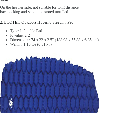
On the heavier side, not suitable for long-distance
backpacking and should be stored unrolled.
2. ECOTEK Outdoors Hybern8 Sleeping Pad
Type: Inflatable Pad
R-value: 2.2
‎Dimensions: 74 x 22 x 2.5″ (188.98 x 55.88 x 6.35 cm)
Weight: 1.13 lbs (0.51 kg)