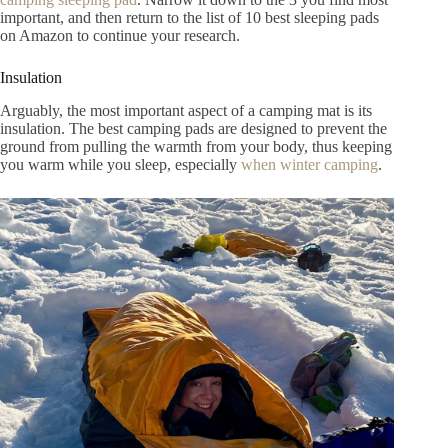
important, and then return to the list of 10 best sleeping pads
on Amazon to continue your research.
Insulation
Arguably, the most important aspect of a camping mat is its
insulation. The best camping pads are designed to prevent the
ground from pulling the warmth from your body, thus keeping
you warm while you sleep, especially
when winter camping
.