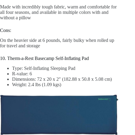
Made with incredibly tough fabric, warm and comfortable for
all four seasons, and available in multiple colors with and
without a pillow
Cons:
On the heavier side at 6 pounds, fairly bulky when rolled up
for travel and storage
10. Therm-a-Rest Basecamp Self-Inflating Pad
Type: Self-Inflating Sleeping Pad
R-value: 6
Dimensions: 72 x 20 x 2″ (182.88 x 50.8 x 5.08 cm)
Weight: 2.4 lbs (1.09 kgs)