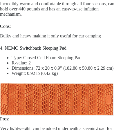
Incredibly warm and comfortable through all four seasons, can
hold over 440 pounds and has an easy-to-use inflation
mechanism.
Cons:
Bulky and heavy making it only useful for car camping
4. NEMO Switchback Sleeping Pad
Type: Closed Cell Foam Sleeping Pad
R-value: 2
Dimensions: 72 x 20 x 0.9″ (182.88 x 50.80 x 2.29 cm)
Weight: 0.92 lb (0.42 kg)
Pros:
Very lightweight, can be added underneath a sleeping pad for