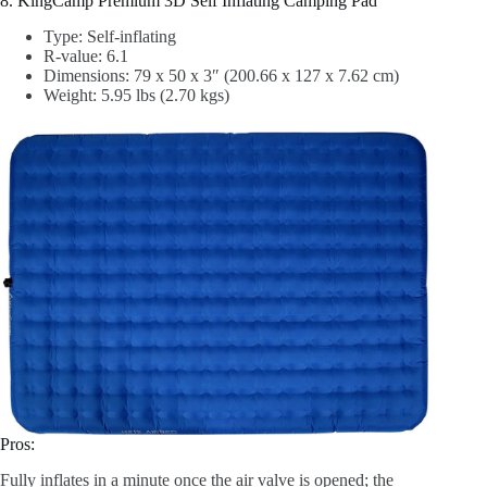
8. KingCamp Premium 3D Self Inflating Camping Pad
Type: Self-inflating
R-value: 6.1
Dimensions: 79 x 50 x 3″ (200.66 x 127 x 7.62 cm)
Weight: 5.95 lbs (2.70 kgs)
Pros:
Fully inflates in a minute once the air valve is opened; the