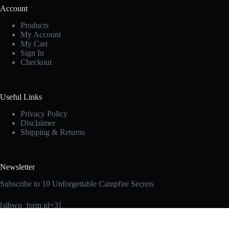
Account
Products
My Account
My Cart
Sign In
Checkout
Useful Links
Privacy Policy
Disclaimer
Shipping & Returns
Newsletter
Subscribe to 10 Unforgettable Campfire Secrets
[sibwp_form id=3]