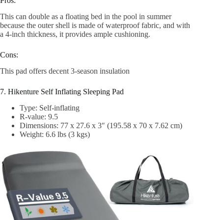
Pros:
This can double as a floating bed in the pool in summer
because the outer shell is made of waterproof fabric, and with
a 4-inch thickness, it provides ample cushioning.
Cons:
This pad offers decent 3-season insulation
7. Hikenture Self Inflating Sleeping Pad
Type: Self-inflating
R-value: 9.5
Dimensions: 77 x 27.6 x 3″ (195.58 x 70 x 7.62 cm)
Weight: 6.6 lbs (3 kgs)