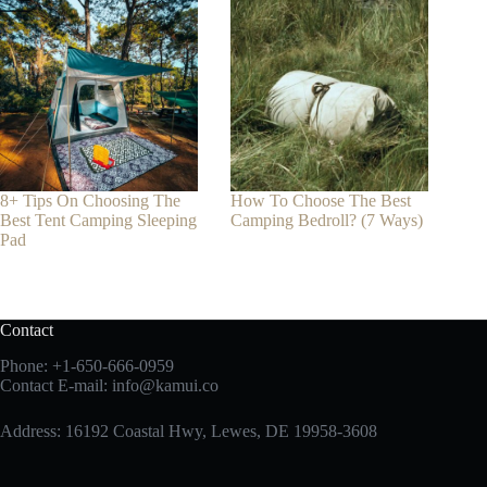
8+ Tips On Choosing The
How To Choose The Best
Best Tent Camping Sleeping
Camping Bedroll? (7 Ways)
Pad
Contact
Phone:
+1-650-666-0959
Contact E-mail:
info@kamui.co
Address: 16192 Coastal Hwy, Lewes, DE 19958-3608