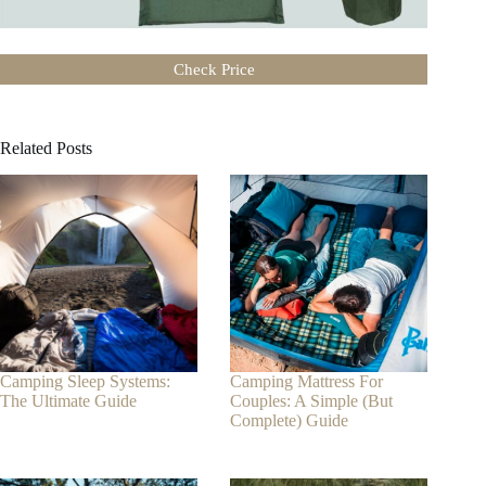
Check Price
Related Posts
Camping Sleep Systems:
Camping Mattress For
The Ultimate Guide
Couples: A Simple (But
Complete) Guide