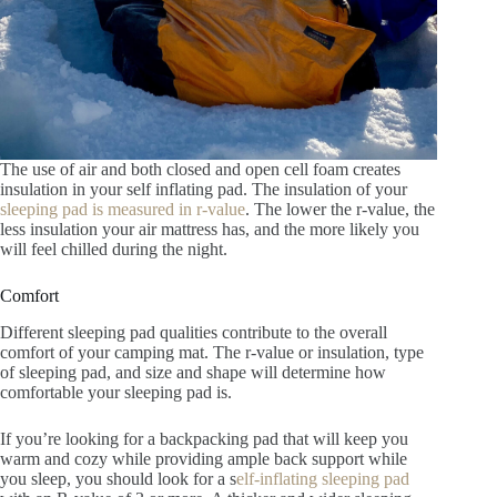
The use of air and both closed and open cell foam creates
insulation in your self inflating pad. The insulation of your
sleeping pad is measured in r-value
. The lower the r-value, the
less insulation your air mattress has, and the more likely you
will feel chilled during the night.
Comfort
Different sleeping pad qualities contribute to the overall
comfort of your camping mat. The r-value or insulation, type
of sleeping pad, and size and shape will determine how
comfortable your sleeping pad is.
If you’re looking for a backpacking pad that will keep you
warm and cozy while providing ample back support while
you sleep, you should look for a s
elf-inflating sleeping pad