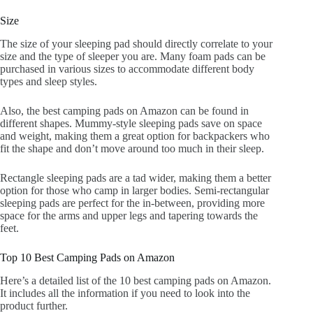
Size
The size of your sleeping pad should directly correlate to your
size and the type of sleeper you are. Many foam pads can be
purchased in various sizes to accommodate different body
types and sleep styles.
Also, the best camping pads on Amazon can be found in
different shapes. Mummy-style sleeping pads save on space
and weight, making them a great option for backpackers who
fit the shape and don’t move around too much in their sleep.
Rectangle sleeping pads are a tad wider, making them a better
option for those who camp in larger bodies. Semi-rectangular
sleeping pads are perfect for the in-between, providing more
space for the arms and upper legs and tapering towards the
feet.
Top 10 Best Camping Pads on Amazon
Here’s a detailed list of the 10 best camping pads on Amazon.
It includes all the information if you need to look into the
product further.