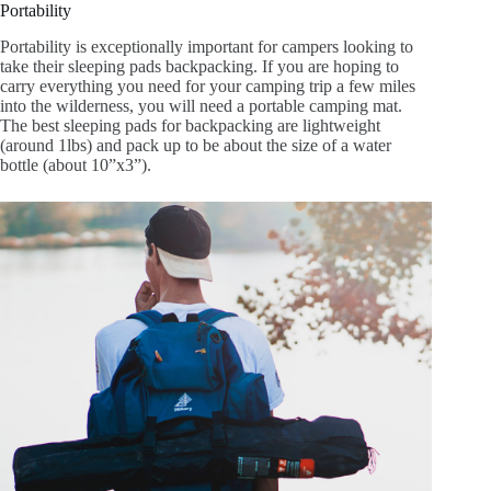
Portability
Portability is exceptionally important for campers looking to
take their sleeping pads backpacking. If you are hoping to
carry everything you need for your camping trip a few miles
into the wilderness, you will need a portable camping mat.
The best sleeping pads for backpacking are lightweight
(around 1lbs) and pack up to be about the size of a water
bottle (about 10”x3”).