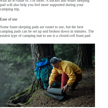
with an R-value of 3 or more. A thicker and wider sleeping
pad will also help you feel more supported during your
camping trip.
Ease of use
Some foam sleeping pads are easier to use, but the best
camping pads can be set up and broken down in minutes. The
easiest type of camping mat to use is a closed-cell foam pad.