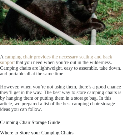
A
camping chair provides the necessary seating and back
support
that you need when you’re out in the wilderness.
Camping chairs are lightweight, easy to assemble, take down,
and portable all at the same time.
However, when you’re not using them, there’s a good chance
they’ll get in the way. The best way to store camping chairs is
by hanging them or putting them in a storage bag. In this
article, we prepared a list of the best camping chair storage
ideas you can follow.
Camping Chair Storage Guide
Where to Store your Camping Chairs