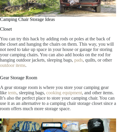
Camping Chair Storage Ideas
Closet
You can try this hack by adding rods or poles at the back of
the closet and hanging the chairs on them. This way, you will
not need to take up space in your house or garage for storing
your camping chairs. You can also add hooks on the rod for
hanging outdoor jackets, sleeping bags,
pads
, quilts, or other
outdoor items
.
Gear Storage Room
A gear storage room is where you store your camping gear
like
tents
, sleeping bags,
cooking equipment
, and other items.
It’s also the perfect place to store your camping chair. You can
use it as an alternative to a camping chair storage closet since a
room offers much more storage space.