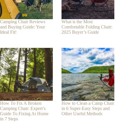
Camping Chair Reviews
What is the Most
and Buying Guide: Your
Comfortable Folding Chair:
Ideal Fit!
2025 Buyer’s Guide
How To Fix A Broken
How to Clean a Camp Chair
Camping Chair: Expert’s
in 6 Super-Easy Steps and
Guide To Fixing At Home
Other Useful Methods
in 7 Steps