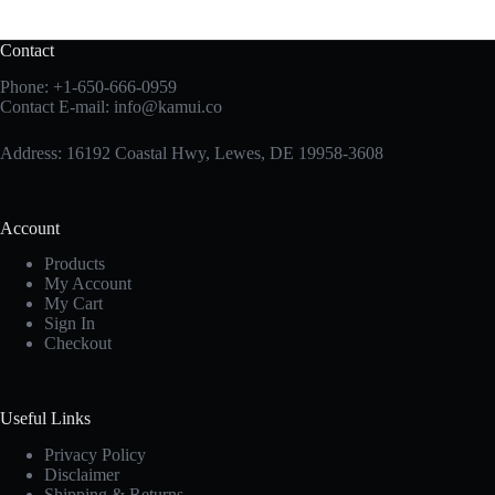
Contact
Phone:
+1-650-666-0959
Contact E-mail:
info@kamui.co
Address: 16192 Coastal Hwy, Lewes, DE 19958-3608
Account
Products
My Account
My Cart
Sign In
Checkout
Useful Links
Privacy Policy
Disclaimer
Shipping & Returns