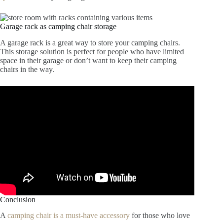
Garage rack as camping chair storage
A garage rack is a great way to store your camping chairs.
This storage solution is perfect for people who have limited
space in their garage or don’t want to keep their camping
chairs in the way.
Conclusion
A
camping chair is a must-have accessory
for those who love