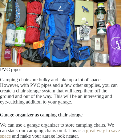
PVC pipes
Camping chairs are bulky and take up a lot of space.
However, with PVC pipes and a few other supplies, you can
create a chair storage system that will keep them off the
ground and out of the way. This will be an interesting and
eye-catching addition to your garage.
Garage organizer as camping chair storage
We can use a garage organizer to store camping chairs. We
can stack our camping chairs on it. This is a
great way to save
space
and make your garage look neater.