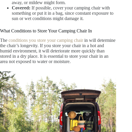
away, or mildew might form.
Covered:
If possible, cover your camping chair with
something or put it in a bag, since constant exposure to
sun or wet conditions might damage it.
What Conditions to Store Your Camping Chair In
The
conditions you store your camping chair
in will determine
the chair’s longevity. If you store your chair in a hot and
humid environment, it will deteriorate more quickly than
stored in a dry place. It is essential to store your chair in an
area not exposed to water or moisture.