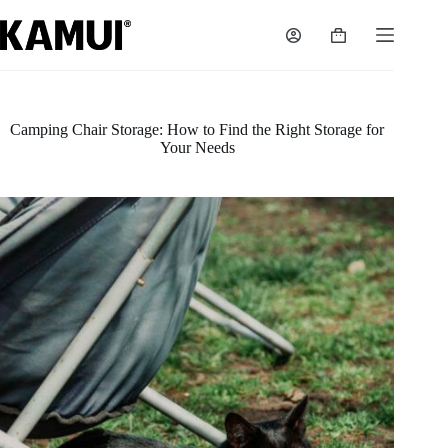
Skip
to
Shopping
content
cart
Camping Chair Storage: How to Find the Right Storage for
Your Needs