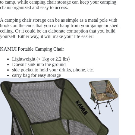
to camp, while camping chair storage can keep your camping
chairs organized and easy to access.
A camping chair storage can be as simple as a metal pole with
hooks on the ends that you can hang from your garage or shed
ceiling. Or it could be an elaborate contraption that you build
yourself. Either way, it will make your life easier!
KAMUI Portable Camping Chair
Lightweight (< 1kg or 2.2 lbs)
Doesn't sink into the ground
side pocket to hold your drinks, phone, etc.
carry bag for easy storage