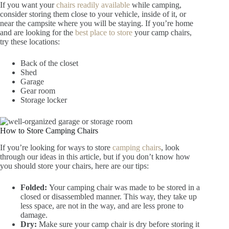
If you want your
chairs readily available
while camping,
consider storing them close to your vehicle, inside of it, or
near the campsite where you will be staying. If you’re home
and are looking for the
best place to store
your camp chairs,
try these locations:
Back of the closet
Shed
Garage
Gear room
Storage locker
How to Store Camping Chairs
If you’re looking for ways to store
camping chairs
, look
through our ideas in this article, but if you don’t know how
you should store your chairs, here are our tips:
Folded:
Your camping chair was made to be stored in a
closed or disassembled manner. This way, they take up
less space, are not in the way, and are less prone to
damage.
Dry:
Make sure your camp chair is dry before storing it