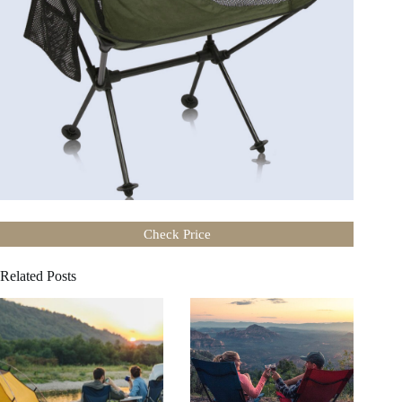
Check Price
Related Posts