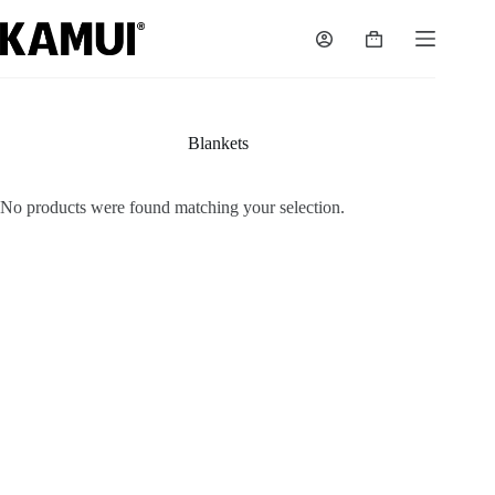
Skip
to
Shopping
content
cart
Blankets
No products were found matching your selection.