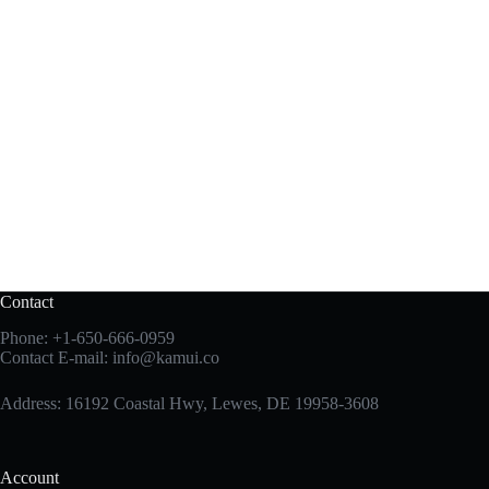
Contact
Phone:
+1-650-666-0959
Contact E-mail:
info@kamui.co
Address: 16192 Coastal Hwy, Lewes, DE 19958-3608
Account