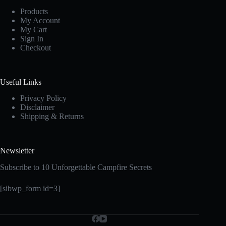
Products
My Account
My Cart
Sign In
Checkout
Useful Links
Privacy Policy
Disclaimer
Shipping & Returns
Newsletter
Subscribe to 10 Unforgettable Campfire Secrets
[sibwp_form id=3]