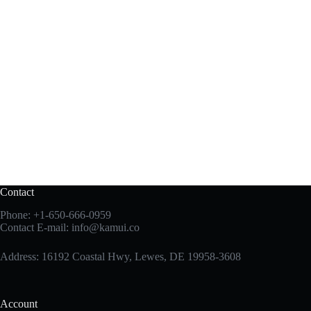
Contact
Phone:
+1-650-666-0959
Contact E-mail:
info@kamui.co
Address: 16192 Coastal Hwy, Lewes, DE 19958-3608
Account