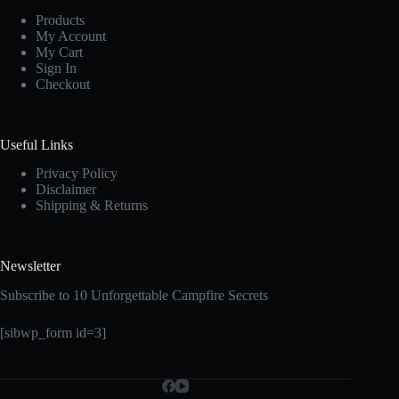
Products
My Account
My Cart
Sign In
Checkout
Useful Links
Privacy Policy
Disclaimer
Shipping & Returns
Newsletter
Subscribe to 10 Unforgettable Campfire Secrets
[sibwp_form id=3]