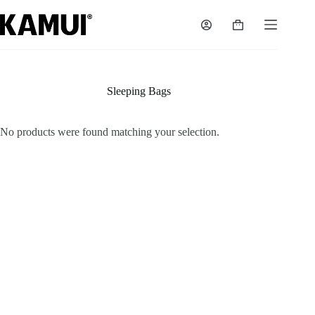
Skip
to
Shopping
content
cart
Sleeping Bags
No products were found matching your selection.