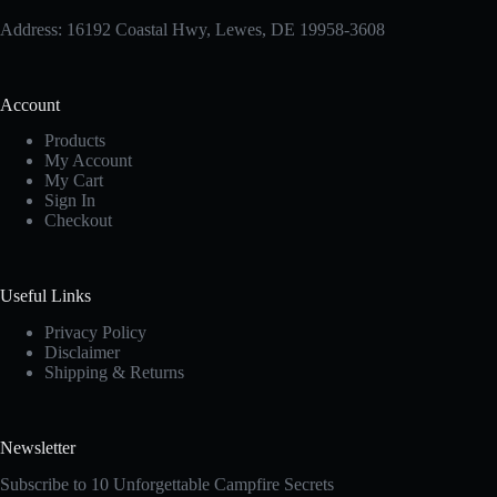
Address: 16192 Coastal Hwy, Lewes, DE 19958-3608
Account
Products
My Account
My Cart
Sign In
Checkout
Useful Links
Privacy Policy
Disclaimer
Shipping & Returns
Newsletter
Subscribe to 10 Unforgettable Campfire Secrets