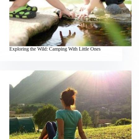
Exploring the Wild: Camping With Little Ones