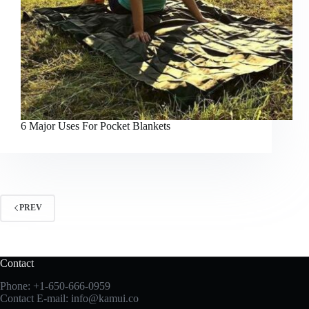
6 Major Uses For Pocket Blankets
PREV
Contact
Phone:
+1-650-666-0959
Contact E-mail:
info@kamui.co