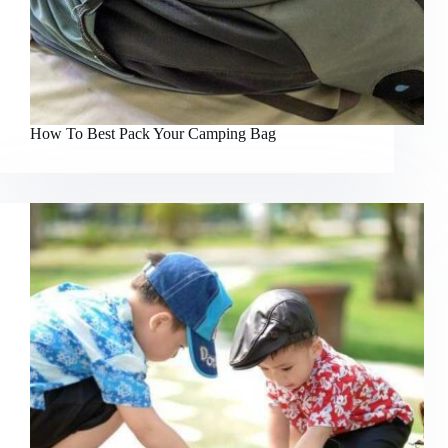
How To Best Pack Your Camping Bag