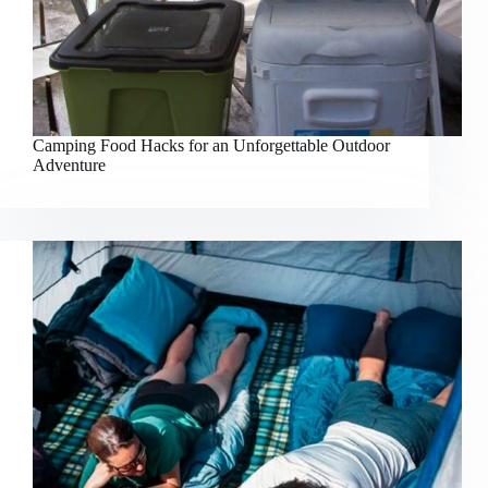
Camping Food Hacks for an Unforgettable Outdoor
Adventure