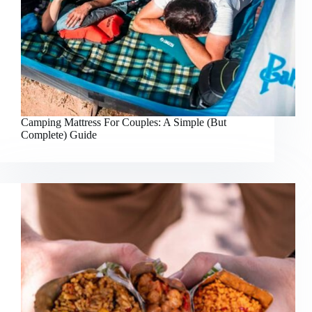
Camping Mattress For Couples: A Simple (But
Complete) Guide