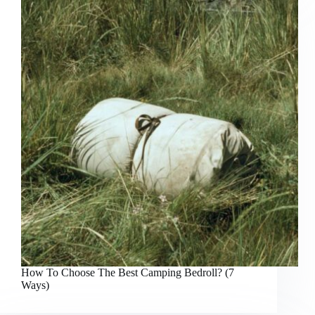
How To Choose The Best Camping Bedroll? (7
Ways)