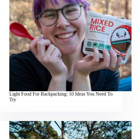
Light Food For Backpacking: 10 Ideas You Need To
Try