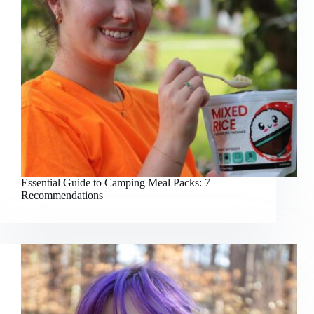
Essential Guide to Camping Meal Packs: 7
Recommendations