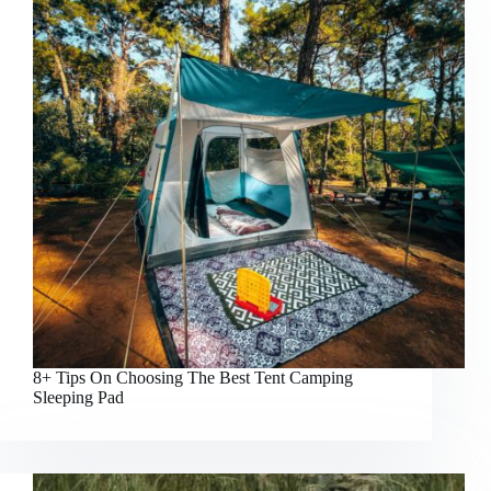
8+ Tips On Choosing The Best Tent Camping
Sleeping Pad