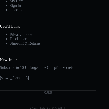
My Cart
Sign In
Checkout
Useful Links
Privacy Policy
Disclaimer
Shipping & Returns
Newsletter
Subscribe to 10 Unforgettable Campfire Secrets
[sibwp_form id=3]
Copyright © KAMUI.