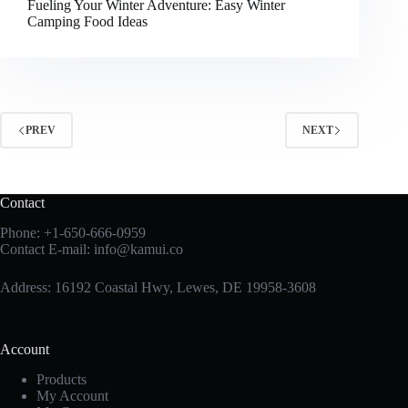
Fueling Your Winter Adventure: Easy Winter
Camping Food Ideas
PREV
NEXT
Contact
Phone:
+1-650-666-0959
Contact E-mail:
info@kamui.co
Address: 16192 Coastal Hwy, Lewes, DE 19958-3608
Account
Products
My Account