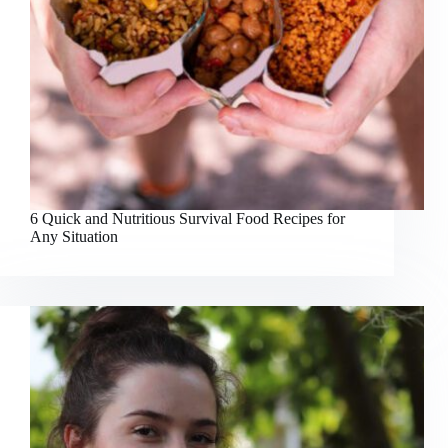
6 Quick and Nutritious Survival Food Recipes for
Any Situation