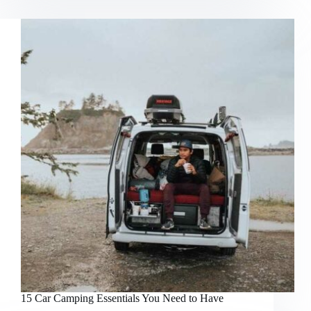
15 Car Camping Essentials You Need to Have