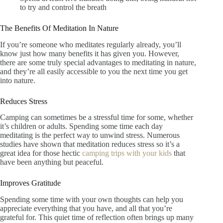
to try and control the breath
The Benefits Of Meditation In Nature
If you’re someone who meditates regularly already, you’ll
know just how many benefits it has given you. However,
there are some truly special advantages to meditating in nature,
and they’re all easily accessible to you the next time you get
into nature.
Reduces Stress
Camping can sometimes be a stressful time for some, whether
it’s children or adults. Spending some time each day
meditating is the perfect way to unwind stress. Numerous
studies have shown that meditation reduces stress so it’s a
great idea for those hectic
camping trips with your kids
that
have been anything but peaceful.
Improves Gratitude
Spending some time with your own thoughts can help you
appreciate everything that you have, and all that you’re
grateful for. This quiet time of reflection often brings up many