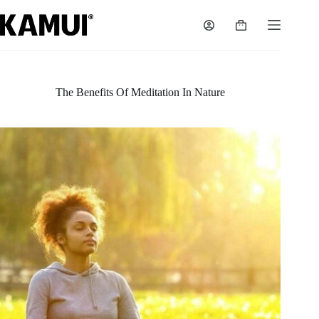
Skip
to
Shopping
content
cart
The Benefits Of Meditation In Nature