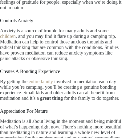
feelings of gratitude for people, especially when we’re doing it
out in nature.
Controls Anxiety
Anxiety is a source of trouble for many adults and some
children
, and you may find it flare up during a camping trip.
Meditation can help to control those anxious thoughts and
radical thinking that are common with the conditions. Studies
have proven meditation can reduce anxiety symptoms like
panic attacks or obsessive thinking.
Creates A Bonding Experience
By getting the
entire family
involved in meditation each day
while you’re camping, you’ll be creating a genuine bonding
experience. Small kids and older adults can all benefit from
meditation and it’s a
great thing
for the family to do together.
Appreciation For Nature
Meditation is all about living in the moment and being mindful
of what’s happening right now. There’s nothing more beautiful
than meditating in nature and learning a whole new level of
appreciation for the environment and our natural surroundings.