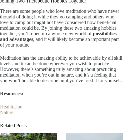
Joining Two Therapeutic Hobbies Together
There are some people who love meditation who have never
thought of doing it while they go camping and others who
love to camp but might not have considered how beneficial
meditation could be. By joining these two amazing hobbies
together, you’ll open up a whole new world of
possibilities
and advantages
, and it will likely become an important part
of your routine.
Meditation has the amazing ability to be achievable by all skill
levels and it can be done wherever you wish to practice.
However, there’s something truly amazing about practicing
meditation when you’re out in nature, and it’s a feeling that
you won’t be able to describe until you’ve tried it for yourself.
Resources:
HealthLine
Nature
Related Posts