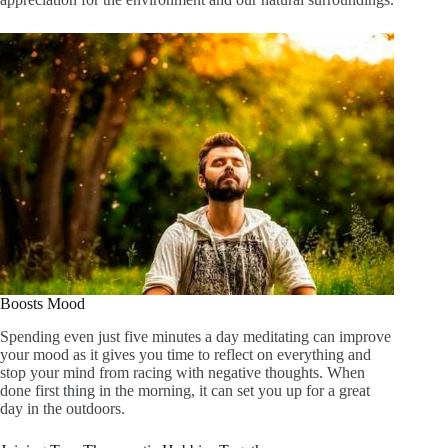
Boosts Mood
Spending even just five minutes a day meditating can improve
your mood as it gives you time to reflect on everything and
stop your mind from racing with negative thoughts. When
done first thing in the morning, it can set you up for a great
day in the outdoors.