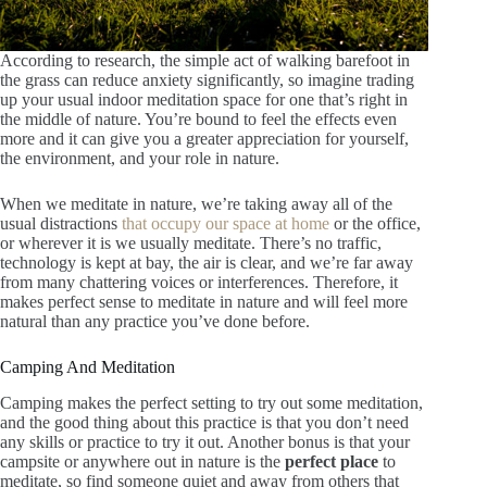
According to research, the simple act of walking barefoot in
the grass can reduce anxiety significantly, so imagine trading
up your usual indoor meditation space for one that’s right in
the middle of nature. You’re bound to feel the effects even
more and it can give you a greater appreciation for yourself,
the environment, and your role in nature.
When we meditate in nature, we’re taking away all of the
usual distractions
that occupy our space at home
or the office,
or wherever it is we usually meditate. There’s no traffic,
technology is kept at bay, the air is clear, and we’re far away
from many chattering voices or interferences. Therefore, it
makes perfect sense to meditate in nature and will feel more
natural than any practice you’ve done before.
Camping And Meditation
Camping makes the perfect setting to try out some meditation,
and the good thing about this practice is that you don’t need
any skills or practice to try it out. Another bonus is that your
campsite or anywhere out in nature is the
perfect place
to
meditate, so find someone quiet and away from others that