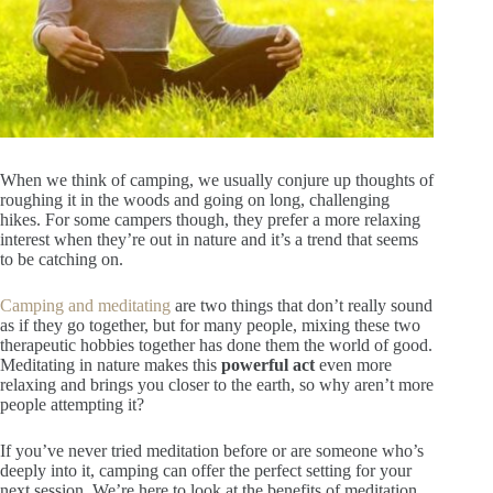
When we think of camping, we usually conjure up thoughts of
roughing it in the woods and going on long, challenging
hikes. For some campers though, they prefer a more relaxing
interest when they’re out in nature and it’s a trend that seems
to be catching on.
Camping and meditating
are two things that don’t really sound
as if they go together, but for many people, mixing these two
therapeutic hobbies together has done them the world of good.
Meditating in nature makes this
powerful act
even more
relaxing and brings you closer to the earth, so why aren’t more
people attempting it?
If you’ve never tried meditation before or are someone who’s
deeply into it, camping can offer the perfect setting for your
next session. We’re here to look at the benefits of meditation