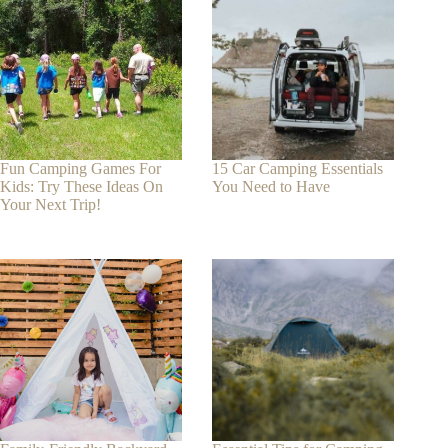
Fun Camping Games For
15 Car Camping Essentials
Kids: Try These Ideas On
You Need to Have
Your Next Trip!