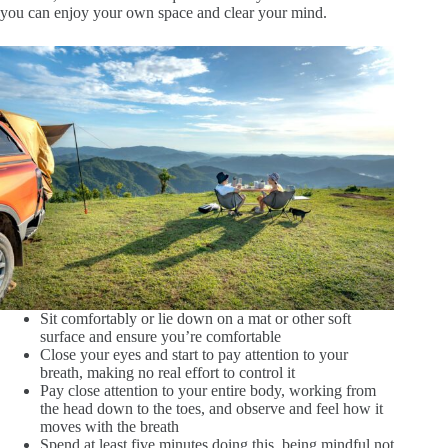
you can enjoy your own space and clear your mind.
Sit comfortably or lie down on a mat or other soft
surface and ensure you’re comfortable
Close your eyes and start to pay attention to your
breath, making no real effort to control it
Pay close attention to your entire body, working from
the head down to the toes, and observe and feel how it
moves with the breath
Spend at least five minutes doing this, being mindful not