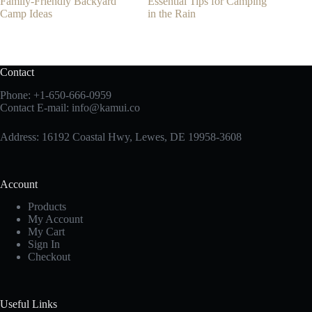
Family-Friendly Backyard
Essential Tips for Camping
Camp Ideas
in the Rain
Contact
Phone:
+1-650-666-0959
Contact E-mail:
info@kamui.co
Address: 16192 Coastal Hwy, Lewes, DE 19958-3608
Account
Products
My Account
My Cart
Sign In
Checkout
Useful Links