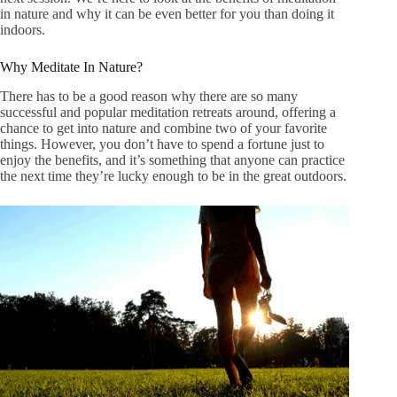
in nature and why it can be even better for you than doing it
indoors.
Why Meditate In Nature?
There has to be a good reason why there are so many
successful and popular meditation retreats around, offering a
chance to get into nature and combine two of your favorite
things. However, you don’t have to spend a fortune just to
enjoy the benefits, and it’s something that anyone can practice
the next time they’re lucky enough to be in the great outdoors.