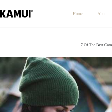
Skip
to
content
Home
About
7 Of The Best Cam