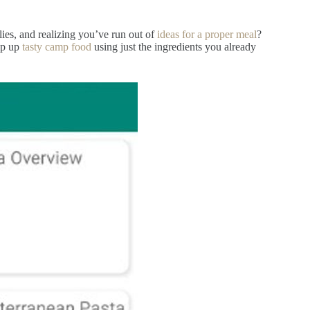
ies, and realizing you’ve run out of
ideas for a proper meal
?
ip up
tasty camp food
using just the ingredients you already