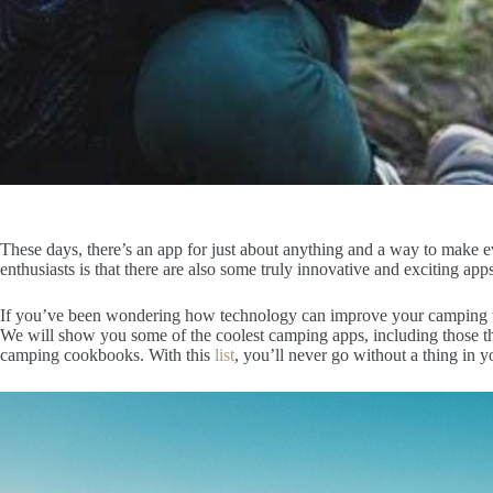
These days, there’s an app for just about anything and a way to make 
enthusiasts is that there are also some truly innovative and exciting ap
If you’ve been wondering how technology can improve your camping trip
We will show you some of the coolest camping apps, including those t
camping cookbooks. With this
list
, you’ll never go without a thing in 