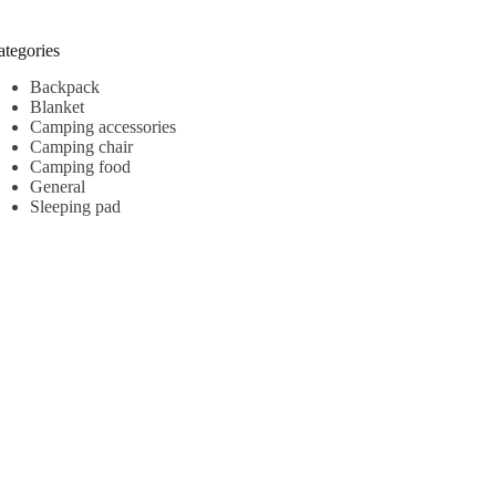
ategories
Backpack
Blanket
Camping accessories
Camping chair
Camping food
General
Sleeping pad