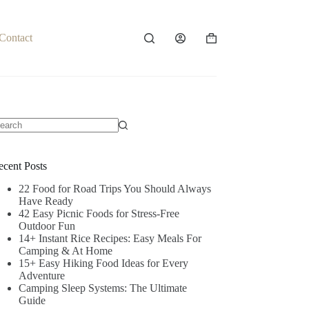
Contact
Shopping
cart
o
sults
ecent Posts
22 Food for Road Trips You Should Always
Have Ready
42 Easy Picnic Foods for Stress-Free
Outdoor Fun
14+ Instant Rice Recipes: Easy Meals For
Camping & At Home
15+ Easy Hiking Food Ideas for Every
Adventure
Camping Sleep Systems: The Ultimate
Guide