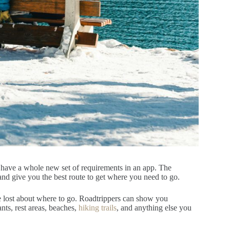
l have a whole new set of requirements in an app. The
and give you the best route to get where you need to go.
be lost about where to go. Roadtrippers can show you
ants, rest areas, beaches,
hiking trails
, and anything else you