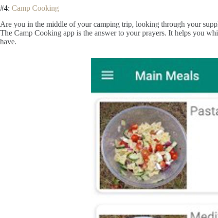
#4:
Camp Cooking
Are you in the middle of your camping trip, looking through your suppl
The Camp Cooking app is the answer to your prayers. It helps you wh
have.