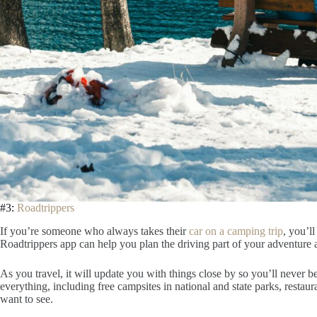
#3:
Roadtrippers
If you’re someone who always takes their
car on a camping trip
, you’l
Roadtrippers app can help you plan the driving part of your adventure 
As you travel, it will update you with things close by so you’ll never 
everything, including free campsites in national and state parks, restaur
want to see.