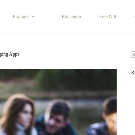
Products
Education
Free Gift
ping Apps
N
re
R