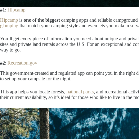
#1:
Hipcamp
Hipcamp
is
one of the biggest
camping apps
and reliable campground l
glamping
that match your camping style and even lets you make reserva
You’ll get every piece of information you need about unique and privat
sites and private land rentals across the U.S. For an exceptional and c
way to go.
#2:
Recreation.gov
This government-created and regulated app
can point you in the right d
to set up your campsite for the night.
This
app helps you locate forests,
national parks
, and recreational acti
their current availability
, so it’s ideal for those who like to live in the