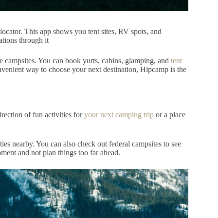
ocator. This app shows you tent sites, RV spots, and
tions through it
e campsites.
You can book yurts, cabins, glamping, and
tent
onvenient way to choose your next destination, Hipcamp is the
irection of fun activities for
your next camping trip
or a place
vities nearby. You can also check out federal campsites to see
 moment and not plan things too far ahead.