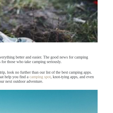
everything better and easier. The good news for camping
ps for those who take camping seriously.
, look no further than our list of the best camping apps.
hat help you find a
camping spot
, knot-tying apps, and even
your next outdoor adventure.