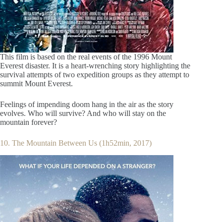
This film is based on the real events of the 1996 Mount
Everest disaster. It is a heart-wrenching story highlighting the
survival attempts of two expedition groups as they attempt to
summit Mount Everest.
Feelings of impending doom hang in the air as the story
evolves. Who will survive? And who will stay on the
mountain forever?
10. The Mountain Between Us (1h52min, 2017)