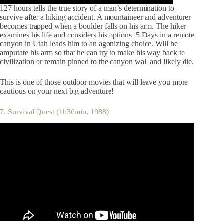
127 hours tells the true story of a man’s determination to
survive after a hiking accident. A mountaineer and adventurer
becomes trapped when a boulder falls on his arm. The hiker
examines his life and considers his options. 5 Days in a remote
canyon in Utah leads him to an agonizing choice. Will he
amputate his arm so that he can try to make his way back to
civilization or remain pinned to the canyon wall and likely die.
This is one of those outdoor movies that will leave you more
cautious on your next big adventure!
7. Survival Quest (1h36min, 1988)