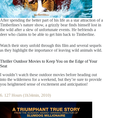
After spending the better part of his life as a star attraction of a
Timberlines’s nature show, a grizzly bear finds himself lost in
the wild after a slew of unfortunate events. He befriends a
deer who claims to be able to get him back to Timberline.
Watch their story unfold through this film and several sequels
as they highlight the importance of leaving wild animals wild.
Thriller Outdoor Movies to Keep You on the Edge of Your
Seat
I wouldn’t watch these outdoor movies before heading out
into the wilderness for a weekend, but they’re sure to provide
you heightened sense of excitement and anticipation!
6. 127 Hours (1h34min, 2010)