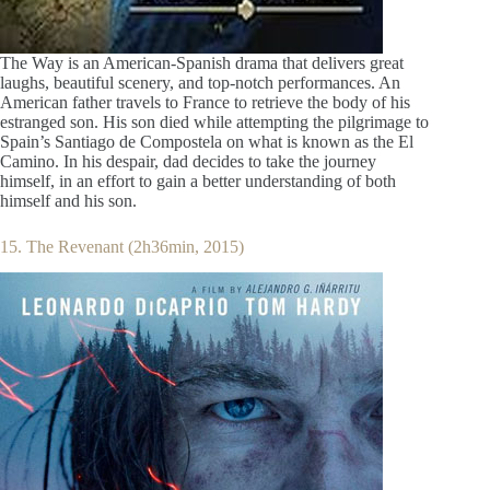
The Way is an American-Spanish drama that delivers great
laughs, beautiful scenery, and top-notch performances. An
American father travels to France to retrieve the body of his
estranged son. His son died while attempting the pilgrimage to
Spain’s Santiago de Compostela on what is known as the El
Camino. In his despair, dad decides to take the journey
himself, in an effort to gain a better understanding of both
himself and his son.
15. The Revenant (2h36min, 2015)