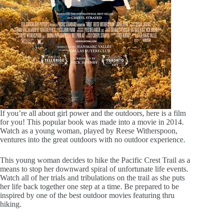
If you’re all about girl power and the outdoors, here is a film
for you! This popular book was made into a movie in 2014.
Watch as a young woman, played by Reese Witherspoon,
ventures into the great outdoors with no outdoor experience.
This young woman decides to hike the Pacific Crest Trail as a
means to stop her downward spiral of unfortunate life events.
Watch all of her trials and tribulations on the trail as she puts
her life back together one step at a time. Be prepared to be
inspired by one of the best outdoor movies featuring thru
hiking.