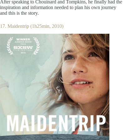
After speaking to Chouinard and Tompkins, he finally had the
inspiration and information needed to plan his own journey
and this is the story.
17. Maidentrip (1h25min, 2010)