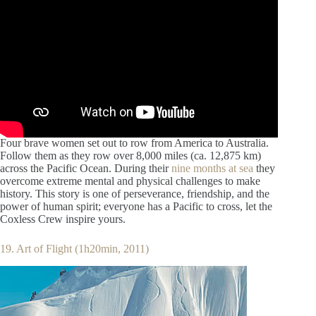
Four brave women set out to row from America to Australia.
Follow them as they row over 8,000 miles (ca. 12,875 km)
across the Pacific Ocean. During their
nine months at sea
they
overcome extreme mental and physical challenges to make
history. This story is one of perseverance, friendship, and the
power of human spirit; everyone has a Pacific to cross, let the
Coxless Crew inspire yours.
19. Art of Flight (1h20min, 2011)