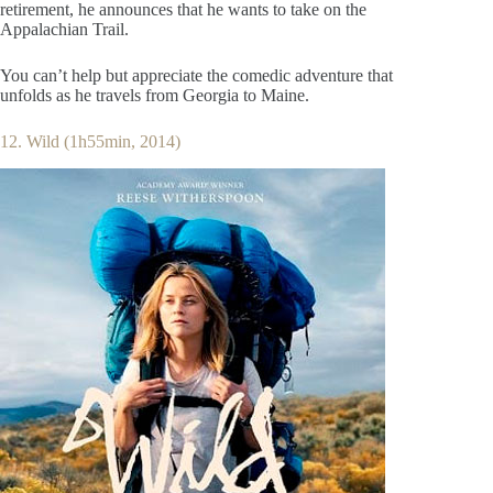
retirement, he announces that he wants to take on the
Appalachian Trail.
You can’t help but appreciate the comedic adventure that
unfolds as he travels from Georgia to Maine.
12. Wild (1h55min, 2014)