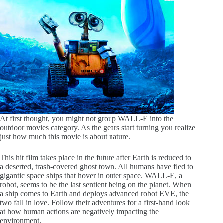
At first thought, you might not group WALL-E into the
outdoor movies category. As the gears start turning you realize
just how much this movie is about nature.
This hit film takes place in the future after Earth is reduced to
a deserted, trash-covered ghost town. All humans have fled to
gigantic space ships that hover in outer space. WALL-E, a
robot, seems to be the last sentient being on the planet. When
a ship comes to Earth and deploys advanced robot EVE, the
two fall in love. Follow their adventures for a first-hand look
at how human actions are negatively impacting the
environment.