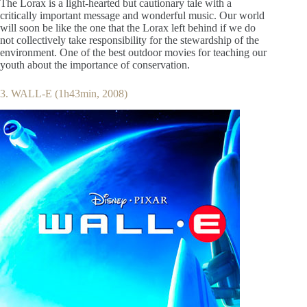
The Lorax is a light-hearted but cautionary tale with a
critically important message and wonderful music. Our world
will soon be like the one that the Lorax left behind if we do
not collectively take responsibility for the stewardship of the
environment. One of the best outdoor movies for teaching our
youth about the importance of conservation.
3. WALL-E (1h43min, 2008)