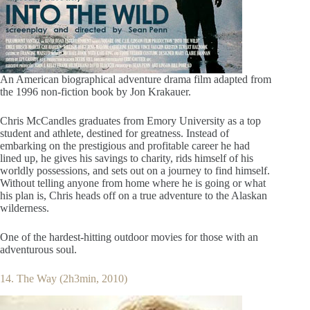
An American biographical adventure drama film adapted from
the 1996 non-fiction book by Jon Krakauer.
Chris McCandles graduates from Emory University as a top
student and athlete, destined for greatness. Instead of
embarking on the prestigious and profitable career he had
lined up, he gives his savings to charity, rids himself of his
worldly possessions, and sets out on a journey to find himself.
Without telling anyone from home where he is going or what
his plan is, Chris heads off on a true adventure to the Alaskan
wilderness.
One of the hardest-hitting outdoor movies for those with an
adventurous soul.
14. The Way (2h3min, 2010)