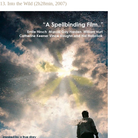
13. Into the Wild (2h28min, 2007)