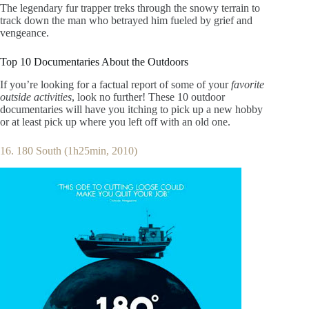
The legendary fur trapper treks through the snowy terrain to
track down the man who betrayed him fueled by grief and
vengeance.
Top 10 Documentaries About the Outdoors
If you’re looking for a factual report of some of your
favorite
outside activities
, look no further! These 10 outdoor
documentaries will have you itching to pick up a new hobby
or at least pick up where you left off with an old one.
16. 180 South (1h25min, 2010)