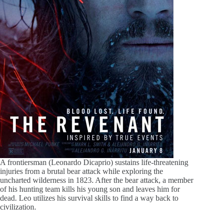
A frontiersman (Leonardo Dicaprio) sustains life-threatening
injuries from a brutal bear attack while exploring the
uncharted wilderness in 1823. After the bear attack, a member
of his hunting team kills his young son and leaves him for
dead. Leo utilizes his survival skills to find a way back to
civilization.