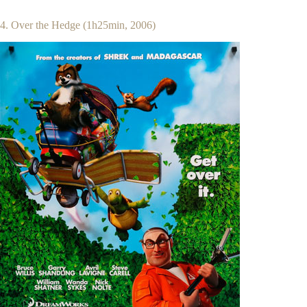
4. Over the Hedge (1h25min, 2006)