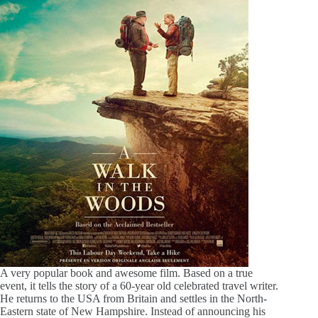
A very popular book and awesome film. Based on a true
event, it tells the story of a 60-year old celebrated travel writer.
He returns to the USA from Britain and settles in the North-
Eastern state of New Hampshire. Instead of announcing his