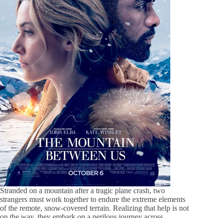
Stranded on a mountain after a tragic plane crash, two
strangers must work together to endure the extreme elements
of the remote, snow-covered terrain. Realizing that help is not
on the way, they embark on a perilous journey across