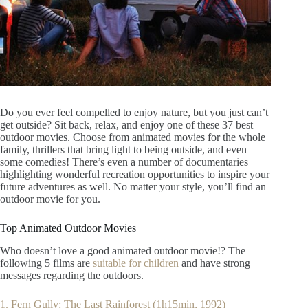
Do you ever feel compelled to enjoy nature, but you just can’t
get outside? Sit back, relax, and enjoy one of these 37 best
outdoor movies. Choose from animated movies for the whole
family, thrillers that bring light to being outside, and even
some comedies! There’s even a number of documentaries
highlighting wonderful recreation opportunities to inspire your
future adventures as well. No matter your style, you’ll find an
outdoor movie for you.
Top Animated Outdoor Movies
Who doesn’t love a good animated outdoor movie!? The
following 5 films are
suitable for children
and have strong
messages regarding the outdoors.
1. Fern Gully: The Last Rainforest (1h15min, 1992)