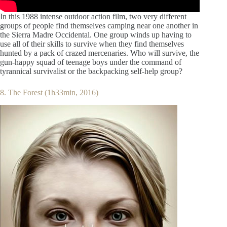
In this 1988 intense outdoor action film, two very different
groups of people find themselves camping near one another in
the Sierra Madre Occidental. One group winds up having to
use all of their skills to survive when they find themselves
hunted by a pack of crazed mercenaries. Who will survive, the
gun-happy squad of teenage boys under the command of
tyrannical survivalist or the backpacking self-help group?
8. The Forest (1h33min, 2016)