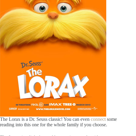
The Lorax is a Dr. Seuss classic! You can even
connect
some
reading into this one for the whole family if you choose.