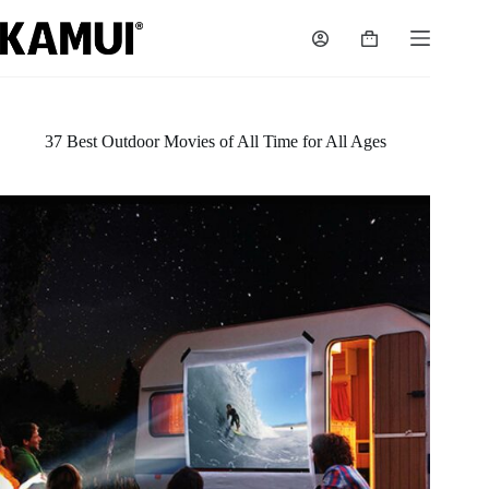
Skip
to
Shopping
content
cart
37 Best Outdoor Movies of All Time for All Ages