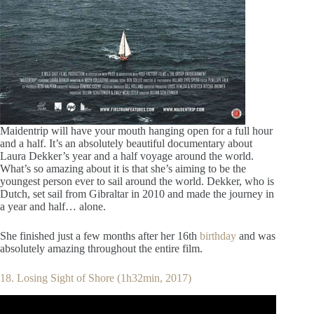
Maidentrip will have your mouth hanging open for a full hour
and a half. It’s an absolutely beautiful documentary about
Laura Dekker’s year and a half voyage around the world.
What’s so amazing about it is that she’s aiming to be the
youngest person ever to sail around the world. Dekker, who is
Dutch, set sail from Gibraltar in 2010 and made the journey in
a year and half… alone.
She finished just a few months after her 16th
birthday
and was
absolutely amazing throughout the entire film.
18. Losing Sight of Shore (1h32min, 2017)