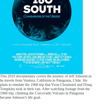
This 2010 documentary covers the journey of Jeff Johnson as
he travels from Ventura, California to Patagonia, Chile. He
plans to emulate the 1968 trip that Yvon Chouinard and Doug
Tompkins took in their van. After watching footage from the
1968 trip, climbing the Corcovado Volcano in Patagonia
became Johnson’s life goal.