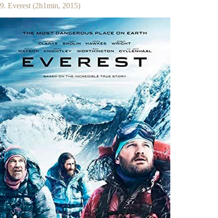
9. Everest (2h1min, 2015)