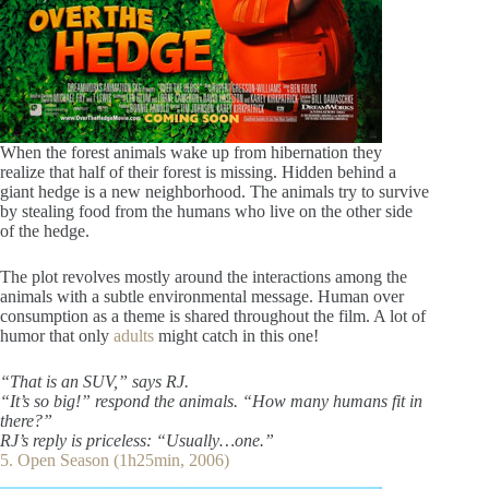
When the forest animals wake up from hibernation they
realize that half of their forest is missing. Hidden behind a
giant hedge is a new neighborhood. The animals try to survive
by stealing food from the humans who live on the other side
of the hedge.
The plot revolves mostly around the interactions among the
animals with a subtle environmental message. Human over
consumption as a theme is shared throughout the film. A lot of
humor that only
adults
might catch in this one!
“That is an SUV,” says RJ.
“It’s so big!” respond the animals. “How many humans fit in
there?”
RJ’s reply is priceless: “Usually…one.”
5. Open Season (1h25min, 2006)