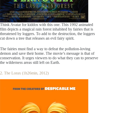
Think Avatar for kiddos with this one. This 1992 animated
film depicts a magical rain forest inhabited by fairies that is
threatened by loggers. To add to the destruction, the loggers
cut down a tree that releases an evil fairy spirit.
The fairies must find a way to defeat the pollution-loving
demon and save their home. The movie’s message is that of
conservation. It urges viewers to do what they can to preserve
the wilderness areas still left on Earth.
2. The Lorax (1h26min, 2012)