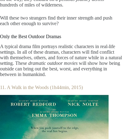
hundreds of miles of wilderness.
Will these two strangers find their inner strength and push
each other enough to survive?
Only the Best Outdoor Dramas
A typical drama film portrays realistic characters in real-life
settings. In all of these dramas, characters will find conflict
with themselves, others, and forces of nature while in a natural
setting. These
dramatic outdoor movies
will show how being
outside can bring out the best, worst, and everything in
between in humankind.
11. A Walk in the Woods (1h44min, 2015)