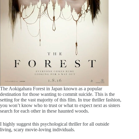
The Aokigahara Forest in Japan known as a popular
destination for those wanting to commit suicide. This is the
setting for the vast majority of this film. In true thriller fashion,
you won’t know who to trust or what to expect next as sisters
search for each other in these haunted woods.
I highly suggest this psychological thriller for all outside
living, scary movie-loving individuals.