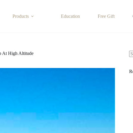
Products
Education
Free Gift
 At High Altitude
N
re
R