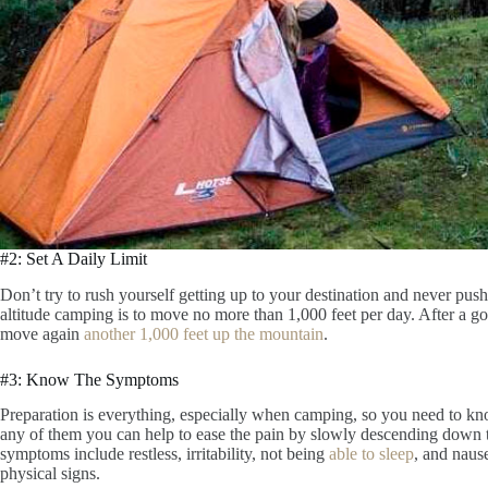
#2: Set A Daily Limit
Don’t try to rush yourself getting up to your destination and never push
altitude camping is to move no more than 1,000 feet per day. After a go
move again
another 1,000 feet up the mountain
.
#3: Know The Symptoms
Preparation is everything, especially when camping, so you need to k
any of them you can help to ease the pain by slowly descending down 
symptoms include restless, irritability, not being
able to sleep
, and naus
physical signs.