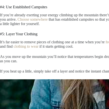
#4: Use Established Campsites
If you’re already exerting your energy climbing up the mountain there’
you arrive.
Choose somewhere
that has established campsites so that 
a little lighter for yourself.
#5: Layer Your Clothing
It’s far easier to remove pieces of clothing one at a time when you’re
fe
and find
clothing to wear
if it starts getting cool.
As you move up the mountain you’ll notice that temperatures begin dro
as you can.
If you heat up a little, simply take off a layer and notice the instant ch