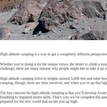
High altitude camping is a way to get a completely different perspectiv
Whether you’re doing it for the unique views, the desire to climb a moun
challenge, there are many reasons why people might like to take it up a 
High altitude camping refers to heights around 5,000 feet and other how
camping, though, there are risks involved, and when you’re up that hi
The key concern for high altitude camping is that you’ll develop Acut
breathing to impaired motor skills. That’s why we’ve compiled this qu
prepared for the new world that awaits you up high.