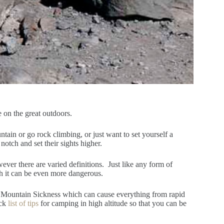
e on the great outdoors.
tain or go rock climbing, or just want to set yourself a
notch and set their sights higher.
ever there are varied definitions. Just like any form of
gh it can be even more dangerous.
e Mountain Sickness which can cause everything from rapid
ick
list of tips
for camping in high altitude so that you can be