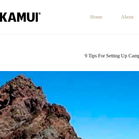
Skip
to
content
Home
About
9 Tips For Setting Up Camp