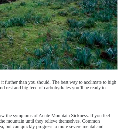
 it further than you should. The best way to acclimate to high
od rest and big feed of carbohydrates you’ll be ready to
now the symptoms of Acute Mountain Sickness. If you feel
the mountain until they relieve themselves. Common
ea, but can quickly progress to more severe mental and