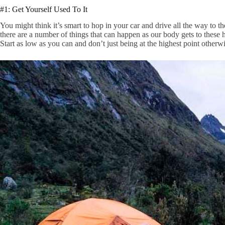
#1: Get Yourself Used To It
You might think it’s smart to hop in your car and drive all the way to t
there are a number of things that can happen as our body gets to these 
Start as low as you can and don’t just being at the highest point other