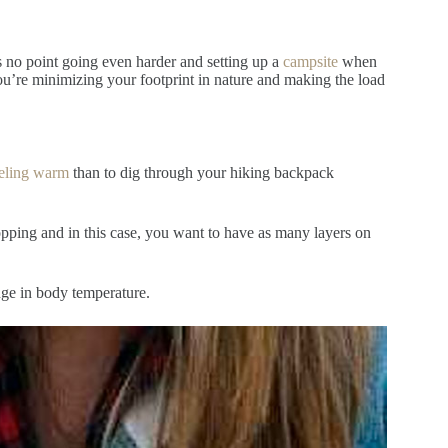
s no point going even harder and setting up a
campsite
when
you’re minimizing your footprint in nature and making the load
eling warm
than to dig through your hiking backpack
pping and in this case, you want to have as many layers on
ange in body temperature.