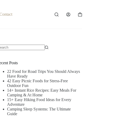
Contact
Shopping
cart
o
sults
ecent Posts
22 Food for Road Trips You Should Always
Have Ready
42 Easy Picnic Foods for Stress-Free
Outdoor Fun
14+ Instant Rice Recipes: Easy Meals For
Camping & At Home
15+ Easy Hiking Food Ideas for Every
Adventure
Camping Sleep Systems: The Ultimate
Guide