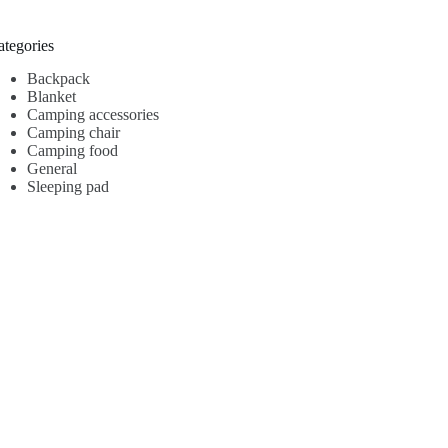
ategories
Backpack
Blanket
Camping accessories
Camping chair
Camping food
General
Sleeping pad