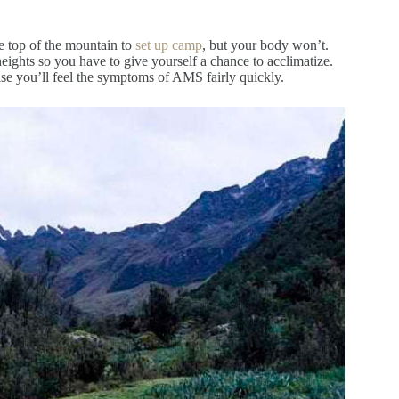
he top of the mountain to
set up camp
, but your body won’t.
heights so you have to give yourself a chance to acclimatize.
wise you’ll feel the symptoms of AMS fairly quickly.